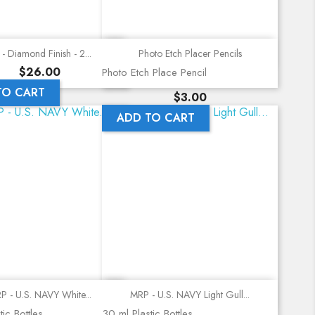
Quick view
Quick view
- Diamond Finish - 2...
Photo Etch Placer Pencils
Price
$26.00
Photo Etch Place Pencil
TO CART
Price
$3.00
ADD TO CART
Quick view
Quick view
P - U.S. NAVY White...
MRP - U.S. NAVY Light Gull...
ic Bottles
30 ml Plastic Bottles