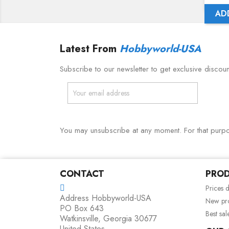
AD
Latest From
Hobbyworld-USA
Subscribe to our newsletter to get exclusive discou
You may unsubscribe at any moment. For that purpose
CONTACT
PRO
Prices 
Address
Hobbyworld-USA
New pr
PO Box 643
Best sal
Watkinsville, Georgia 30677
United States