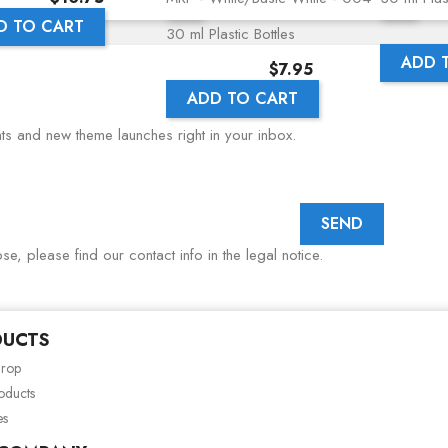
D TO CART
30 ml Plastic Bottles
ADD 
Price
$7.95
ADD TO CART
nts and new theme launches right in your inbox.
, please find our contact info in the legal notice.
DUCTS
drop
oducts
es