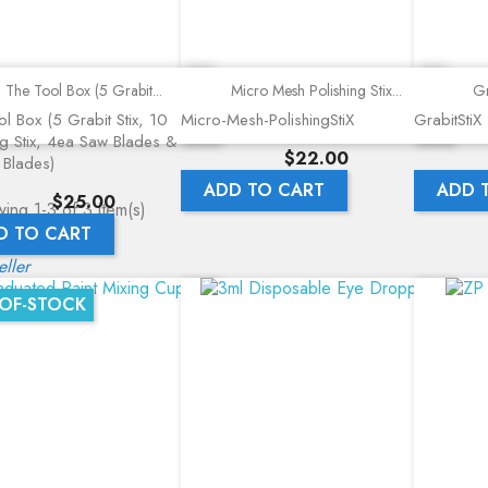
Quick view
Quick view
The Tool Box (5 Grabit...
Micro Mesh Polishing Stix...
Gr
l Box (5 Grabit Stix, 10
Micro-Mesh-PolishingStiX
GrabitStiX
ng Stix, 4ea Saw Blades &
Price
$22.00
 Blades)
ADD TO CART
ADD 
Price
$25.00
ing 1-3 of 3 item(s)
D TO CART
eller
OF-STOCK