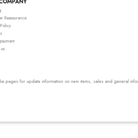
 COMPANY
g
er Reassurance
 Policy
s
 payment
 us
ia pages for update information on new items, sales and general info