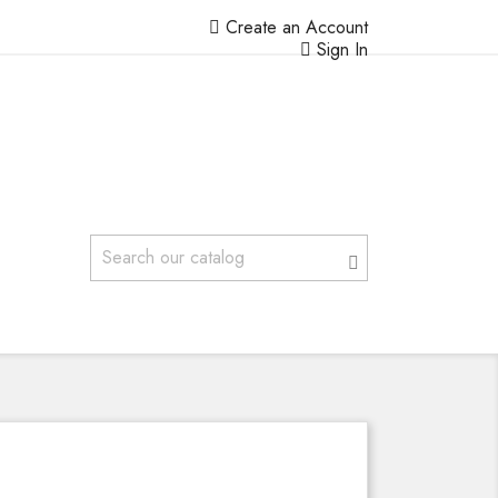
Create an Account
Sign In