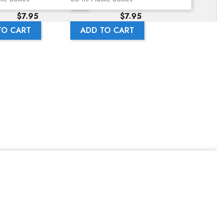
Price
Price
$7.95
$7.95
TO CART
ADD TO CART