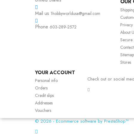
OUR
Shippin
Mail us
1hobbyworldusa@gmail.com
Custom
Privacy
Phone
603-289-2572
About U
Secure
Contact
Sitemap
Stores
YOUR ACCOUNT
Check out or social med
Personal info
Orders
Credit slips
Addresses
Vouchers
© 2026 - Ecommerce software by PrestaShop™