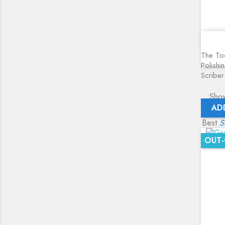
The Too
Polishi
Scriber
Show
AD
Best
S
OUT-