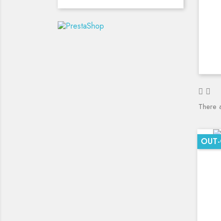
There 
OUT-