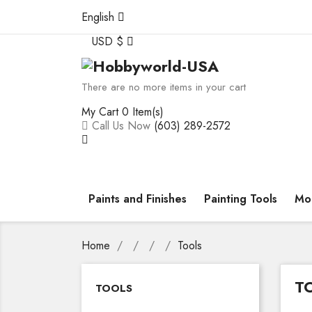
English
USD $
There are no more items in your cart
My Cart
0 Item(s)
Call Us Now
(603) 289-2572
Paints and Finishes
Painting Tools
Mod
Home
Tools
T
TOOLS