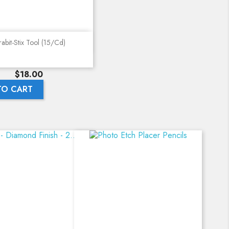
Quick view
abit-Stix Tool (15/cd)
Price
$18.00
TO CART