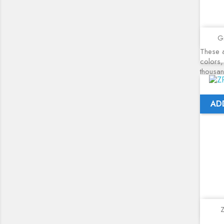
Gr
These a
colors,
thousa
AD
Z