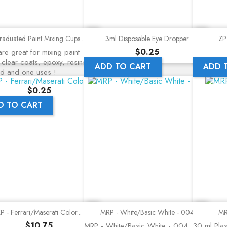
Quick view
Quick view
aduated Paint Mixing Cups...
3ml Disposable Eye Dropper
ZP 
Price
$0.25
re great for mixing paint
 clear coats, epoxy, resins, a
ADD TO CART
ADD 
nd and one uses !
Price
$0.25
D TO CART
Quick view
Quick view
P - Ferrari/Maserati Color...
MRP - White/Basic White - 004
MR
Price
$10.75
MRP - White/Basic White - 004
30 ml Plast