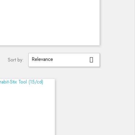
Relevance

Sort by: