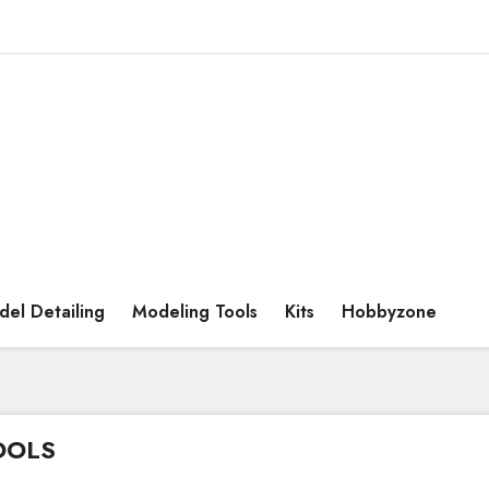
el Detailing
Modeling Tools
Kits
Hobbyzone
OOLS