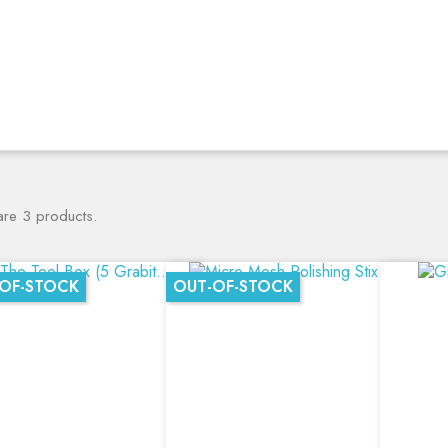
are 3 products.
OF-STOCK
OUT-OF-STOCK