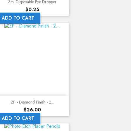
3ml Disposable Eye Dropper
Price
$0.25
ADD TO CART
ZP - Diamond Finish - 2...
Price
$26.00
ADD TO CART