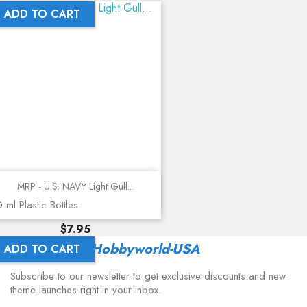
ADD TO CART
MRP - U.S. NAVY Light Gull...
 ml Plastic Bottles
Price
$7.95
Latest From
Hobbyworld-USA
ADD TO CART
Subscribe to our newsletter to get exclusive discounts and new
theme launches right in your inbox.