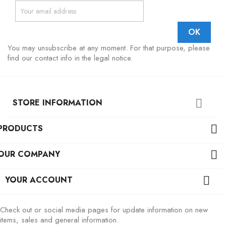
You may unsubscribe at any moment. For that purpose, please
find our contact info in the legal notice.
STORE INFORMATION

PRODUCTS

OUR COMPANY

YOUR ACCOUNT

Check out or social media pages for update information on new
items, sales and general information.