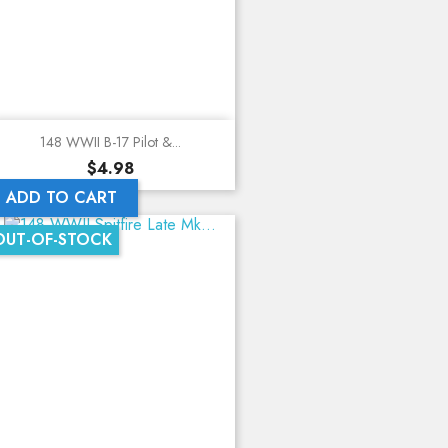
148 WWII B-17 Pilot &...
Price
$4.98
ADD TO CART
OUT-OF-STOCK