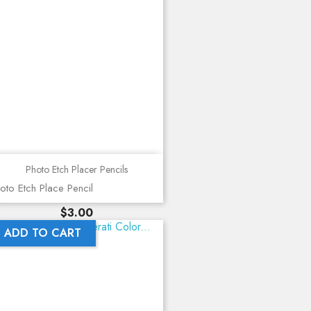
Photo Etch Placer Pencils
oto Etch Place Pencil
Price
$3.00
ADD TO CART