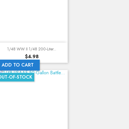
1/48 WW II 1/48 200-Liter...
Price
$4.98
ADD TO CART
OUT-OF-STOCK