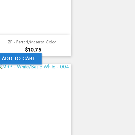
ZP - Ferrari/Maserati Color...
Price
$10.75
ADD TO CART