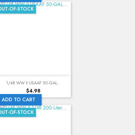
OUT-OF-STOCK
1/48 WW II USAAF 50-GAL...
Price
$4.98
ADD TO CART
OUT-OF-STOCK