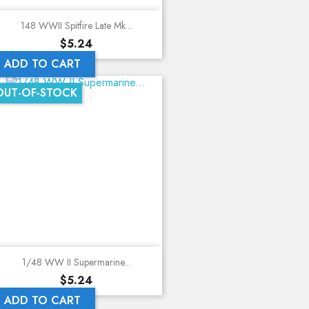
148 WWII Spitfire Late Mk...
Price
$5.24
ADD TO CART
OUT-OF-STOCK
1/48 WW II Supermarine...
Price
$5.24
ADD TO CART