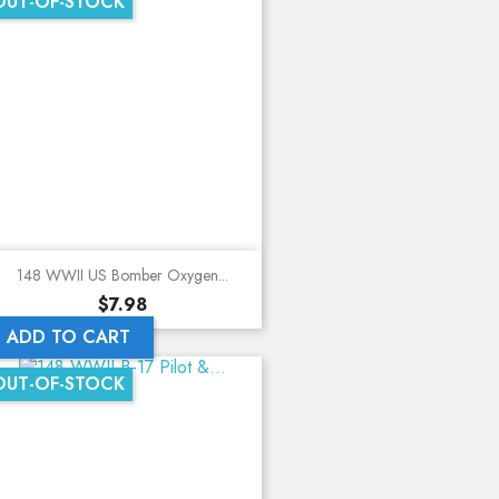
OUT-OF-STOCK
148 WWII US Bomber Oxygen...
Price
$7.98
ADD TO CART
OUT-OF-STOCK