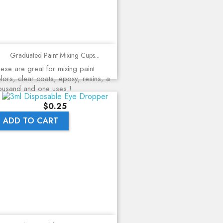
Graduated Paint Mixing Cups...
ese are great for mixing paint
lors, clear coats, epoxy, resins, a
ousand and one uses !
Price
$0.25
ADD TO CART