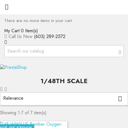

There are no more items in your cart
My Cart
0 Item(s)
Call Us Now
(603) 289-2572
1/48TH SCALE
Relevance

Showing 1-7 of 7 item(s)