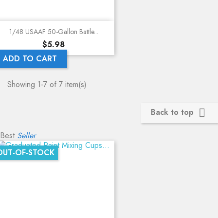
1/48 USAAF 50-Gallon Battle...
Price
$5.98
ADD TO CART
Showing 1-7 of 7 item(s)
Back to top

Best
Seller
OUT-OF-STOCK