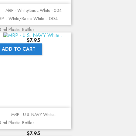
MRP - White/Basic White - 004
P - White/Basic White - 004
 ml Plastic Bottles
Price
$7.95
ADD TO CART
MRP - U.S. NAVY White...
 ml Plastic Bottles
Price
$7.95