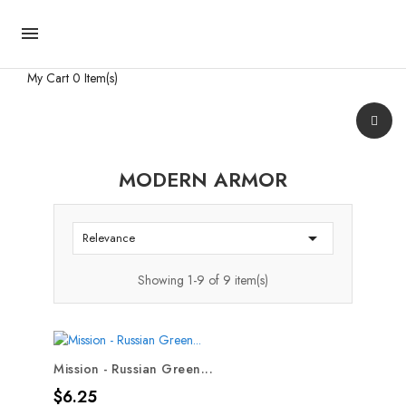

My Cart
0 Item(s)
MODERN ARMOR

Relevance
Showing 1-9 of 9 item(s)
Mission - Russian Green...
Price
$6.25