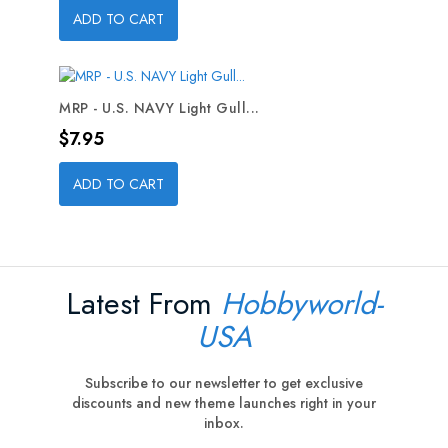
ADD TO CART
MRP - U.S. NAVY Light Gull...
Price
$7.95
ADD TO CART
Latest From
Hobbyworld-
USA
Subscribe to our newsletter to get exclusive
discounts and new theme launches right in your
inbox.