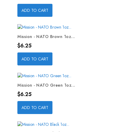
ADD TO CART
Mission - NATO Brown 1oz...
Price
$6.25
ADD TO CART
Mission - NATO Green 1oz...
Price
$6.25
ADD TO CART