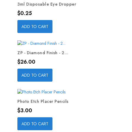
3ml Disposable Eye Dropper
Price
$0.25
ADD TO CART
ZP - Diamond Finish - 2...
Price
$26.00
ADD TO CART
Photo Etch Placer Pencils
Price
$3.00
ADD TO CART