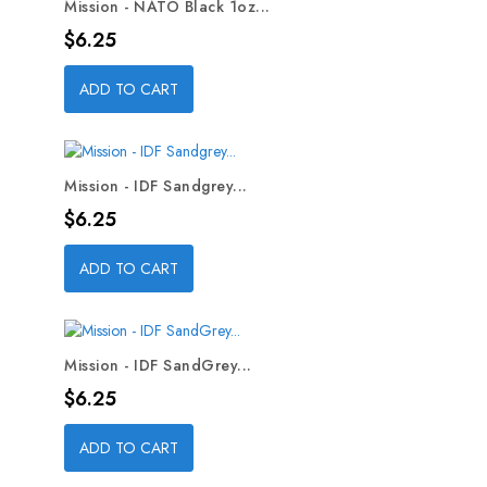
Mission - NATO Black 1oz...
Price
$6.25
ADD TO CART
Mission - IDF Sandgrey...
Price
$6.25
ADD TO CART
Mission - IDF SandGrey...
Price
$6.25
ADD TO CART