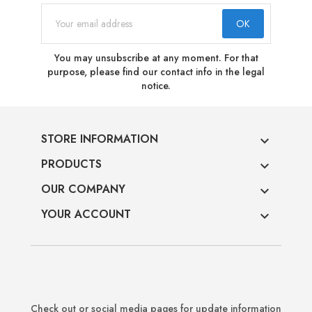
You may unsubscribe at any moment. For that
purpose, please find our contact info in the legal
notice.
STORE INFORMATION

PRODUCTS

OUR COMPANY

YOUR ACCOUNT

Check out or social media pages for update information