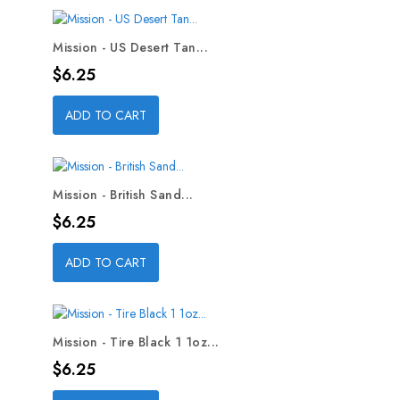
Mission - US Desert Tan...
Price
$6.25
ADD TO CART
Mission - British Sand...
Price
$6.25
ADD TO CART
Mission - Tire Black 1 1oz...
Price
$6.25