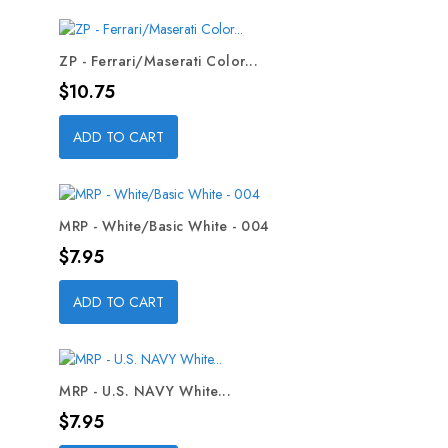
ZP - Ferrari/Maserati Color...
Price
$10.75
ADD TO CART
MRP - White/Basic White - 004
Price
$7.95
ADD TO CART
MRP - U.S. NAVY White...
Price
$7.95