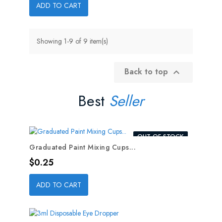
ADD TO CART
Showing 1-9 of 9 item(s)
Back to top

Best
Seller
OUT-OF-STOCK
Graduated Paint Mixing Cups...
Price
$0.25
ADD TO CART