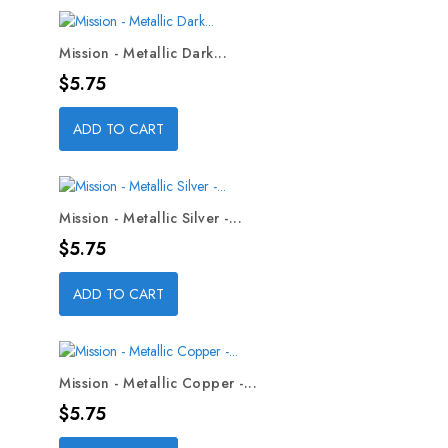
Mission - Metallic Dark...
Price
$5.75
ADD TO CART
Mission - Metallic Silver -...
Price
$5.75
ADD TO CART
Mission - Metallic Copper -...
Price
$5.75