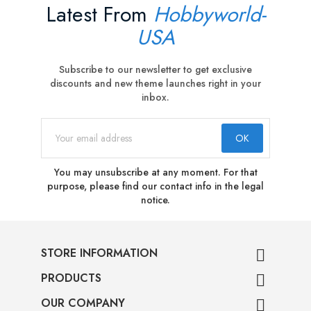
Latest From
Hobbyworld-
USA
Subscribe to our newsletter to get exclusive
discounts and new theme launches right in your
inbox.
You may unsubscribe at any moment. For that
purpose, please find our contact info in the legal
notice.
STORE INFORMATION

PRODUCTS

OUR COMPANY
