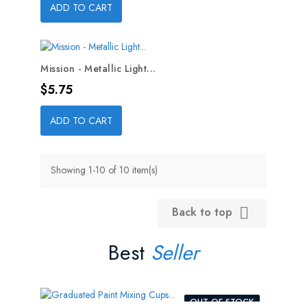
ADD TO CART
Mission - Metallic Light...
Price
$5.75
ADD TO CART
Showing 1-10 of 10 item(s)
Back to top

Best
Seller
OUT-OF-STOCK