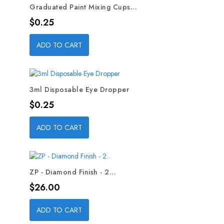
Graduated Paint Mixing Cups...
Price
$0.25
ADD TO CART
3ml Disposable Eye Dropper
Price
$0.25
ADD TO CART
ZP - Diamond Finish - 2...
Price
$26.00
ADD TO CART