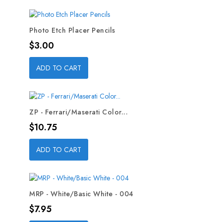
Photo Etch Placer Pencils
Price
$3.00
ADD TO CART
ZP - Ferrari/Maserati Color...
Price
$10.75
ADD TO CART
MRP - White/Basic White - 004
Price
$7.95