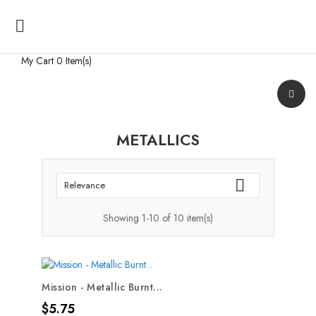

My Cart
0 Item(s)
METALLICS

Relevance
Showing 1-10 of 10 item(s)
Mission - Metallic Burnt...
Price
$5.75