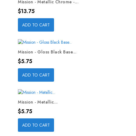
Mission - Metallic Chrome -...
Price
$13.75
ADD TO CART
Mission - Gloss Black Base...
Price
$5.75
ADD TO CART
Mission - Metallic...
Price
$5.75
ADD TO CART