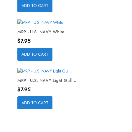
ADD TO CART
MRP - U.S. NAVY White...
Price
$7.95
ADD TO CART
MRP - U.S. NAVY Light Gull...
Price
$7.95
ADD TO CART