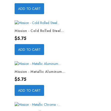
ADD TO CART
Mission - Cold Rolled Steel...
Price
$5.75
ADD TO CART
Mission - Metallic Aluminum...
Price
$5.75
ADD TO CART