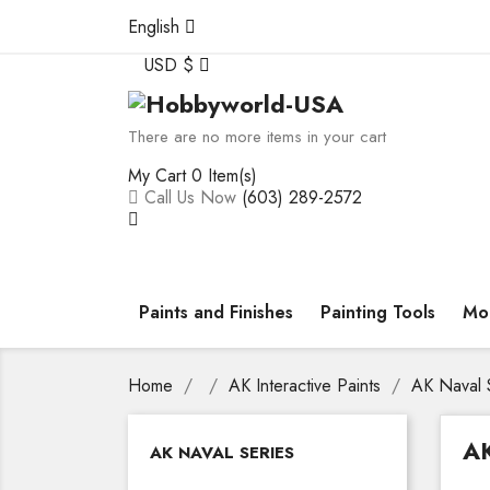
English
USD $
There are no more items in your cart
My Cart
0 Item(s)
Call Us Now
(603) 289-2572
Paints and Finishes
Painting Tools
Mod
Home
AK Interactive Paints
AK Naval 
A
AK NAVAL SERIES