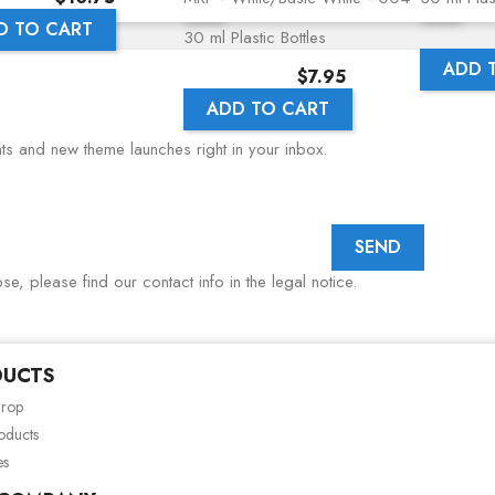
D TO CART
30 ml Plastic Bottles
ADD 
Price
$7.95
ADD TO CART
nts and new theme launches right in your inbox.
, please find our contact info in the legal notice.
DUCTS
drop
oducts
es