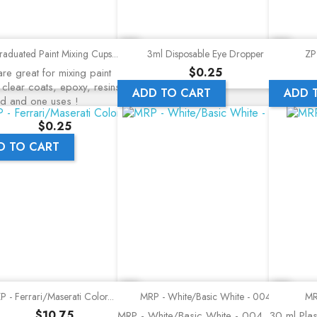
Quick view
Quick view
aduated Paint Mixing Cups...
3ml Disposable Eye Dropper
ZP 
Price
$0.25
re great for mixing paint
 clear coats, epoxy, resins, a
ADD TO CART
ADD 
nd and one uses !
Price
$0.25
D TO CART
Quick view
Quick view
P - Ferrari/Maserati Color...
MRP - White/Basic White - 004
MR
Price
$10.75
MRP - White/Basic White - 004
30 ml Plast