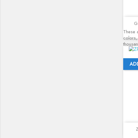
Gr
These a
colors,
thousa
AD
Z