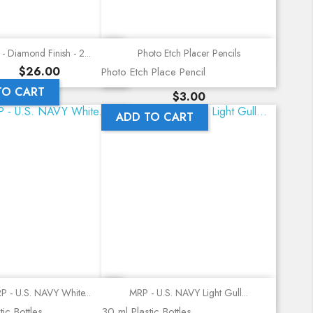
Quick view
Quick view
- Diamond Finish - 2...
Photo Etch Placer Pencils
Price
$26.00
Photo Etch Place Pencil
TO CART
Price
$3.00
ADD TO CART
Quick view
Quick view
P - U.S. NAVY White...
MRP - U.S. NAVY Light Gull...
ic Bottles
30 ml Plastic Bottles