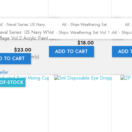
Quick view
Quick view
K - Naval Series: US Navy...
AK - Ships Weathering Set...
AK -
aval Series: US Navy WWII
AK - Ships Weathering Set Vol 1 - 555
AK - Ships
lage Vol.2 Acrylic Paint Set -
Price
$18.00
Price
$23.00
ADD TO CART
ADD 
ing 1-3 of 3 item(s)
D TO CART
eller
OF-STOCK