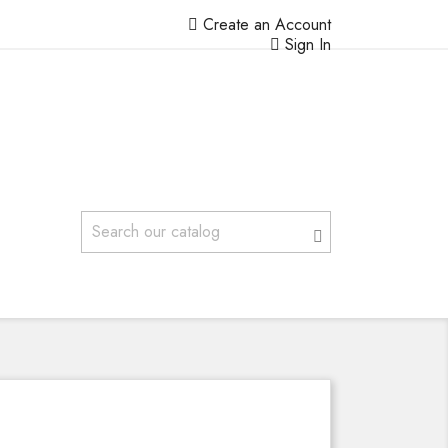
Create an Account
Sign In