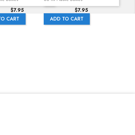
Price
Price
$7.95
$7.95
TO CART
ADD TO CART