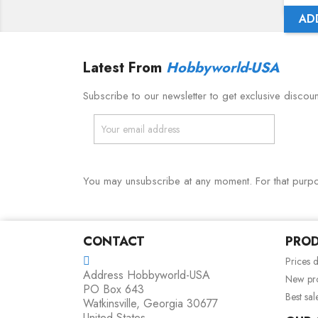
AD
Latest From
Hobbyworld-USA
Subscribe to our newsletter to get exclusive discou
You may unsubscribe at any moment. For that purpose
CONTACT
PRO
Prices 
Address
Hobbyworld-USA
New pr
PO Box 643
Best sal
Watkinsville, Georgia 30677
United States