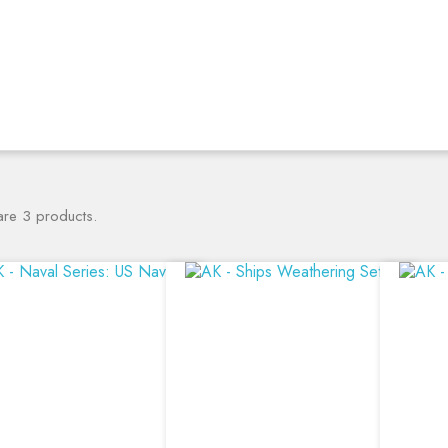
are 3 products.