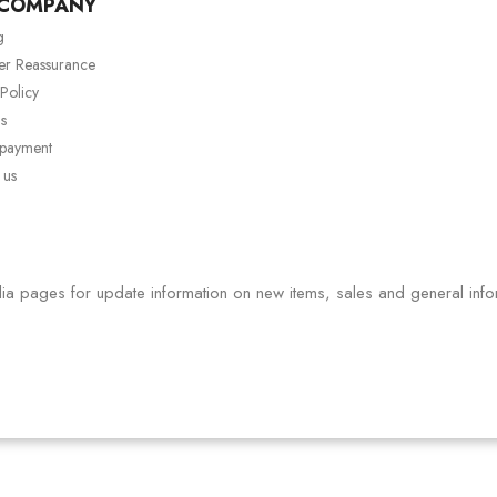
 COMPANY
g
er Reassurance
 Policy
s
 payment
 us
ia pages for update information on new items, sales and general info