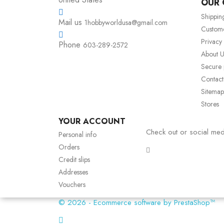
OUR
Shippin
Mail us
1hobbyworldusa@gmail.com
Custom
Privacy
Phone
603-289-2572
About U
Secure
Contact
Sitemap
Stores
YOUR ACCOUNT
Check out or social med
Personal info
Orders
Credit slips
Addresses
Vouchers
© 2026 - Ecommerce software by PrestaShop™