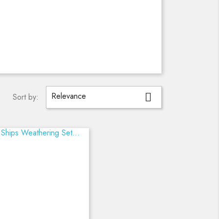
Relevance

Sort by: