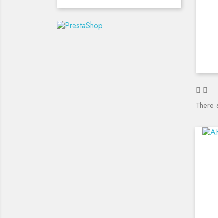
There 