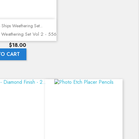
Quick view
 Ships Weathering Set...
 Weathering Set Vol 2 - 556
Price
$18.00
TO CART