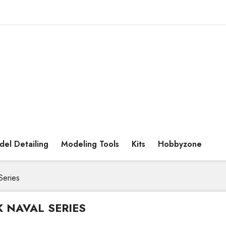
el Detailing
Modeling Tools
Kits
Hobbyzone
Series
K NAVAL SERIES