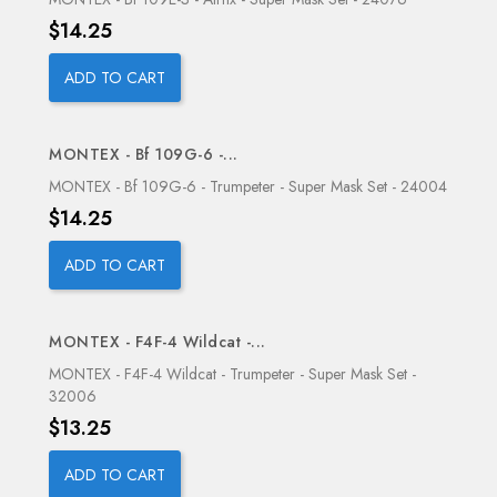
Price
$14.25
ADD TO CART
MONTEX - Bf 109G-6 -...
OUT-OF-STOCK
MONTEX - Bf 109G-6 - Trumpeter - Super Mask Set - 24004
Price
$14.25
ADD TO CART
MONTEX - F4F-4 Wildcat -...
MONTEX - F4F-4 Wildcat - Trumpeter - Super Mask Set -
32006
Price
$13.25
ADD TO CART