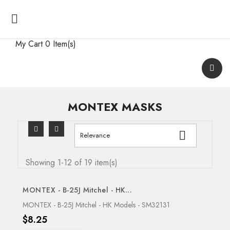

My Cart
0 Item(s)
MONTEX MASKS

Relevance
Showing 1-12 of 19 item(s)
MONTEX - B-25J Mitchel - HK...
OUT-OF-STOCK
MONTEX - B-25J Mitchel - HK Models - SM32131
Price
$8.25