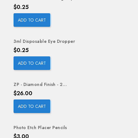
Price
$0.25
ADD TO CART
3ml Disposable Eye Dropper
Price
$0.25
ADD TO CART
ZP - Diamond Finish - 2...
Price
$26.00
ADD TO CART
Photo Etch Placer Pencils
Price
$3.00