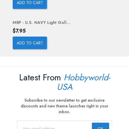
ADD TO CART
MRP - U.S. NAVY Light Gull...
Price
$7.95
ADD TO CART
Latest From
Hobbyworld-
USA
Subscribe to our newsletter to get exclusive
discounts and new theme launches right in your
inbox.