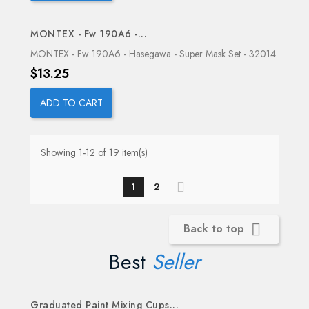
MONTEX - Fw 190A6 -...
MONTEX - Fw 190A6 - Hasegawa - Super Mask Set - 32014
Price
$13.25
ADD TO CART
Showing 1-12 of 19 item(s)
1
2
Back to top

Best
Seller
Graduated Paint Mixing Cups...
OUT-OF-STOCK