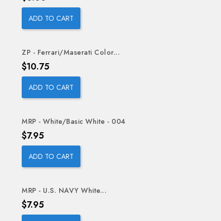
ADD TO CART
ZP - Ferrari/Maserati Color...
Price
$10.75
ADD TO CART
MRP - White/Basic White - 004
Price
$7.95
ADD TO CART
MRP - U.S. NAVY White...
Price
$7.95