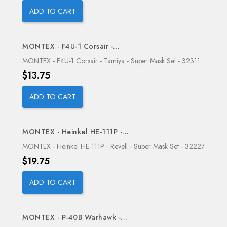
ADD TO CART
MONTEX - F4U-1 Corsair -...
OUT-OF-STOCK
MONTEX - F4U-1 Corsair - Tamiya - Super Mask Set - 32311
Price
$13.75
ADD TO CART
MONTEX - Heinkel HE-111P -...
OUT-OF-STOCK
MONTEX - Heinkel HE-111P - Revell - Super Mask Set - 32227
Price
$19.75
ADD TO CART
MONTEX - P-40B Warhawk -...
OUT-OF-STOCK