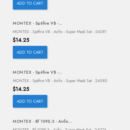
ADD TO CART
MONTEX - Spitfire VB -...
OUT-OF-STOCK
MONTEX - Spitfire VB - Airfix - Super Mask Set - 24081
Price
$14.25
ADD TO CART
MONTEX - Spitfire VB -...
OUT-OF-STOCK
MONTEX - Spitfire VB - Airfix - Super Mask Set - 24080
Price
$14.25
ADD TO CART
MONTEX - Bf 109E-3 - Airfix...
OUT-OF-STOCK
MONTEX - Bf 109E-3 - Airfix - Super Mask Set - 24076