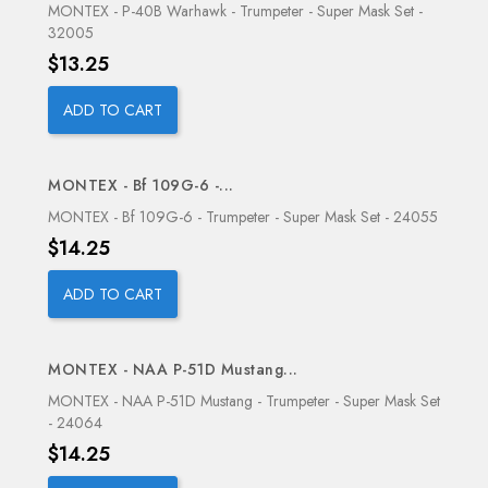
MONTEX - P-40B Warhawk - Trumpeter - Super Mask Set -
32005
Price
$13.25
ADD TO CART
MONTEX - Bf 109G-6 -...
OUT-OF-STOCK
MONTEX - Bf 109G-6 - Trumpeter - Super Mask Set - 24055
Price
$14.25
ADD TO CART
MONTEX - NAA P-51D Mustang...
OUT-OF-STOCK
MONTEX - NAA P-51D Mustang - Trumpeter - Super Mask Set
- 24064
Price
$14.25