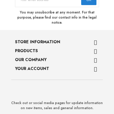
You may unsubscribe at any moment. For that
purpose, please find our contact info in the legal
notice.
STORE INFORMATION

PRODUCTS

OUR COMPANY

YOUR ACCOUNT

Check out or social media pages for update information
on new items, sales and general information.