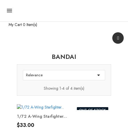

My Cart
0 Item(s)
BANDAI

Relevance
Showing 1-4 of 4 item(s)
OUT-OF-STOCK
1/72 A-Wing Starfighter...
Price
$33.00