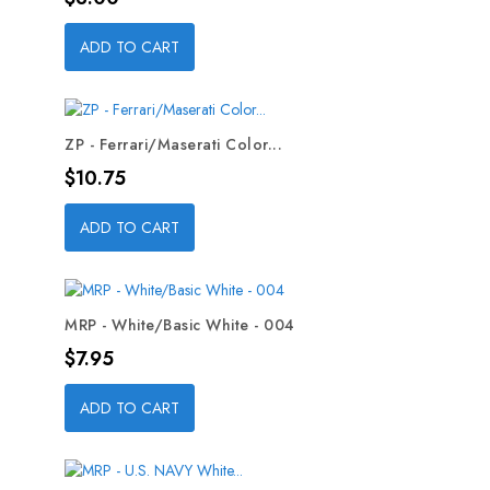
ADD TO CART
ZP - Ferrari/Maserati Color...
Price
$10.75
ADD TO CART
MRP - White/Basic White - 004
Price
$7.95
ADD TO CART