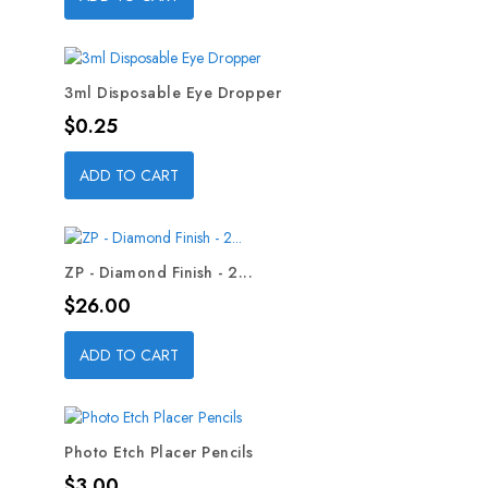
3ml Disposable Eye Dropper
Price
$0.25
ADD TO CART
ZP - Diamond Finish - 2...
Price
$26.00
ADD TO CART
Photo Etch Placer Pencils
Price
$3.00