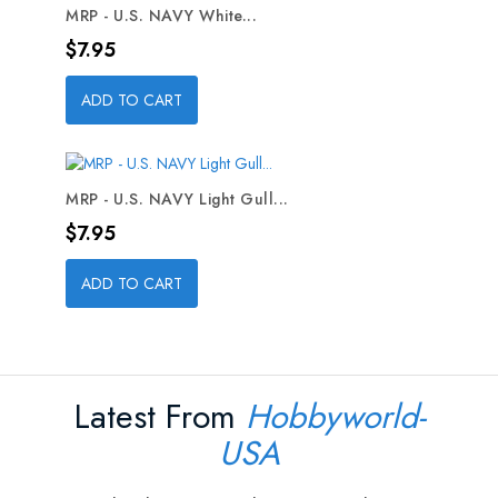
MRP - U.S. NAVY White...
Price
$7.95
ADD TO CART
MRP - U.S. NAVY Light Gull...
Price
$7.95
ADD TO CART
Latest From
Hobbyworld-
USA