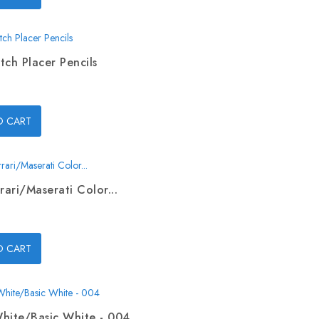
tch Placer Pencils
O CART
rari/Maserati Color...
O CART
hite/Basic White - 004