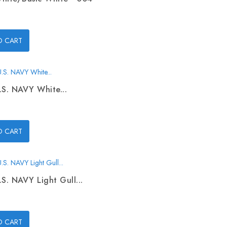
O CART
.S. NAVY White...
O CART
.S. NAVY Light Gull...
O CART