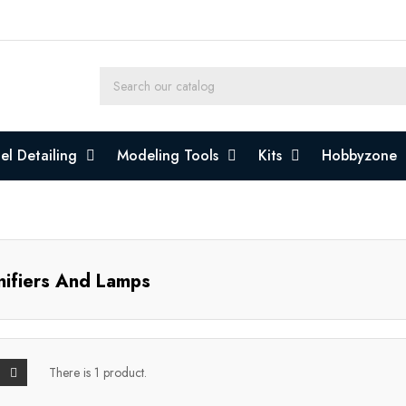
l Detailing
Modeling Tools
Kits
Hobbyzone
ifiers And Lamps
There is 1 product.