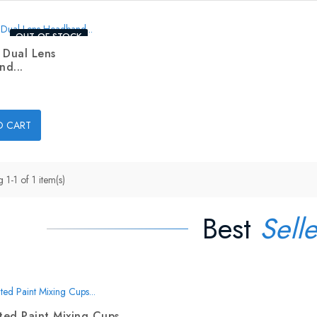
OUT-OF-STOCK
 Dual Lens
d...
O CART
1-1 of 1 item(s)
Best
Selle
ed Paint Mixing Cups...