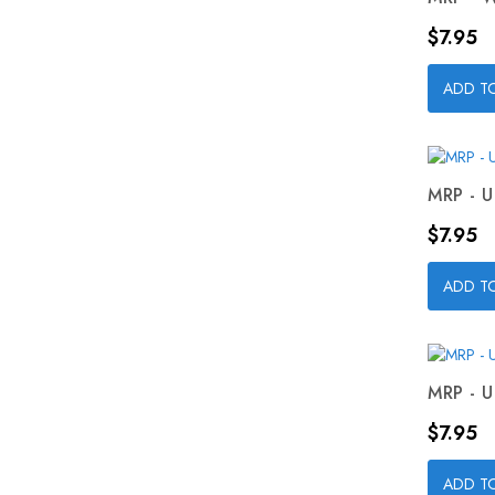
Price
$7.95
ADD T
MRP - U
Price
$7.95
ADD T
MRP - U
Price
$7.95
ADD T