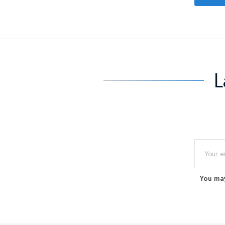
L
You may