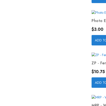
Photo E
Price
$3.00
ADD T
ZP - Fer
Price
$10.75
ADD T
MRP - W