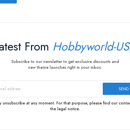
atest From
Hobbyworld-U
Subscribe to our newsletter to get exclusive discounts and
new theme launches right in your inbox.
 unsubscribe at any moment. For that purpose, please find our contact
the legal notice.