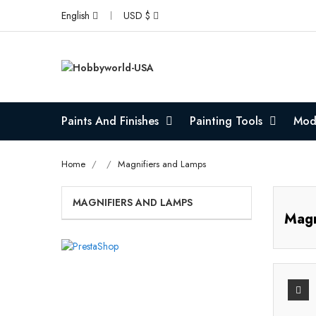
English
USD $
Paints And Finishes
Painting Tools
Mode
Home
Magnifiers and Lamps
MAGNIFIERS AND LAMPS
Magn