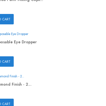
O CART
posable Eye Dropper
O CART
mond Finish - 2...
O CART