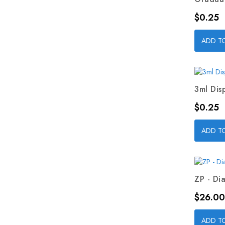
Price
$0.25
ADD T
3ml Dis
Price
$0.25
ADD T
ZP - Dia
Price
$26.00
ADD T