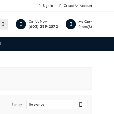
Sign In
Create An Account
Call Us Now
My Cart
(603) 289-2572
0 Item(s)

Sort by:
Relevance