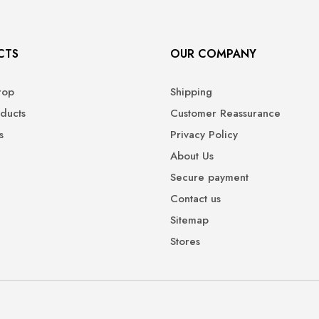
CTS
OUR COMPANY
rop
Shipping
ducts
Customer Reassurance
s
Privacy Policy
About Us
Secure payment
Contact us
Sitemap
Stores