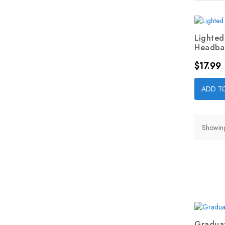
Lighted
Headban
Price
$17.99
ADD T
Showing 
Graduat