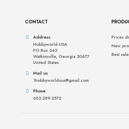
CONTACT
PRODU
Address
Prices d
Hobbyworld-USA
New pro
PO Box 643
Best sale
Watkinsville, Georgia 30677
United States
Mail us
1hobbyworldusa@gmail.com
Phone
603-289-2572