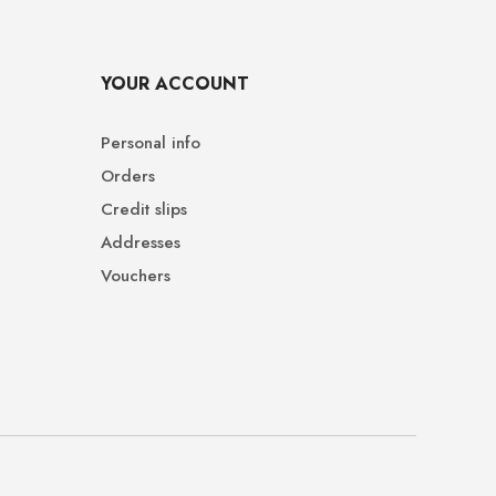
YOUR ACCOUNT
Personal info
Orders
Credit slips
Addresses
Vouchers