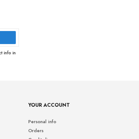
 info in
YOUR ACCOUNT
Personal info
Orders