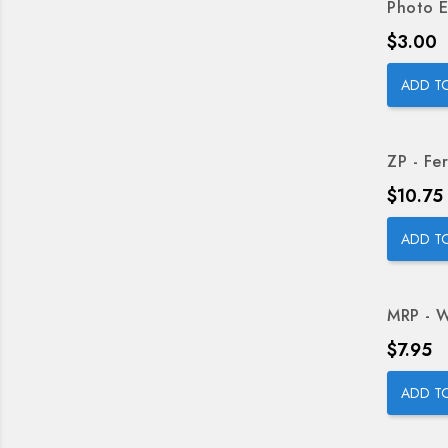
Photo E
Price
$3.00
ADD T
ZP - Fer
Price
$10.75
ADD T
MRP - W
Price
$7.95
ADD T