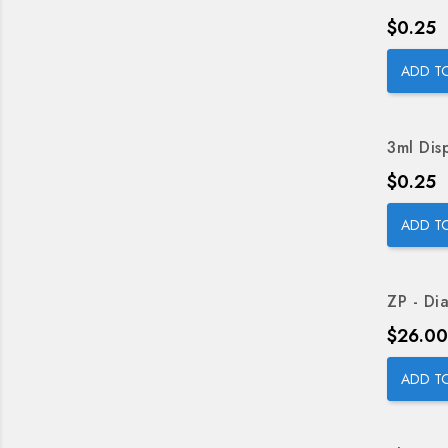
Price
$0.25
ADD T
3ml Dis
Price
$0.25
ADD T
ZP - Dia
Price
$26.00
ADD T