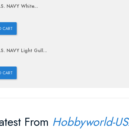
.S. NAVY White...
O CART
.S. NAVY Light Gull...
O CART
atest From
Hobbyworld-U