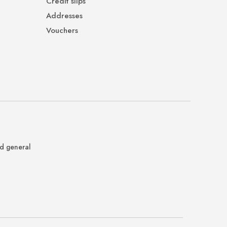
Credit slips
Addresses
Vouchers
nd general