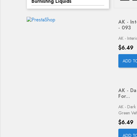
Burnishng Liquids
AK - In
- 093
AK - Inter
Price
$6.49
ADD T
AK - Da
For...
AK - Dark
Green Veh
Price
$6.49
ADD T