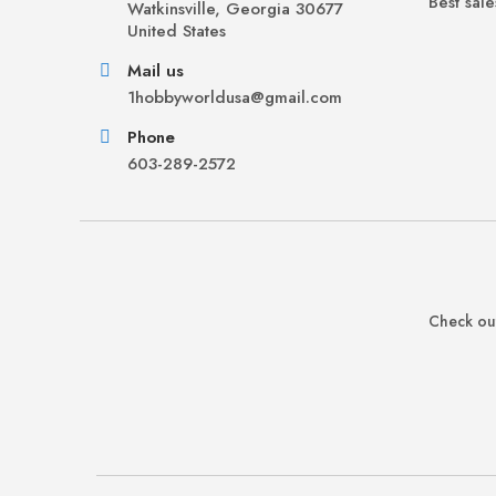
Best sale
Watkinsville, Georgia 30677
United States
Mail us
1hobbyworldusa@gmail.com
Phone
603-289-2572
Check out