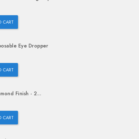
O CART
posable Eye Dropper
O CART
mond Finish - 2...
O CART