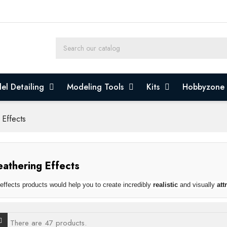
el Detailing
Modeling Tools
Kits
Hobbyzone
 Effects
athering Effects
effects products would help you to create incredibly
realistic
and visually
att
There are 47 products.