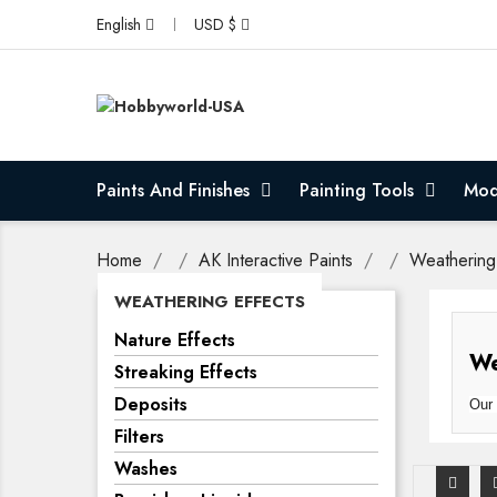
English
USD $
Paints And Finishes
Painting Tools
Mod
Home
AK Interactive Paints
Weathering
WEATHERING EFFECTS
Nature Effects
We
Streaking Effects
Deposits
Our 
Filters
Washes