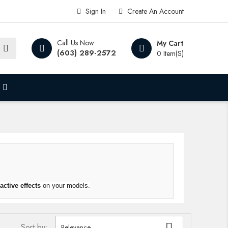
Sign In
Create An Account
Call Us Now
My Cart
(603) 289-2572
0 Item(s)
ractive
effects
on your models.

Sort by:
Relevance