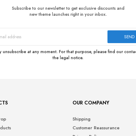
Subscribe to our newsletter to get exclusive discounts and
new theme launches right in your inbox.
 unsubscribe at any moment. For that purpose, please find our contact
the legal notice.
CTS
OUR COMPANY
rop
Shipping
ducts
Customer Reassurance