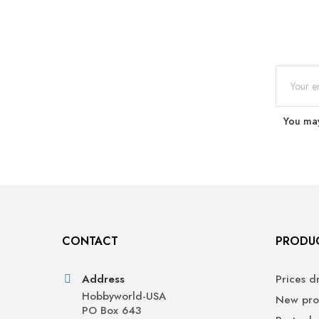
You may
CONTACT
PRODU
Address
Prices d
Hobbyworld-USA
New pro
PO Box 643