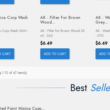
rica Corp Wash
AK - Filter For Brown
AK - Wa
Wood...
Grey...
ca Corp Wash 35ml -
AK - Filter for Brown Wood 35
AK - Wash
ml - 262
- 070
Price
Price
$6.49
$6.49
O CART
ADD TO CART
ADD T
 1-12 of 47 item(s)
Best
Selle
ed Paint Mixing Cups...