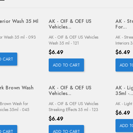
terior Wash 35 Ml
AK - OIF & OEF US
AK - St
Vehicles...
For...
ior Wash 35 ml - 093
AK - OIF & OEF US Vehicles
AK - Stre
Wash 35 ml - 121
Interiors 
Price
Price
$6.49
$6.49
O CART
ADD TO CART
ADD T
rk Brown Wash
AK - OIF & OEF US
AK - Li
Vehicles...
35ml -..
 Brown Wash for
AK - OIF & OEF US Vehicles
AK - Ligh
icles 35ml - 045
Streaking Effects 35 ml - 123
Price
$6.49
Price
$6.49
ADD T
O CART
ADD TO CART