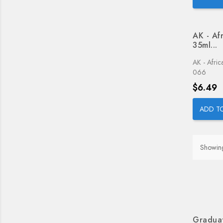
AK - Af
35ml...
AK - Afri
066
Price
$6.49
ADD T
Showing
Graduat