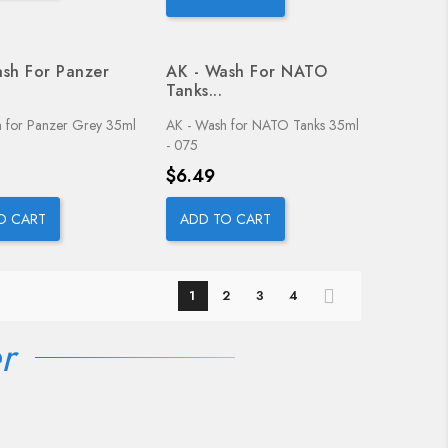
sh For Panzer
AK - Wash For NATO
Tanks...
 for Panzer Grey 35ml
AK - Wash for NATO Tanks 35ml
- 075
Price
$6.49
O CART
ADD TO CART
1
2
3
4
r
OUT-OF-STOCK