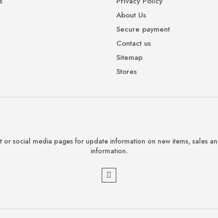
s
Privacy Policy
About Us
Secure payment
Contact us
Sitemap
Stores
 or social media pages for update information on new items, sales a
information.