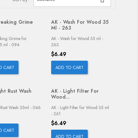
reaking Grime
AK - Wash For Wood 35
Ml - 263
aking Grime for
AK - Wash for Wood 35 ml -
35 ml - 094
263
Price
$6.49
O CART
ADD TO CART
ght Rust Wash
AK - Light Filter For
.
Wood...
t Rust Wash 35ml - 046
AK - Light Filter for Wood 35 ml
- 261
Price
$6.49
O CART
ADD TO CART