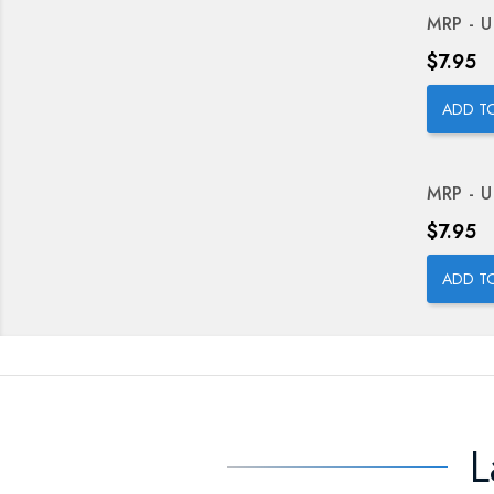
MRP - U
Price
$7.95
ADD T
MRP - U
Price
$7.95
ADD T
L