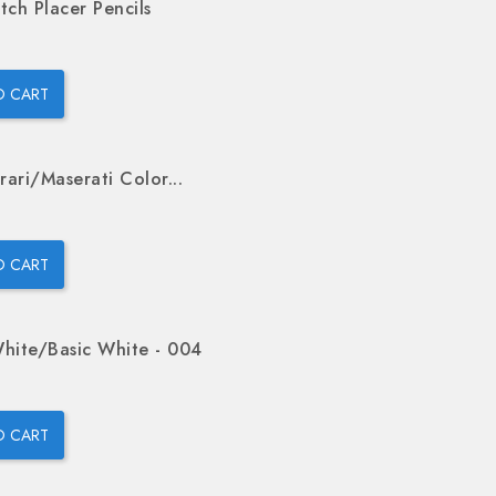
tch Placer Pencils
O CART
rari/Maserati Color...
O CART
hite/Basic White - 004
O CART