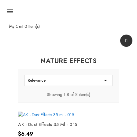

My Cart
0 Item(s)
NATURE EFFECTS

Relevance
Showing 1-8 of 8 item(s)
AK - Dust Effects 35 Ml - 015
Price
$6.49