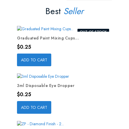
Best
Seller
OUT-OF-STOCK
Graduated Paint Mixing Cups...
Price
$0.25
ADD TO CART
3ml Disposable Eye Dropper
Price
$0.25
ADD TO CART