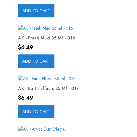
ADD TO CART
AK - Fresh Mud 35 Ml - 016
Price
$6.49
ADD TO CART
AK - Earth Effects 35 Ml - 017
Price
$6.49
ADD TO CART