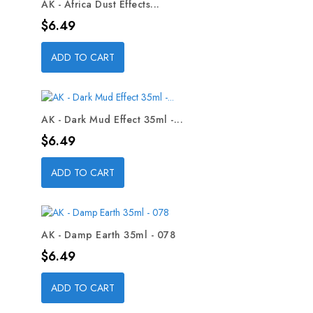
AK - Africa Dust Effects...
Price
$6.49
ADD TO CART
AK - Dark Mud Effect 35ml -...
Price
$6.49
ADD TO CART
AK - Damp Earth 35ml - 078
Price
$6.49
ADD TO CART