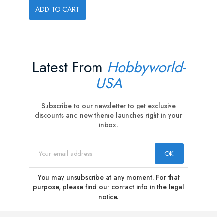
ADD TO CART
Latest From
Hobbyworld-
USA
Subscribe to our newsletter to get exclusive
discounts and new theme launches right in your
inbox.
You may unsubscribe at any moment. For that
purpose, please find our contact info in the legal
notice.