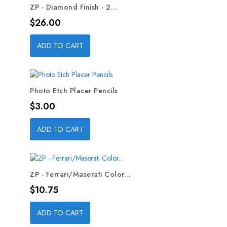
ZP - Diamond Finish - 2...
Price
$26.00
ADD TO CART
Photo Etch Placer Pencils
Price
$3.00
ADD TO CART
ZP - Ferrari/Maserati Color...
Price
$10.75
ADD TO CART