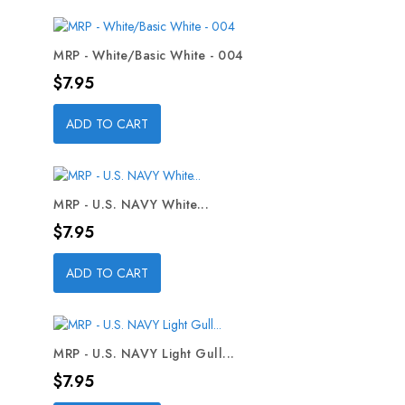
MRP - White/Basic White - 004
Price
$7.95
ADD TO CART
MRP - U.S. NAVY White...
Price
$7.95
ADD TO CART
MRP - U.S. NAVY Light Gull...
Price
$7.95