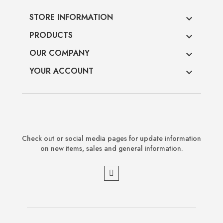
STORE INFORMATION

PRODUCTS

OUR COMPANY

YOUR ACCOUNT

Check out or social media pages for update information
on new items, sales and general information.