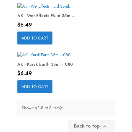
AK - Wet Effects Fluid 35ml...
Price
$6.49
ADD TO CART
AK - Kursk Earth 35ml - 080
Price
$6.49
ADD TO CART
Showing 1-8 of 8 item(s)
Back to top
