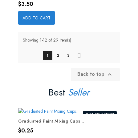
Price
$3.50
ADD TO CART
Showing 1-12 of 29 item(s)
1
2
3
Back to top

Best
Seller
OUT-OF-STOCK
Graduated Paint Mixing Cups...
Price
$0.25