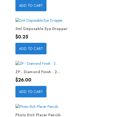
ADD TO CART
3ml Disposable Eye Dropper
Price
$0.25
ADD TO CART
ZP - Diamond Finish - 2...
Price
$26.00
ADD TO CART
Photo Etch Placer Pencils