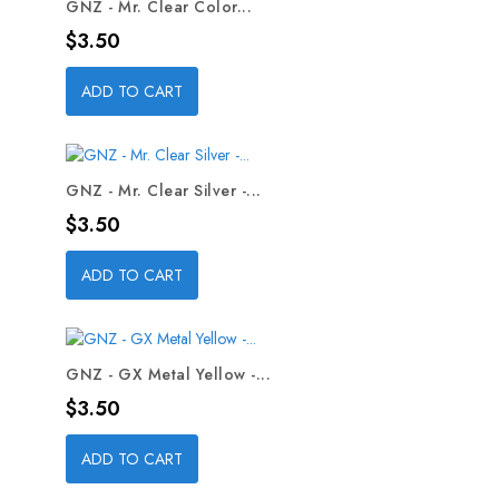
GNZ - Mr. Clear Color...
Price
$3.50
ADD TO CART
GNZ - Mr. Clear Silver -...
Price
$3.50
ADD TO CART
GNZ - GX Metal Yellow -...
Price
$3.50
ADD TO CART