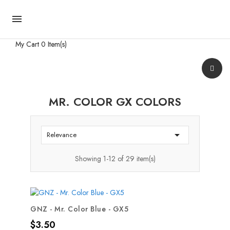

My Cart
0 Item(s)
MR. COLOR GX COLORS

Relevance
Showing 1-12 of 29 item(s)
GNZ - Mr. Color Blue - GX5
Price
$3.50