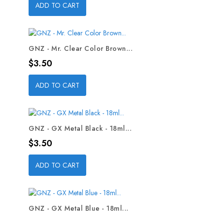
ADD TO CART
GNZ - Mr. Clear Color Brown...
Price
$3.50
ADD TO CART
GNZ - GX Metal Black - 18ml...
Price
$3.50
ADD TO CART
GNZ - GX Metal Blue - 18ml...