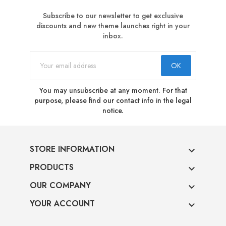
Subscribe to our newsletter to get exclusive
discounts and new theme launches right in your
inbox.
You may unsubscribe at any moment. For that
purpose, please find our contact info in the legal
notice.
STORE INFORMATION

PRODUCTS

OUR COMPANY

YOUR ACCOUNT
