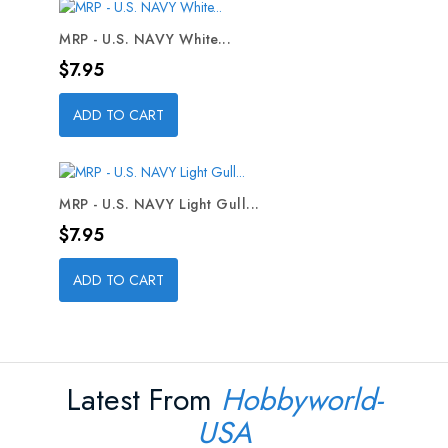
MRP - U.S. NAVY White...
Price
$7.95
ADD TO CART
MRP - U.S. NAVY Light Gull...
Price
$7.95
ADD TO CART
Latest From
Hobbyworld-
USA