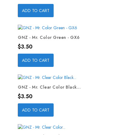
ADD TO CART
GNZ - Mr. Color Green - GX6
Price
$3.50
ADD TO CART
GNZ - Mr. Clear Color Black...
Price
$3.50
ADD TO CART