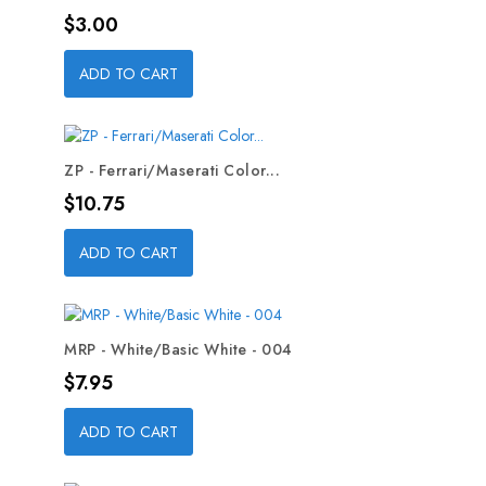
Price
$3.00
ADD TO CART
ZP - Ferrari/Maserati Color...
Price
$10.75
ADD TO CART
MRP - White/Basic White - 004
Price
$7.95
ADD TO CART