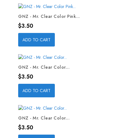
GNZ - Mr. Clear Color Pink...
Price
$3.50
ADD TO CART
GNZ - Mr. Clear Color...
Price
$3.50
ADD TO CART
GNZ - Mr. Clear Color...
Price
$3.50