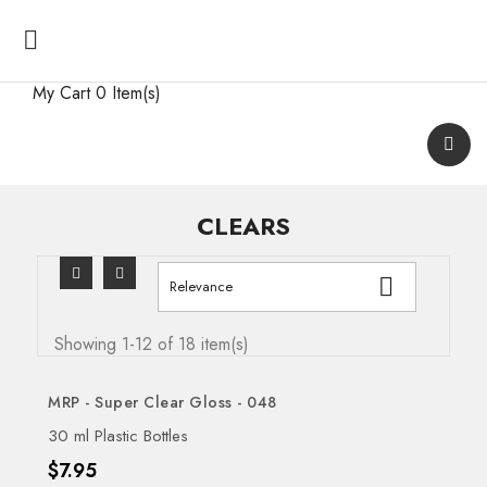

My Cart
0 Item(s)
CLEARS

Relevance
Showing 1-12 of 18 item(s)
MRP - Super Clear Gloss - 048
30 ml Plastic Bottles
Price
$7.95