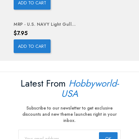
ADD TO CART
MRP - U.S. NAVY Light Gull...
Price
$7.95
ADD TO CART
Latest From
Hobbyworld-
USA
Subscribe to our newsletter to get exclusive
discounts and new theme launches right in your
inbox.