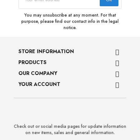
You may unsubscribe at any moment. For that
purpose, please find our contact info in the legal
notice.
STORE INFORMATION

PRODUCTS

OUR COMPANY

YOUR ACCOUNT

Check out or social media pages for update information
on new items, sales and general information.