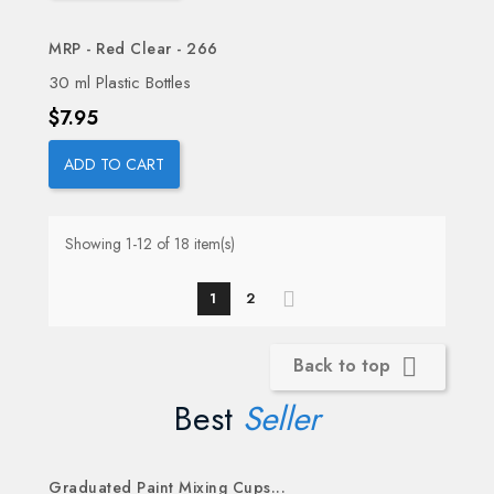
MRP - Red Clear - 266
30 ml Plastic Bottles
Price
$7.95
ADD TO CART
Showing 1-12 of 18 item(s)
1
2
Back to top

Best
Seller
Graduated Paint Mixing Cups...
OUT-OF-STOCK