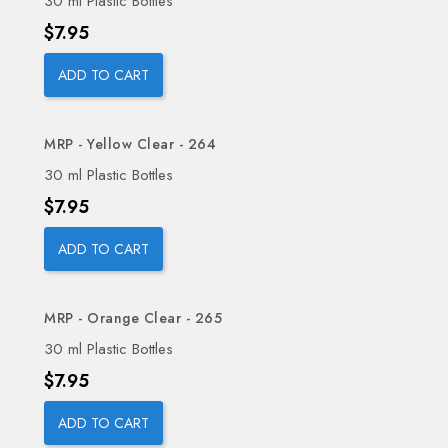
30 ml Plastic Bottles
Price
$7.95
ADD TO CART
MRP - Yellow Clear - 264
30 ml Plastic Bottles
Price
$7.95
ADD TO CART
MRP - Orange Clear - 265
30 ml Plastic Bottles
Price
$7.95
ADD TO CART