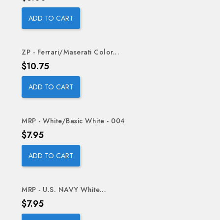
ADD TO CART
ZP - Ferrari/Maserati Color...
Price
$10.75
ADD TO CART
MRP - White/Basic White - 004
Price
$7.95
ADD TO CART
MRP - U.S. NAVY White...
Price
$7.95