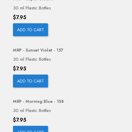
30 ml Plastic Bottles
Price
$7.95
ADD TO CART
MRP - Sunset Violet - 157
30 ml Plastic Bottles
Price
$7.95
ADD TO CART
MRP - Morning Blue - 158
30 ml Plastic Bottles
Price
$7.95