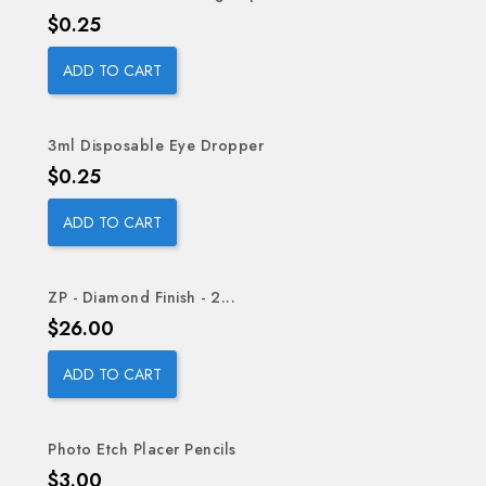
Price
$0.25
ADD TO CART
3ml Disposable Eye Dropper
Price
$0.25
ADD TO CART
ZP - Diamond Finish - 2...
Price
$26.00
ADD TO CART
Photo Etch Placer Pencils
Price
$3.00