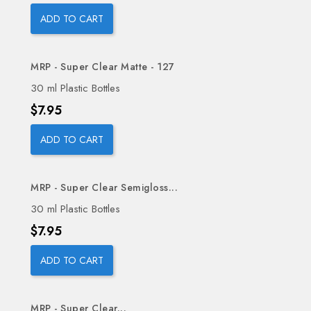
ADD TO CART
MRP - Super Clear Matte - 127
30 ml Plastic Bottles
Price
$7.95
ADD TO CART
MRP - Super Clear Semigloss...
30 ml Plastic Bottles
Price
$7.95
ADD TO CART
MRP - Super Clear...