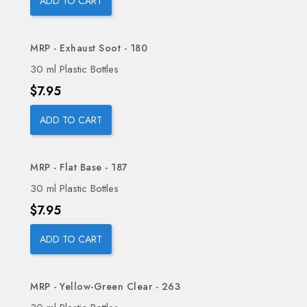
ADD TO CART
MRP - Exhaust Soot - 180
30 ml Plastic Bottles
Price
$7.95
ADD TO CART
MRP - Flat Base - 187
30 ml Plastic Bottles
Price
$7.95
ADD TO CART
MRP - Yellow-Green Clear - 263