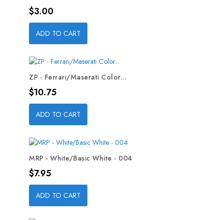
Price
$3.00
ADD TO CART
ZP - Ferrari/Maserati Color...
Price
$10.75
ADD TO CART
MRP - White/Basic White - 004
Price
$7.95
ADD TO CART