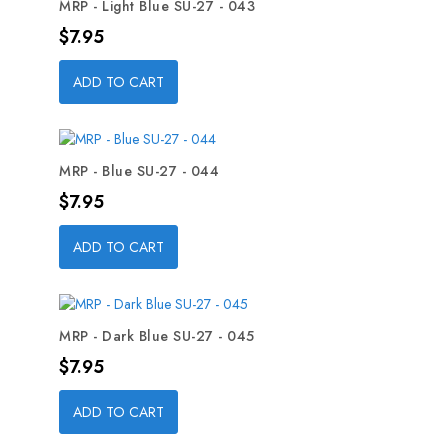
MRP - Light Blue SU-27 - 043
Price
$7.95
ADD TO CART
MRP - Blue SU-27 - 044
Price
$7.95
ADD TO CART
MRP - Dark Blue SU-27 - 045
Price
$7.95
ADD TO CART