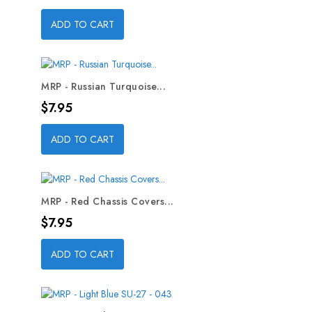
ADD TO CART
MRP - Russian Turquoise...
Price
$7.95
ADD TO CART
MRP - Red Chassis Covers...
Price
$7.95
ADD TO CART