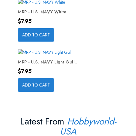
MRP - U.S. NAVY White...
Price
$7.95
ADD TO CART
MRP - U.S. NAVY Light Gull...
Price
$7.95
ADD TO CART
Latest From
Hobbyworld-
USA