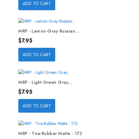
ADD TO CART
MRP - Lemon-Gray Russian...
Price
$7.95
ADD TO CART
MRP - Light Green Gray...
Price
$7.95
ADD TO CART
MRP - Tire-Rubber Matte - 173