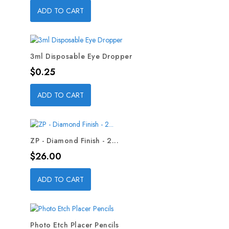
ADD TO CART
3ml Disposable Eye Dropper
Price
$0.25
ADD TO CART
ZP - Diamond Finish - 2...
Price
$26.00
ADD TO CART
Photo Etch Placer Pencils