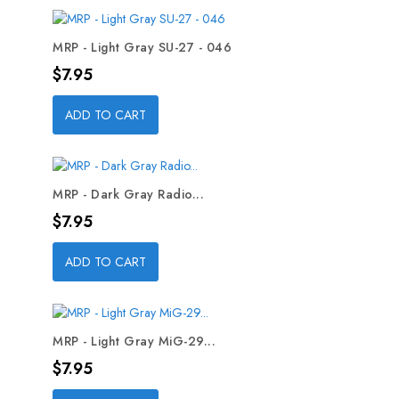
MRP - Light Gray SU-27 - 046
Price
$7.95
ADD TO CART
MRP - Dark Gray Radio...
Price
$7.95
ADD TO CART
MRP - Light Gray MiG-29...
Price
$7.95