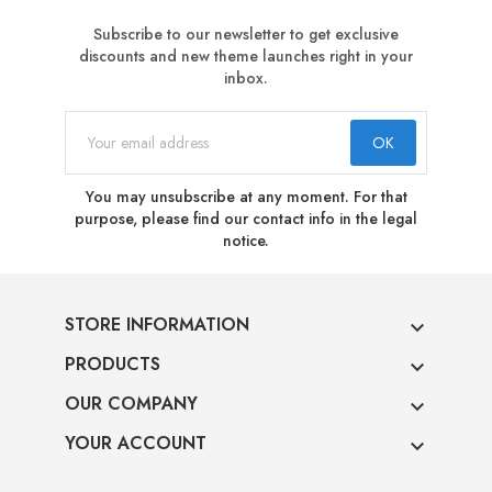
Subscribe to our newsletter to get exclusive
discounts and new theme launches right in your
inbox.
You may unsubscribe at any moment. For that
purpose, please find our contact info in the legal
notice.
STORE INFORMATION

PRODUCTS

OUR COMPANY

YOUR ACCOUNT
