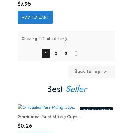
Price
$7.95
ADD TO CART
Showing 1-12 of 26 item(s)
1
2
3
Back to top

Best
Seller
OUT-OF-STOCK
Graduated Paint Mixing Cups...
Price
$0.25