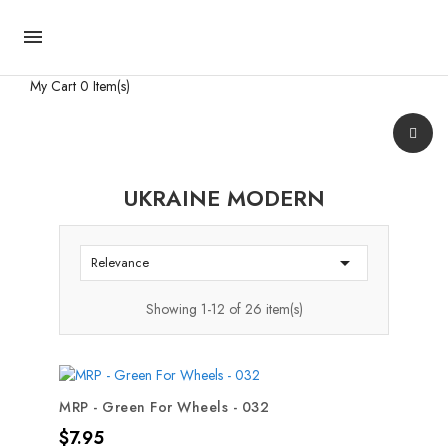

My Cart
0 Item(s)
UKRAINE MODERN

Relevance
Showing 1-12 of 26 item(s)
MRP - Green For Wheels - 032
Price
$7.95