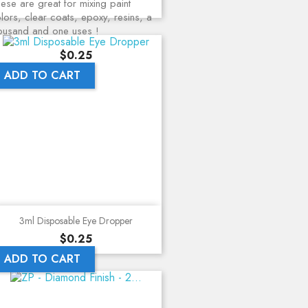
ese are great for mixing paint
lors, clear coats, epoxy, resins, a
ousand and one uses !
Price
$0.25
ADD TO CART
3ml Disposable Eye Dropper
Price
$0.25
ADD TO CART