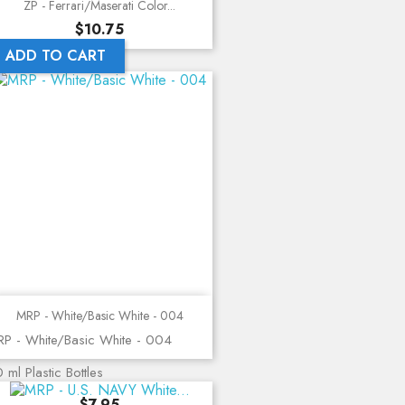
ZP - Ferrari/Maserati Color...
Price
$10.75
ADD TO CART
MRP - White/Basic White - 004
P - White/Basic White - 004
 ml Plastic Bottles
Price
$7.95