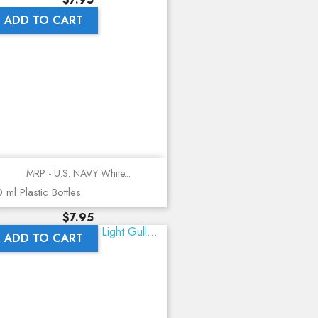
ADD TO CART
MRP - U.S. NAVY White...
 ml Plastic Bottles
Price
$7.95
ADD TO CART