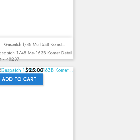
Gaspatch 1/48 Me-163B Komet...
spatch 1/48 Me-163B Komet Detail
t - 48237
Price
$25.00
ADD TO CART