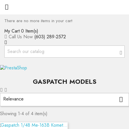

There are no more items in your cart
My Cart
0 Item(s)
Call Us Now
(603) 289-2572
GASPATCH MODELS
Relevance

Showing 1-4 of 4 item(s)