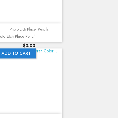
Photo Etch Placer Pencils
oto Etch Place Pencil
Price
$3.00
ADD TO CART