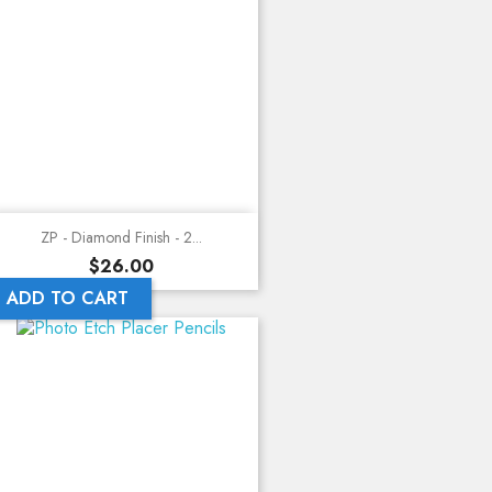
ZP - Diamond Finish - 2...
Price
$26.00
ADD TO CART