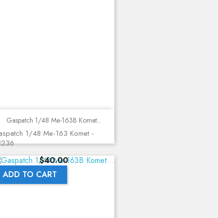
Gaspatch 1/48 Me-163B Komet...
spatch 1/48 Me-163 Komet -
8236
Price
$40.00
ADD TO CART