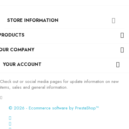
STORE INFORMATION

PRODUCTS

OUR COMPANY

YOUR ACCOUNT

Check out or social media pages for update information on new
items, sales and general information.
© 2026 - Ecommerce software by PrestaShop™