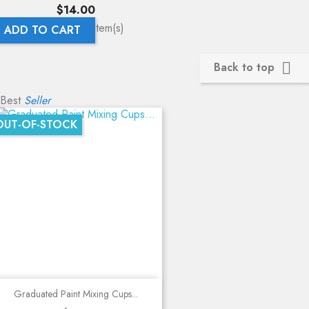
Price
$14.00
Showing 1-4 of 4 item(s)
ADD TO CART
Back to top

Best
Seller
OUT-OF-STOCK
Graduated Paint Mixing Cups...