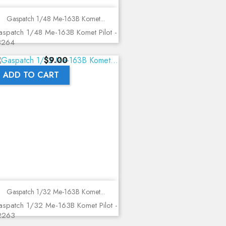
Gaspatch 1/48 Me-163B Komet...
spatch 1/48 Me-163B Komet Pilot -
8264
Price
$9.00
ADD TO CART
Gaspatch 1/32 Me-163B Komet...
spatch 1/32 Me-163B Komet Pilot -
2263