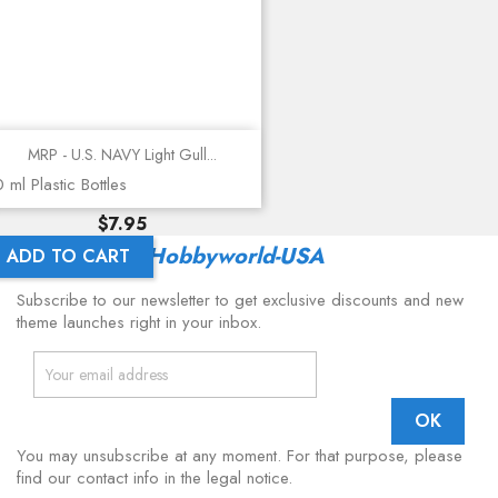
MRP - U.S. NAVY Light Gull...
 ml Plastic Bottles
Price
$7.95
Latest From
Hobbyworld-USA
ADD TO CART
Subscribe to our newsletter to get exclusive discounts and new
theme launches right in your inbox.
You may unsubscribe at any moment. For that purpose, please
find our contact info in the legal notice.