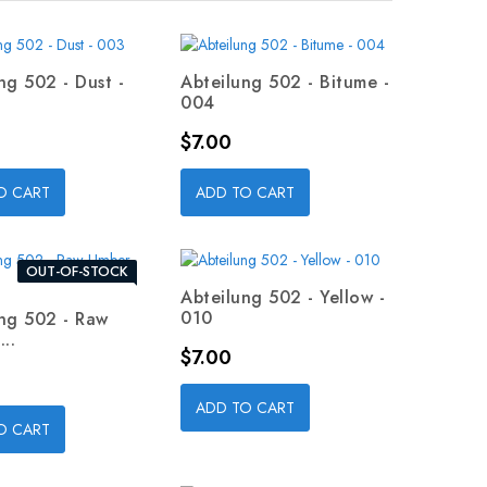
ng 502 - Dust -
Abteilung 502 - Bitume -
004
Price
$7.00
O CART
ADD TO CART
OUT-OF-STOCK
Abteilung 502 - Yellow -
010
ng 502 - Raw
..
Price
$7.00
ADD TO CART
O CART