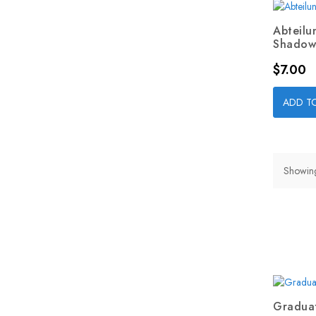
Abteilu
Shadow.
Price
$7.00
ADD T
Showing
Graduat