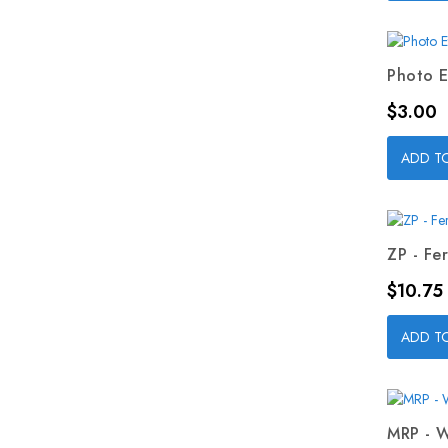
Photo E
Price
$3.00
ADD T
ZP - Fer
Price
$10.75
ADD T
MRP - W