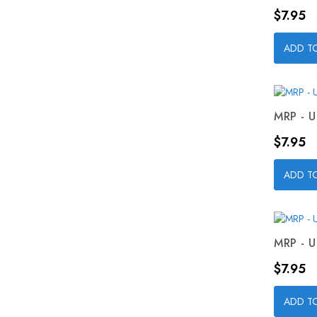
Price
$7.95
ADD T
MRP - U
Price
$7.95
ADD T
MRP - U
Price
$7.95
ADD T