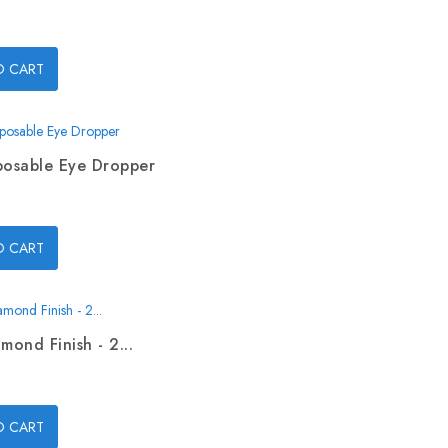
O CART
posable Eye Dropper
O CART
mond Finish - 2...
O CART