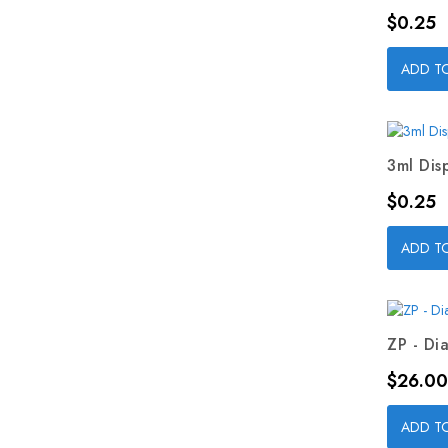
Price
$0.25
ADD T
3ml Dis
Price
$0.25
ADD T
ZP - Dia
Price
$26.00
ADD T