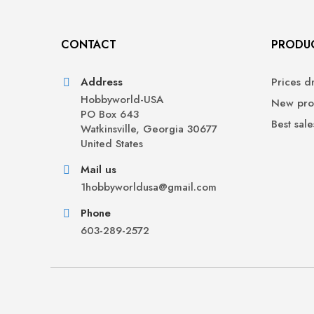
CONTACT
PRODU
Address
Prices d
Hobbyworld-USA
New pro
PO Box 643
Best sale
Watkinsville, Georgia 30677
United States
Mail us
1hobbyworldusa@gmail.com
Phone
603-289-2572