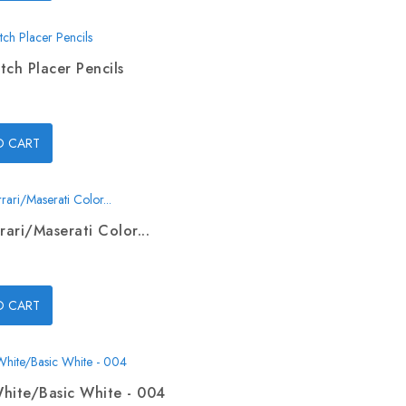
tch Placer Pencils
O CART
rari/Maserati Color...
O CART
hite/Basic White - 004