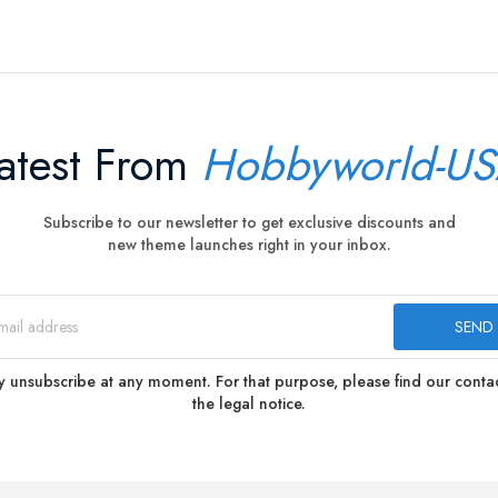
atest From
Hobbyworld-U
Subscribe to our newsletter to get exclusive discounts and
new theme launches right in your inbox.
 unsubscribe at any moment. For that purpose, please find our contact
the legal notice.