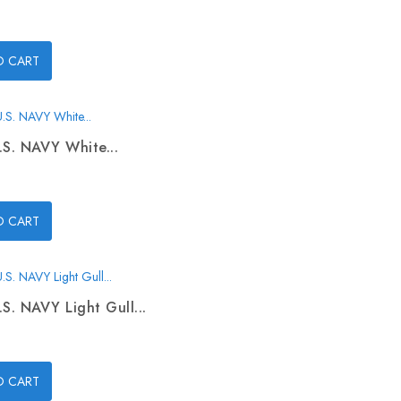
O CART
.S. NAVY White...
O CART
.S. NAVY Light Gull...
O CART