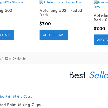
ng 502 -
Abteilung 502 - Faded
..
Dark...
Abteil
Red - 
Price
$7.00
Price
$7.00
O CART
ADD TO CART
ADD T
 1-12 of 57 item(s)
Best
Selle
ed Paint Mixing Cups...