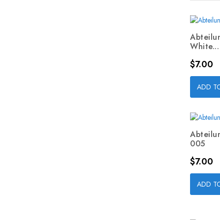
Abteilu
White...
Price
$7.00
ADD T
Abteilu
005
Price
$7.00
ADD T