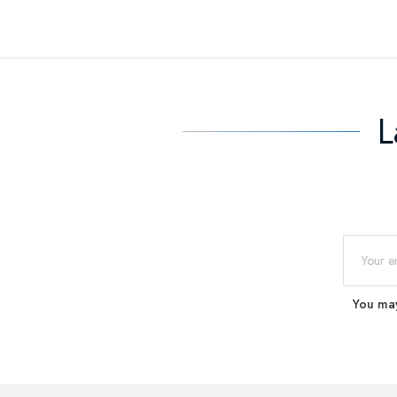
L
You may