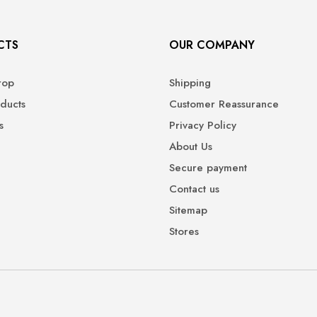
CTS
OUR COMPANY
rop
Shipping
ducts
Customer Reassurance
s
Privacy Policy
About Us
Secure payment
Contact us
Sitemap
Stores