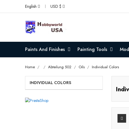
English
USD $
Paints And Finishes
Painting Tools
Mode
Home
Abteilung 502
Oils
Individual Colors
INDIVIDUAL COLORS
Indi