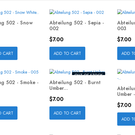
ng 502 - Snow
Abteilung 502 - Sepia -
Abteilu
002
003
Price
Price
$7.00
$7.00
O CART
ADD TO CART
ADD T
OUT-OF-STOCK
ng 502 - Smoke -
Abteilung 502 - Burnt
Umber...
Abteilu
Umber -.
Price
$7.00
Price
$7.00
O CART
ADD TO CART
ADD T