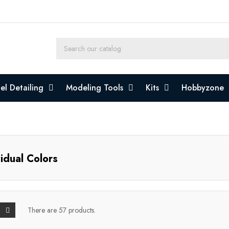
l Detailing
Modeling Tools
Kits
Hobbyzone
vidual Colors
There are 57 products.