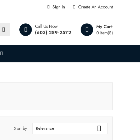
Sign In
Create An Account
Call Us Now
My Cart
(603) 289-2572
0 Item(s)

Sort by:
Relevance