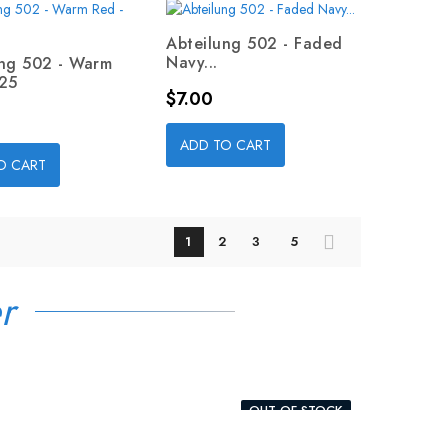
Abteilung 502 - Faded
Navy...
ung 502 - Warm
025
Price
$7.00
ADD TO CART
O CART
1
2
3
5
r
OUT-OF-STOCK