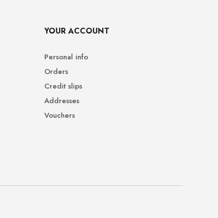
YOUR ACCOUNT
Personal info
Orders
Credit slips
Addresses
Vouchers