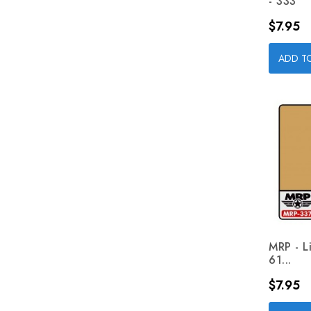
- 333
Price
$7.95
ADD T
MRP - L
61...
Price
$7.95