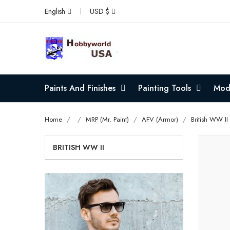
English
USD $
Paints And Finishes
Painting Tools
Mode
Home
MRP (Mr. Paint)
AFV (Armor)
British WW II
BRITISH WW II