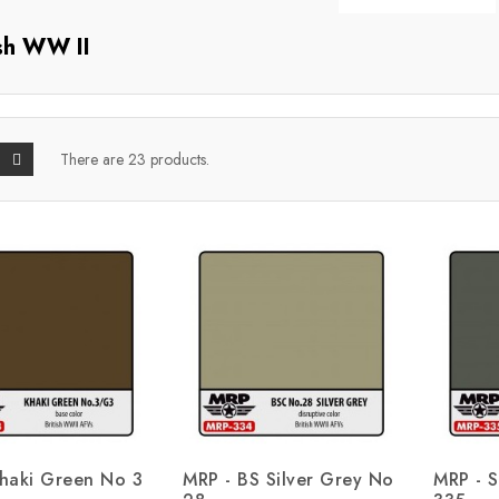
ish WW II
There are 23 products.
haki Green No 3
MRP - BS Silver Grey No
MRP - S