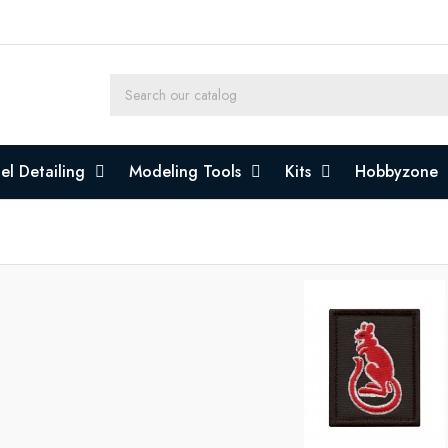
l Detailing
Modeling Tools
Kits
Hobbyzone