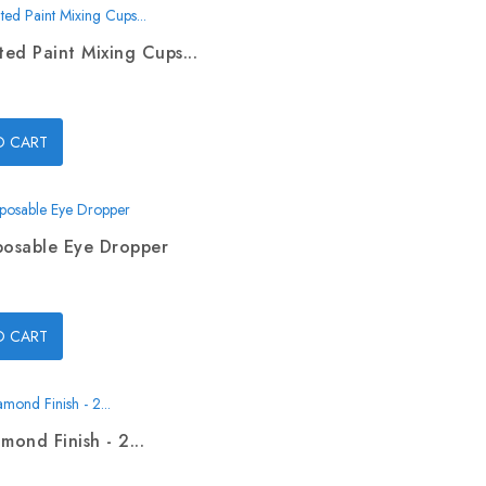
ed Paint Mixing Cups...
O CART
posable Eye Dropper
O CART
mond Finish - 2...