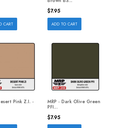
Brown BS...
Price
$7.95
O CART
ADD TO CART
sert Pink Z.I. -
MRP - Dark Olive Green
PFI...
Price
$7.95