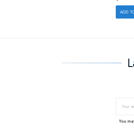
ADD T
L
You may