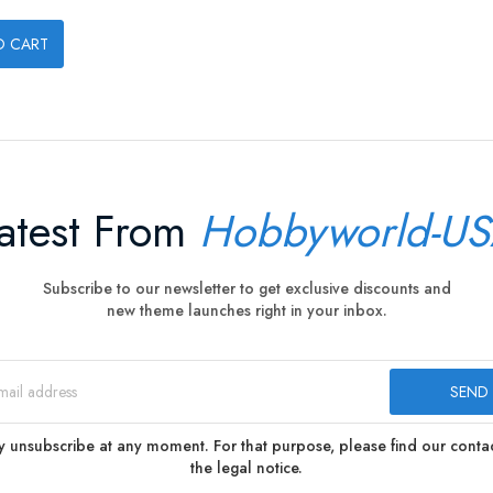
O CART
atest From
Hobbyworld-U
Subscribe to our newsletter to get exclusive discounts and
new theme launches right in your inbox.
 unsubscribe at any moment. For that purpose, please find our contact
the legal notice.