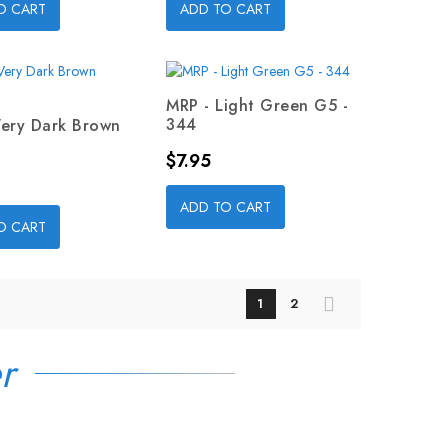
O CART
ADD TO CART
MRP - Light Green G5 -
344
Very Dark Brown
Price
$7.95
ADD TO CART
O CART
1
2
r