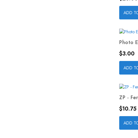
ADD T
Photo E
Price
$3.00
ADD T
ZP - Fer
Price
$10.75
ADD T