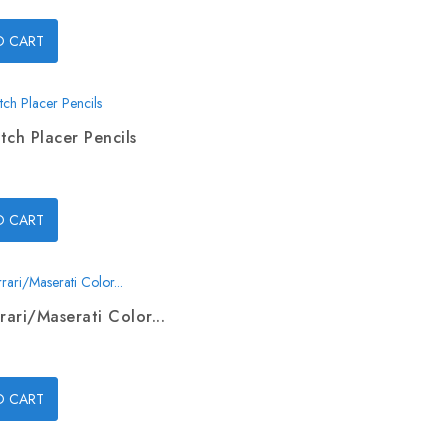
O CART
tch Placer Pencils
O CART
rari/Maserati Color...
O CART