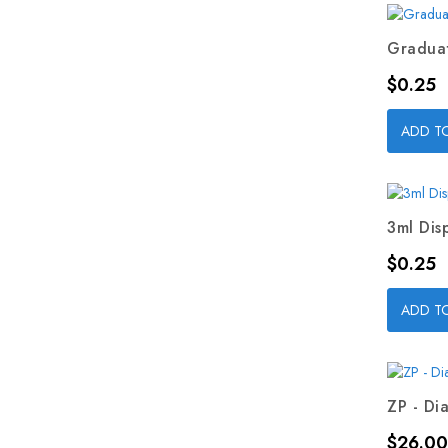
Graduat
Price
$0.25
ADD T
3ml Dis
Price
$0.25
ADD T
ZP - Dia
Price
$26.00