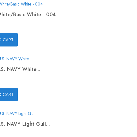
hite/Basic White - 004
O CART
.S. NAVY White...
O CART
.S. NAVY Light Gull...