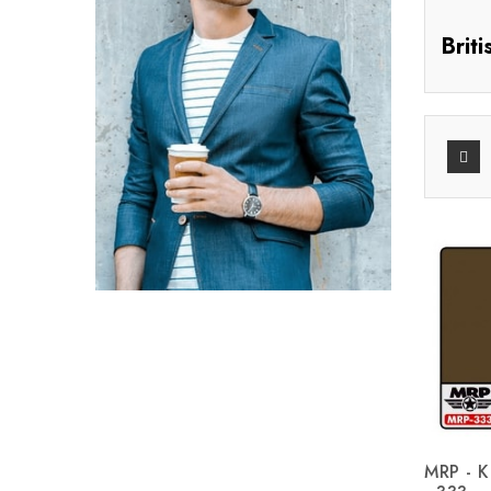
Brit
MRP - K