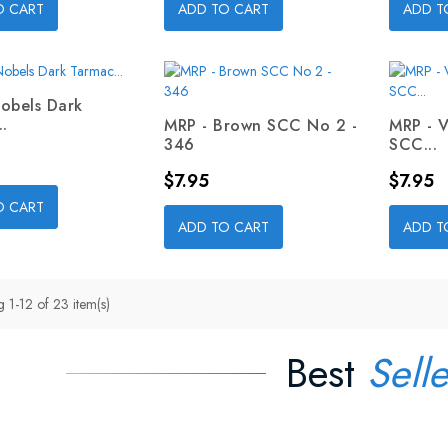
O CART
ADD TO CART
ADD T
obels Dark
.
MRP - Brown SCC No 2 -
MRP - 
346
SCC...
Price
Price
$7.95
$7.95
O CART
ADD TO CART
ADD T
 1-12 of 23 item(s)
Best
Selle