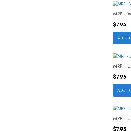
MRP - W
Price
$7.95
ADD T
MRP - U
Price
$7.95
ADD T
MRP - U
Price
$7.95