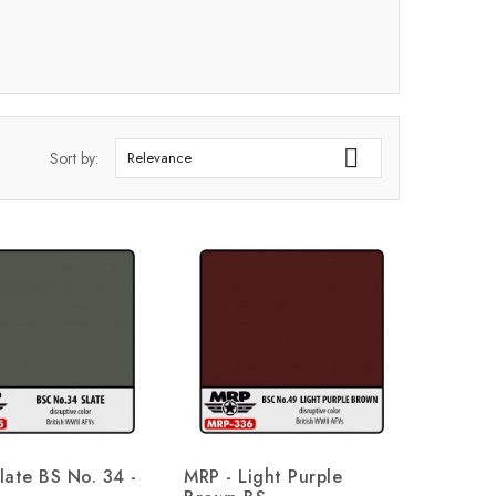

Sort by:
Relevance
late BS No. 34 -
MRP - Light Purple