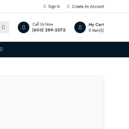
Sign In
Create An Account
Call Us Now
My Cart
(603) 289-2572
0 Item(s)