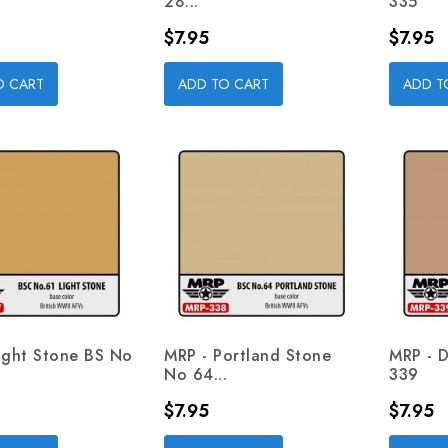
28...
335
Price
Price
$7.95
$7.95
O CART
ADD TO CART
ADD T
ight Stone BS No
MRP - Portland Stone
MRP - De
No 64...
339
Price
Price
$7.95
$7.95