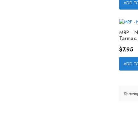
ADD T
MRP - N
Tarmac..
Price
$7.95
ADD T
Showing