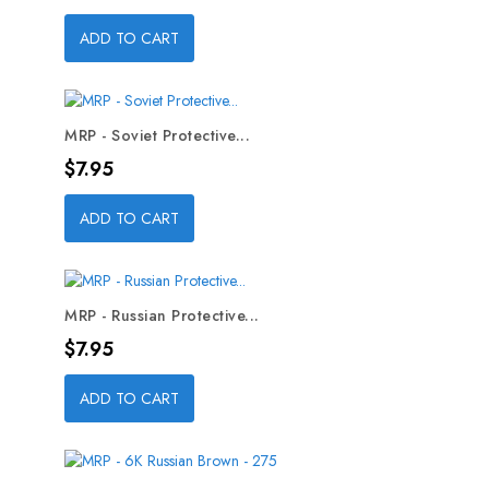
ADD TO CART
MRP - Soviet Protective...
Price
$7.95
ADD TO CART
MRP - Russian Protective...
Price
$7.95
ADD TO CART