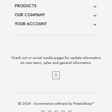
PRODUCTS

OUR COMPANY

YOUR ACCOUNT

Check out or social media pages for update information
on new items, sales and general information.
© 2026 - Ecommerce software by PrestaShop™