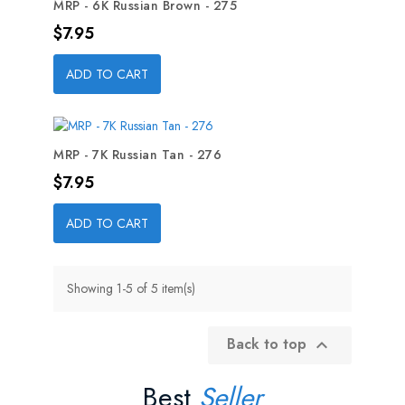
MRP - 6K Russian Brown - 275
Price
$7.95
ADD TO CART
MRP - 7K Russian Tan - 276
Price
$7.95
ADD TO CART
Showing 1-5 of 5 item(s)
Back to top

Best
Seller