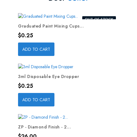
OUT-OF-STOCK
Graduated Paint Mixing Cups...
Price
$0.25
ADD TO CART
3ml Disposable Eye Dropper
Price
$0.25
ADD TO CART
ZP - Diamond Finish - 2...
Price
$26.00