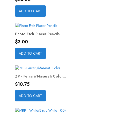
ADD TO CART
Photo Etch Placer Pencils
Price
$3.00
ADD TO CART
ZP - Ferrari/Maserati Color...
Price
$10.75
ADD TO CART