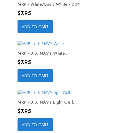
MRP - White/Basic White - 004
Price
$7.95
ADD TO CART
MRP - U.S. NAVY White...
Price
$7.95
ADD TO CART
MRP - U.S. NAVY Light Gull...
Price
$7.95
ADD TO CART