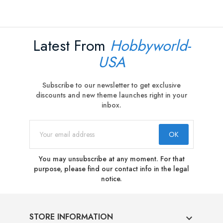
Latest From
Hobbyworld-
USA
Subscribe to our newsletter to get exclusive
discounts and new theme launches right in your
inbox.
You may unsubscribe at any moment. For that
purpose, please find our contact info in the legal
notice.
STORE INFORMATION
