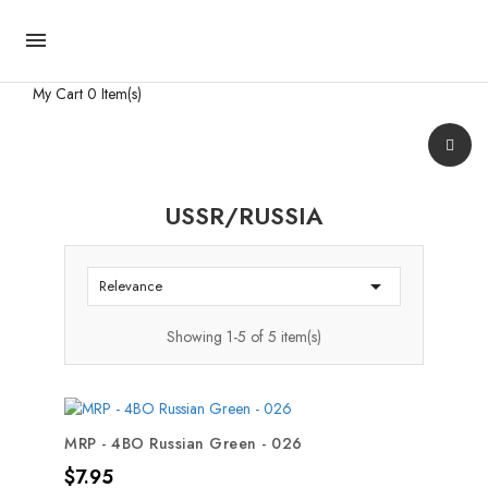

My Cart
0 Item(s)
USSR/RUSSIA

Relevance
Showing 1-5 of 5 item(s)
MRP - 4BO Russian Green - 026
Price
$7.95