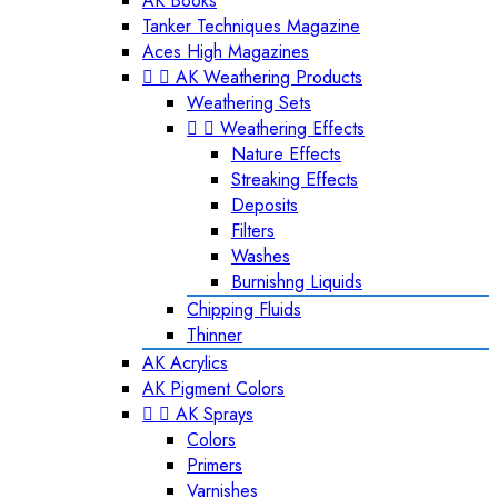
AK Books
Tanker Techniques Magazine
Aces High Magazines


AK Weathering Products
Weathering Sets


Weathering Effects
Nature Effects
Streaking Effects
Deposits
Filters
Washes
Burnishng Liquids
Chipping Fluids
Thinner
AK Acrylics
AK Pigment Colors


AK Sprays
Colors
Primers
Varnishes