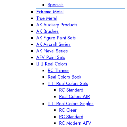
Specials
Extreme Metal
True Metal
AK Auxiliary Products
AK Brushes
AK Figure Paint Sets
AK Aircraft Series
AK Naval Series
AFV Paint Sets


Real Colors
RC Thinner
Real Colors Book


Real Colors Sets
RC Standard
Real Colors AIR


Real Colors Singles
RC Clear
RC Standard
RC Modern AFV