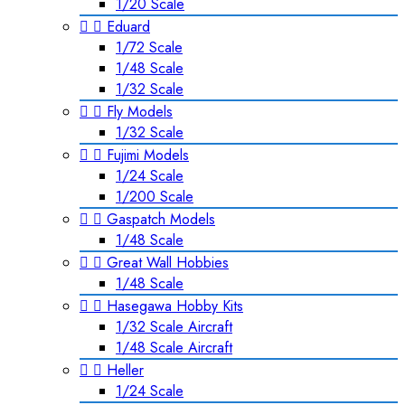
1/20 Scale


Eduard
1/72 Scale
1/48 Scale
1/32 Scale


Fly Models
1/32 Scale


Fujimi Models
1/24 Scale
1/200 Scale


Gaspatch Models
1/48 Scale


Great Wall Hobbies
1/48 Scale


Hasegawa Hobby Kits
1/32 Scale Aircraft
1/48 Scale Aircraft


Heller
1/24 Scale