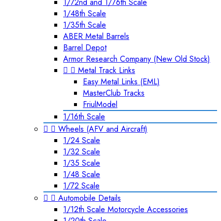
1/72nd and 1/76th Scale
1/48th Scale
1/35th Scale
ABER Metal Barrels
Barrel Depot
Armor Research Company (New Old Stock)


Metal Track Links
Easy Metal Links (EML)
MasterClub Tracks
FriulModel
1/16th Scale


Wheels (AFV and Aircraft)
1/24 Scale
1/32 Scale
1/35 Scale
1/48 Scale
1/72 Scale


Automobile Details
1/12th Scale Motorcycle Accessories
1/20th Scale