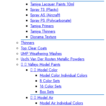
Tamiya Lacquer Paints 10ml
Spray TS (Plastic)
Spray AS (Aircraft)
Spray PS (Polycarbonate)
Tamiya Primers
Tamiya Thinners
Diorama Texture
Thinners
Top Clear Coats
UMP Weathering Washes
Uschi Van Der Rosten Metallic Powders


Vallejo Model Paints


Model Color
Model Color Individual Colors
8 Color Sets
16 Color Sets
Box Sets


Model Air
Model Air Individual Colors