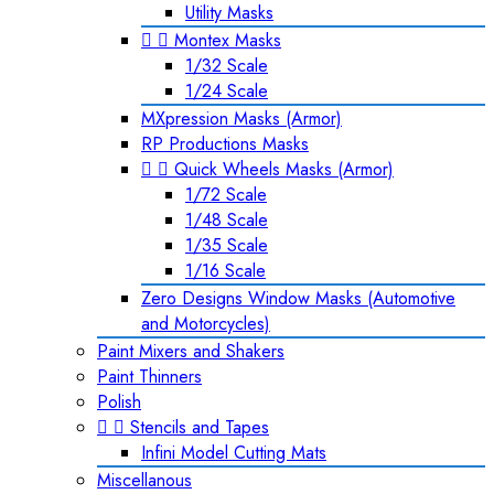
Utility Masks


Montex Masks
1/32 Scale
1/24 Scale
MXpression Masks (Armor)
RP Productions Masks


Quick Wheels Masks (Armor)
1/72 Scale
1/48 Scale
1/35 Scale
1/16 Scale
Zero Designs Window Masks (Automotive
and Motorcycles)
Paint Mixers and Shakers
Paint Thinners
Polish


Stencils and Tapes
Infini Model Cutting Mats
Miscellanous