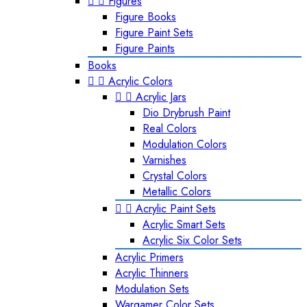


Figures
Figure Books
Figure Paint Sets
Figure Paints
Books


Acrylic Colors


Acrylic Jars
Dio Drybrush Paint
Real Colors
Modulation Colors
Varnishes
Crystal Colors
Metallic Colors


Acrylic Paint Sets
Acrylic Smart Sets
Acrylic Six Color Sets
Acrylic Primers
Acrylic Thinners
Modulation Sets
Wargamer Color Sets