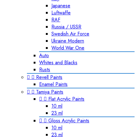
Japanese
Luftwaffe
RAF
Russia / USSR
Swedish Air Force
Ukraine Modern
World War One
Auto
Whites and Blacks
Rusts


Revell Paints
Enamel Paints


Tamiya Paints


Flat Acrylic Paints
10 ml
23 ml


Gloss Acrylic Paints
10 ml
23 ml