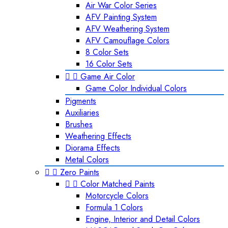
Air War Color Series
AFV Painting System
AFV Weathering System
AFV Camouflage Colors
8 Color Sets
16 Color Sets


Game Air Color
Game Color Individual Colors
Pigments
Auxiliaries
Brushes
Weathering Effects
Diorama Effects
Metal Colors


Zero Paints


Color Matched Paints
Motorcycle Colors
Formula 1 Colors
Engine, Interior and Detail Colors