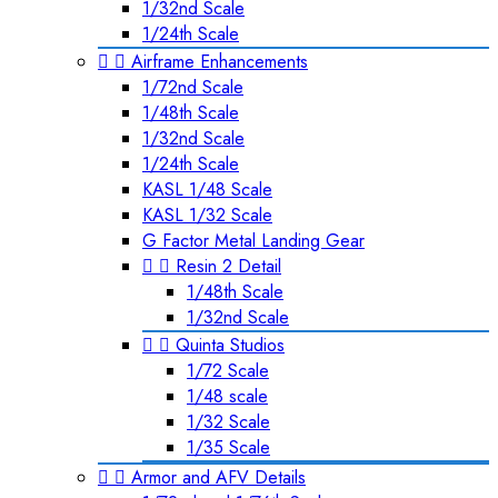
1/32nd Scale
1/24th Scale


Airframe Enhancements
1/72nd Scale
1/48th Scale
1/32nd Scale
1/24th Scale
KASL 1/48 Scale
KASL 1/32 Scale
G Factor Metal Landing Gear


Resin 2 Detail
1/48th Scale
1/32nd Scale


Quinta Studios
1/72 Scale
1/48 scale
1/32 Scale
1/35 Scale


Armor and AFV Details