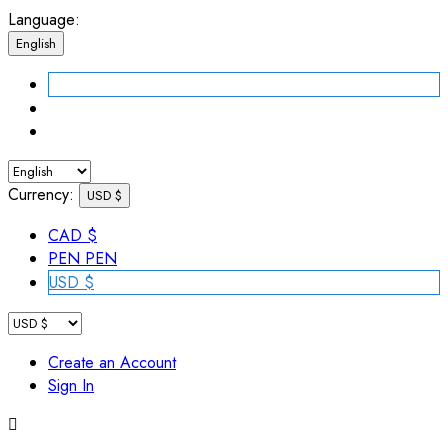
Language:
English
Currency:
USD $
CAD $
PEN PEN
USD $
Create an Account
Sign In
