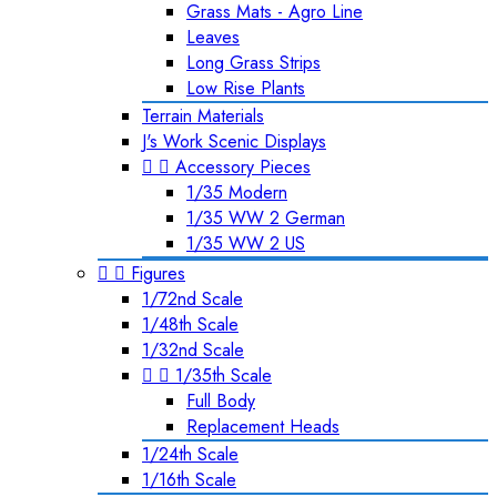
Grass Mats - Agro Line
Leaves
Long Grass Strips
Low Rise Plants
Terrain Materials
J's Work Scenic Displays


Accessory Pieces
1/35 Modern
1/35 WW 2 German
1/35 WW 2 US


Figures
1/72nd Scale
1/48th Scale
1/32nd Scale


1/35th Scale
Full Body
Replacement Heads
1/24th Scale
1/16th Scale