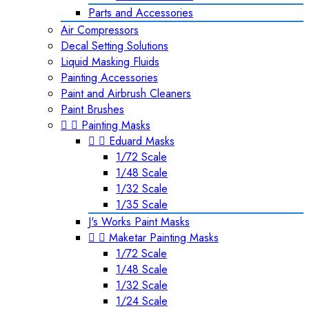
Parts and Accessories
Air Compressors
Decal Setting Solutions
Liquid Masking Fluids
Painting Accessories
Paint and Airbrush Cleaners
Paint Brushes


Painting Masks


Eduard Masks
1/72 Scale
1/48 Scale
1/32 Scale
1/35 Scale
J's Works Paint Masks


Maketar Painting Masks
1/72 Scale
1/48 Scale
1/32 Scale
1/24 Scale