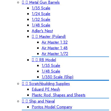


Metal Gun Barrels
1/35 Scale
1/24 Scale
1/32 Scale
1/48 Scale
Adler's Nest


Master (Poland)
Air Master 1:32
Air Master 1:48
Air Master 1/72


RB Model
1/35 Scale
1/48 Scale
1/350 Scale (Ship)


Scratchbuilding Supplies
Eduard PE Mesh
Plastic Rod, Shapes and Sheets


Ship and Naval
Pontos Model Company