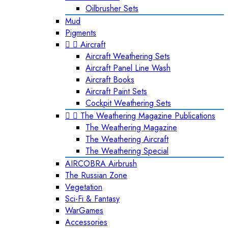
Oilbrusher Sets
Mud
Pigments


Aircraft
Aircraft Weathering Sets
Aircraft Panel Line Wash
Aircraft Books
Aircraft Paint Sets
Cockpit Weathering Sets


The Weathering Magazine Publications
The Weathering Magazine
The Weathering Aircraft
The Weathering Special
AIRCOBRA Airbrush
The Russian Zone
Vegetation
Sci-Fi & Fantasy
WarGames
Accessories