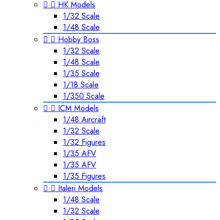


HK Models
1/32 Scale
1/48 Scale


Hobby Boss
1/32 Scale
1/48 Scale
1/35 Scale
1/18 Scale
1/350 Scale


ICM Models
1/48 Aircraft
1/32 Scale
1/32 Figures
1/35 AFV
1/35 AFV
1/35 Figures


Italeri Models
1/48 Scale
1/32 Scale