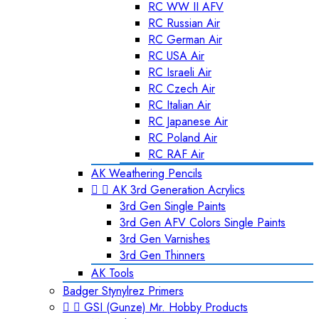
RC WW II AFV
RC Russian Air
RC German Air
RC USA Air
RC Israeli Air
RC Czech Air
RC Italian Air
RC Japanese Air
RC Poland Air
RC RAF Air
AK Weathering Pencils


AK 3rd Generation Acrylics
3rd Gen Single Paints
3rd Gen AFV Colors Single Paints
3rd Gen Varnishes
3rd Gen Thinners
AK Tools
Badger Stynylrez Primers


GSI (Gunze) Mr. Hobby Products