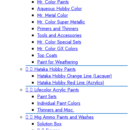
Mr. Color Paints
Aqueous Hobby Color
Mr. Metal Color
Mr. Color Super Metallic
Primers and Thinners
Tools and Accessories
Mr. Color Special Sets
Mr. Color GX Colors
Top Coats
Paint for Weathering


Hataka Hobby Paints
Hataka Hobby Orange Line (Lacquer)
Hataka Hobby Red Line (Acrylics)


Lifecolor Acrylic Paints
Paint Sets
Individual Paint Colors
Thinners and Misc.


Mig Ammo Paints and Washes
Solution Box