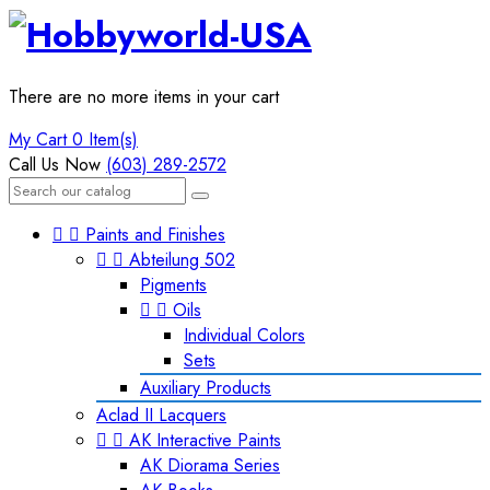
There are no more items in your cart
My Cart
0 Item(s)
Call Us Now
(603) 289-2572


Paints and Finishes


Abteilung 502
Pigments


Oils
Individual Colors
Sets
Auxiliary Products
Aclad II Lacquers


AK Interactive Paints
AK Diorama Series