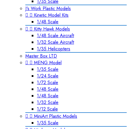
1/35 Scale
J's Work Plastic Models


Kinetic Model Kits
1/48 Scale


Kitty Hawk Models
1/48 Scale Aircraft
1/32 Scale Aircraft
1/35 Helicopters
Master Box LTD


MENG Model
1/35 Scale
1/24 Scale
1/72 Scale
1/48 Scale
1/48 Scale
1/32 Scale
1/12 Scale


MiniArt Plastic Models
1/35 Scale