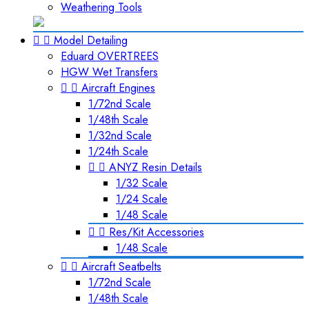
Weathering Tools


Model Detailing
Eduard OVERTREES
HGW Wet Transfers


Aircraft Engines
1/72nd Scale
1/48th Scale
1/32nd Scale
1/24th Scale


ANYZ Resin Details
1/32 Scale
1/24 Scale
1/48 Scale


Res/Kit Accessories
1/48 Scale


Aircraft Seatbelts
1/72nd Scale
1/48th Scale