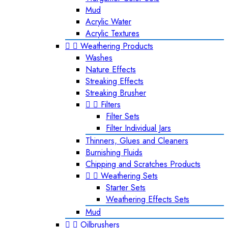
Mud
Acrylic Water
Acrylic Textures


Weathering Products
Washes
Nature Effects
Streaking Effects
Streaking Brusher


Filters
Filter Sets
Filter Individual Jars
Thinners, Glues and Cleaners
Burnishing Fluids
Chipping and Scratches Products


Weathering Sets
Starter Sets
Weathering Effects Sets
Mud


Oilbrushers