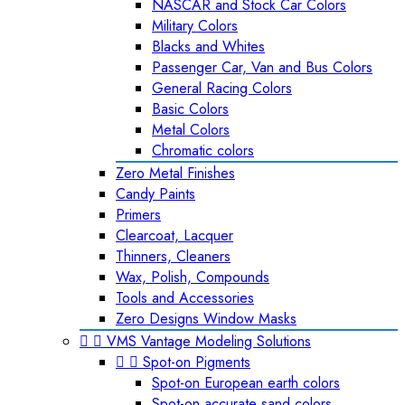
NASCAR and Stock Car Colors
Military Colors
Blacks and Whites
Passenger Car, Van and Bus Colors
General Racing Colors
Basic Colors
Metal Colors
Chromatic colors
Zero Metal Finishes
Candy Paints
Primers
Clearcoat, Lacquer
Thinners, Cleaners
Wax, Polish, Compounds
Tools and Accessories
Zero Designs Window Masks


VMS Vantage Modeling Solutions


Spot-on Pigments
Spot-on European earth colors
Spot-on accurate sand colors