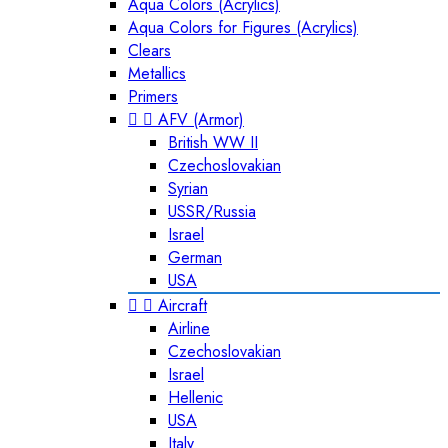
Aqua Colors (Acrylics)
Aqua Colors for Figures (Acrylics)
Clears
Metallics
Primers


AFV (Armor)
British WW II
Czechoslovakian
Syrian
USSR/Russia
Israel
German
USA


Aircraft
Airline
Czechoslovakian
Israel
Hellenic
USA
Italy