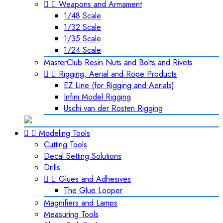


Weapons and Armament
1/48 Scale
1/32 Scale
1/35 Scale
1/24 Scale
MasterClub Resin Nuts and Bolts and Rivets


Rigging, Aerial and Rope Products
EZ Line (for Rigging and Aerials)
Infini Model Rigging
Uschi van der Rosten Rigging


Modeling Tools
Cutting Tools
Decal Setting Solutions
Drills


Glues and Adhesives
The Glue Looper
Magnifiers and Lamps
Measuring Tools