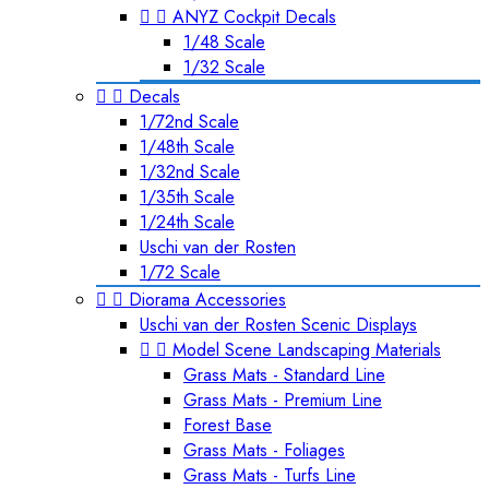


ANYZ Cockpit Decals
1/48 Scale
1/32 Scale


Decals
1/72nd Scale
1/48th Scale
1/32nd Scale
1/35th Scale
1/24th Scale
Uschi van der Rosten
1/72 Scale


Diorama Accessories
Uschi van der Rosten Scenic Displays


Model Scene Landscaping Materials
Grass Mats - Standard Line
Grass Mats - Premium Line
Forest Base
Grass Mats - Foliages
Grass Mats - Turfs Line