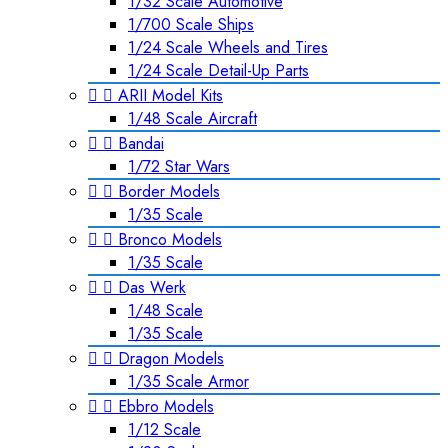
1/32 Scale Automotive
1/700 Scale Ships
1/24 Scale Wheels and Tires
1/24 Scale Detail-Up Parts


ARII Model Kits
1/48 Scale Aircraft


Bandai
1/72 Star Wars


Border Models
1/35 Scale


Bronco Models
1/35 Scale


Das Werk
1/48 Scale
1/35 Scale


Dragon Models
1/35 Scale Armor


Ebbro Models
1/12 Scale