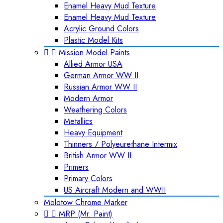
Enamel Heavy Mud Texture
Enamel Heavy Mud Texture
Acrylic Ground Colors
Plastic Model Kits


Mission Model Paints
Allied Armor USA
German Armor WW II
Russian Armor WW II
Modern Armor
Weathering Colors
Metallics
Heavy Equipment
Thinners / Polyeurethane Intermix
British Armor WW II
Primers
Primary Colors
US Aircraft Modern and WWII
Molotow Chrome Marker


MRP (Mr. Paint)