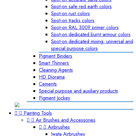
Spot-on safe red earth colors
Spot-on rust colors
Spot-on tracks colors
Spot-on RAL 3009 primer colors
Spot-on dedicated burnt armour colors
Spot-on dedicated mixing, universal and
special purpose colors
Pigment Binders
Smart Thinners
Cleaning Agents
HD Diorama
Cements
Special purpose and auxiliary products
Pigment Jockey


Painting Tools


Air Brushes and Accessories


Airbrushes
Iwata Airbrushes