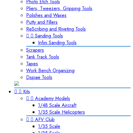
Photo Etch Tools
Pliers, Tweezers, Gripping Tools
Polishes and Waxes
Putty and Fillers
ReScribing and Riveting Tools


Sanding Tools
Infini Sanding Tools
Scrapers
Tank Track Tools
Tapes
Work Bench Organizing
Dspiae Tools


Kits


Academy Models
1/48 Scale Aircraft
1/35 Scale Helicopters


AFV Club
1/35 Scale