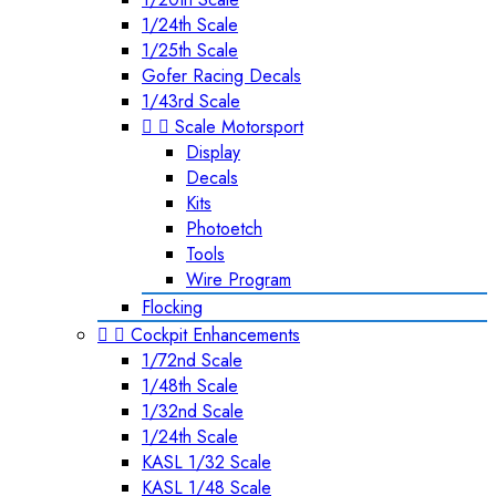
1/24th Scale
1/25th Scale
Gofer Racing Decals
1/43rd Scale


Scale Motorsport
Display
Decals
Kits
Photoetch
Tools
Wire Program
Flocking


Cockpit Enhancements
1/72nd Scale
1/48th Scale
1/32nd Scale
1/24th Scale
KASL 1/32 Scale
KASL 1/48 Scale