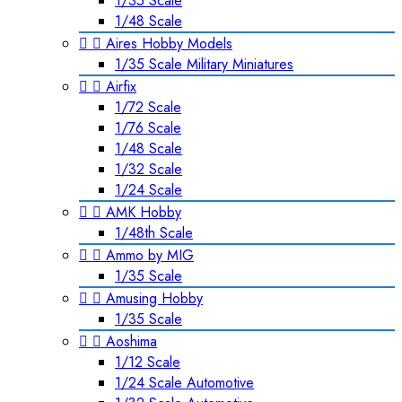
1/35 Scale
1/48 Scale


Aires Hobby Models
1/35 Scale Military Miniatures


Airfix
1/72 Scale
1/76 Scale
1/48 Scale
1/32 Scale
1/24 Scale


AMK Hobby
1/48th Scale


Ammo by MIG
1/35 Scale


Amusing Hobby
1/35 Scale


Aoshima
1/12 Scale
1/24 Scale Automotive