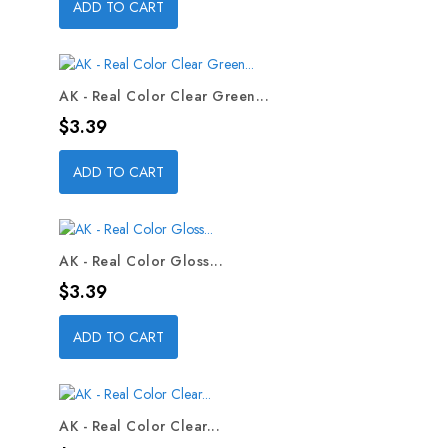
ADD TO CART
AK - Real Color Clear Green...
Price
$3.39
ADD TO CART
AK - Real Color Gloss...
Price
$3.39
ADD TO CART
AK - Real Color Clear...