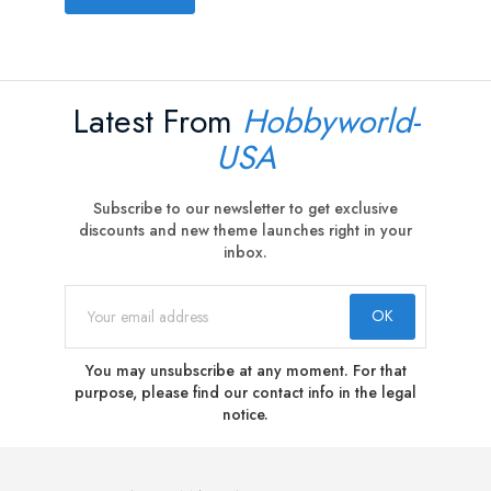
Latest From
Hobbyworld-
USA
Subscribe to our newsletter to get exclusive
discounts and new theme launches right in your
inbox.
You may unsubscribe at any moment. For that
purpose, please find our contact info in the legal
notice.