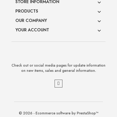
STORE INFORMATION

PRODUCTS

OUR COMPANY

YOUR ACCOUNT

Check out or social media pages for update information
on new items, sales and general information.
© 2026 - Ecommerce software by PrestaShop™