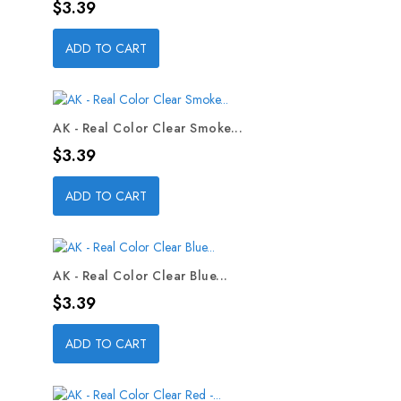
Price
$3.39
ADD TO CART
AK - Real Color Clear Smoke...
Price
$3.39
ADD TO CART
AK - Real Color Clear Blue...
Price
$3.39
ADD TO CART