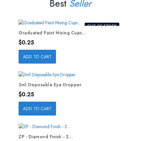
Best
Seller
OUT-OF-STOCK
Graduated Paint Mixing Cups...
Price
$0.25
ADD TO CART
3ml Disposable Eye Dropper
Price
$0.25
ADD TO CART
ZP - Diamond Finish - 2...