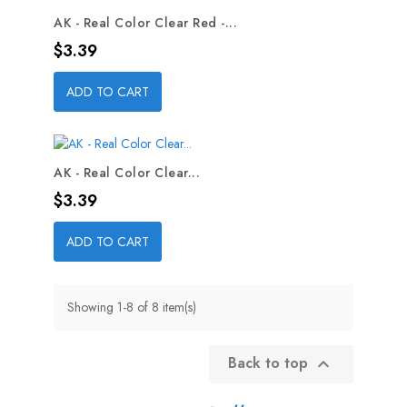
AK - Real Color Clear Red -...
Price
$3.39
ADD TO CART
AK - Real Color Clear...
Price
$3.39
ADD TO CART
Showing 1-8 of 8 item(s)
Back to top
