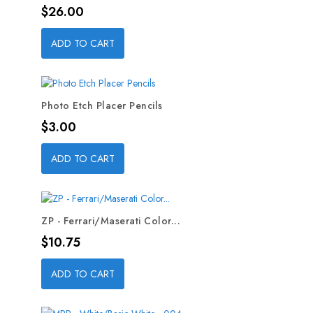
Price
$26.00
ADD TO CART
Photo Etch Placer Pencils
Price
$3.00
ADD TO CART
ZP - Ferrari/Maserati Color...
Price
$10.75
ADD TO CART