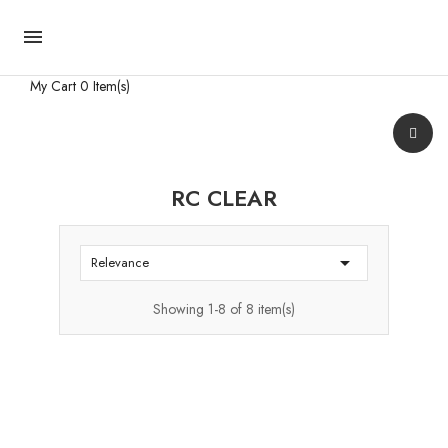

My Cart
0 Item(s)
RC CLEAR

Relevance
Showing 1-8 of 8 item(s)