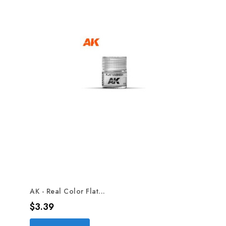
AK - Real Color Flat...
Price
$3.39