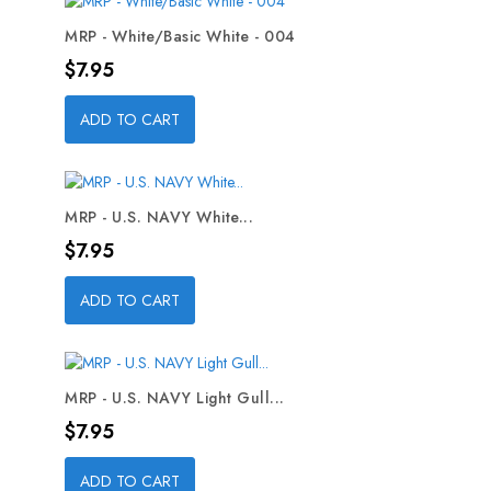
MRP - White/Basic White - 004
Price
$7.95
ADD TO CART
MRP - U.S. NAVY White...
Price
$7.95
ADD TO CART
MRP - U.S. NAVY Light Gull...
Price
$7.95
ADD TO CART