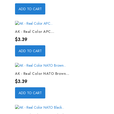
ADD TO CART
AK - Real Color APC...
Price
$3.39
ADD TO CART
AK - Real Color NATO Brown...
Price
$3.39
ADD TO CART