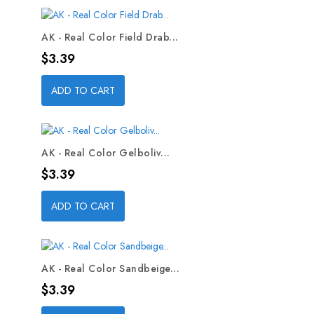
AK - Real Color Field Drab...
Price
$3.39
ADD TO CART
AK - Real Color Gelboliv...
Price
$3.39
ADD TO CART
AK - Real Color Sandbeige...
Price
$3.39