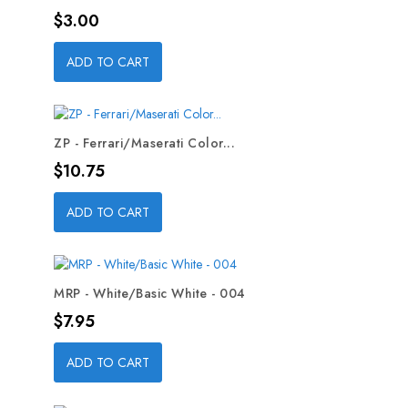
Price
$3.00
ADD TO CART
ZP - Ferrari/Maserati Color...
Price
$10.75
ADD TO CART
MRP - White/Basic White - 004
Price
$7.95
ADD TO CART