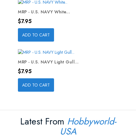
MRP - U.S. NAVY White...
Price
$7.95
ADD TO CART
MRP - U.S. NAVY Light Gull...
Price
$7.95
ADD TO CART
Latest From
Hobbyworld-
USA