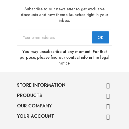
Subscribe to our newsletter to get exclusive
discounts and new theme launches right in your
inbox.
You may unsubscribe at any moment. For that
purpose, please find our contact info in the legal
notice.
STORE INFORMATION

PRODUCTS

OUR COMPANY

YOUR ACCOUNT
