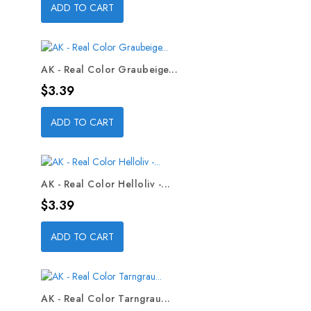
ADD TO CART
AK - Real Color Graubeige...
Price
$3.39
ADD TO CART
AK - Real Color Helloliv -...
Price
$3.39
ADD TO CART
AK - Real Color Tarngrau...