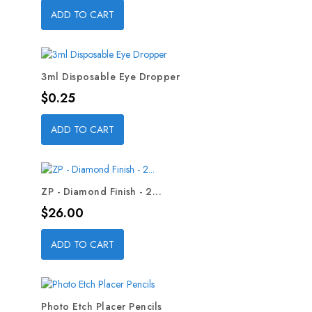
ADD TO CART
3ml Disposable Eye Dropper
Price
$0.25
ADD TO CART
ZP - Diamond Finish - 2...
Price
$26.00
ADD TO CART
Photo Etch Placer Pencils