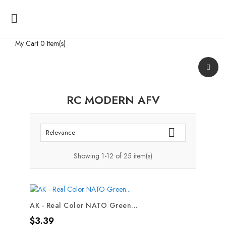

My Cart
0 Item(s)
RC MODERN AFV

Relevance
Showing 1-12 of 25 item(s)
AK - Real Color NATO Green...
Price
$3.39