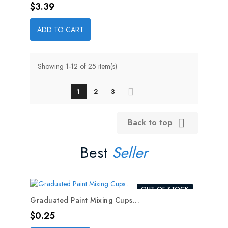
Price
$3.39
ADD TO CART
Showing 1-12 of 25 item(s)
1
2
3
Back to top

Best
Seller
OUT-OF-STOCK
Graduated Paint Mixing Cups...
Price
$0.25