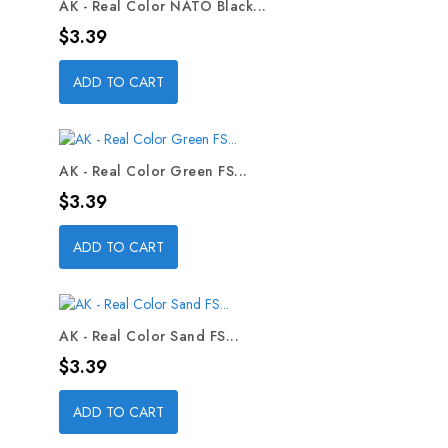
AK - Real Color NATO Black...
Price
$3.39
ADD TO CART
AK - Real Color Green FS...
Price
$3.39
ADD TO CART
AK - Real Color Sand FS...
Price
$3.39
ADD TO CART