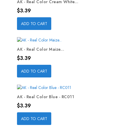
AK - Real Color Cream White...
Price
$3.39
ADD TO CART
AK - Real Color Maize...
Price
$3.39
ADD TO CART
AK - Real Color Blue - RC011
Price
$3.39
ADD TO CART