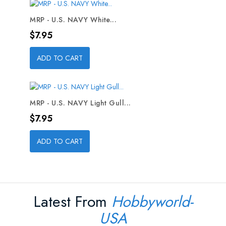
MRP - U.S. NAVY White...
Price
$7.95
ADD TO CART
MRP - U.S. NAVY Light Gull...
Price
$7.95
ADD TO CART
Latest From
Hobbyworld-
USA