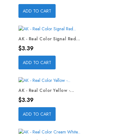
ADD TO CART
AK - Real Color Signal Red...
Price
$3.39
ADD TO CART
AK - Real Color Yellow -...
Price
$3.39
ADD TO CART