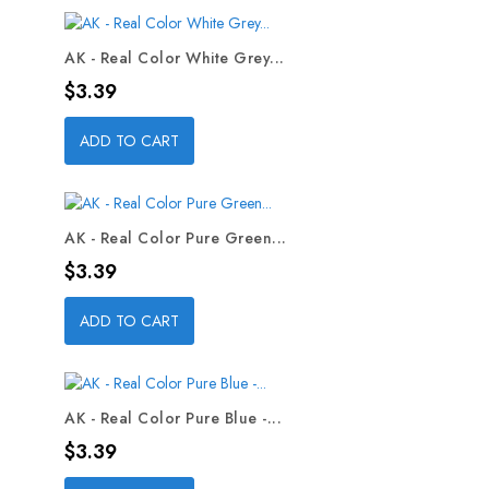
AK - Real Color White Grey...
Price
$3.39
ADD TO CART
AK - Real Color Pure Green...
Price
$3.39
ADD TO CART
AK - Real Color Pure Blue -...
Price
$3.39