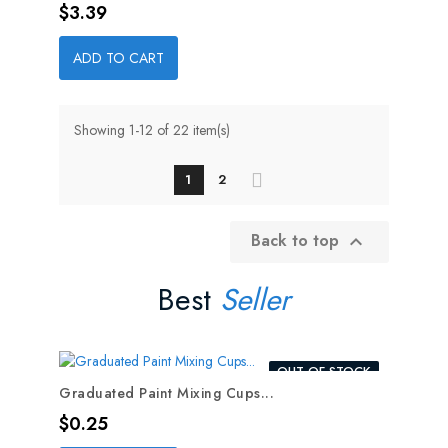
Price
$3.39
ADD TO CART
Showing 1-12 of 22 item(s)
1
2
Back to top

Best
Seller
OUT-OF-STOCK
Graduated Paint Mixing Cups...
Price
$0.25