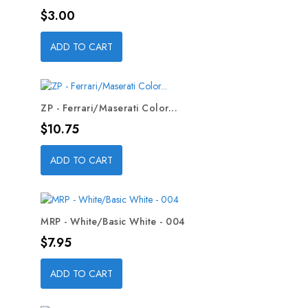
Price
$3.00
ADD TO CART
ZP - Ferrari/Maserati Color...
Price
$10.75
ADD TO CART
MRP - White/Basic White - 004
Price
$7.95
ADD TO CART