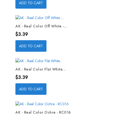
ADD TO CART
AK - Real Color Off White -...
Price
$3.39
ADD TO CART
AK - Real Color Flat White...
Price
$3.39
ADD TO CART
AK - Real Color Ochre - RC016