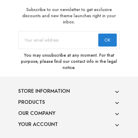
Subscribe to our newsletter to get exclusive
discounts and new theme launches right in your
inbox.
You may unsubscribe at any moment. For that
purpose, please find our contact info in the legal
notice.
STORE INFORMATION

PRODUCTS

OUR COMPANY

YOUR ACCOUNT
