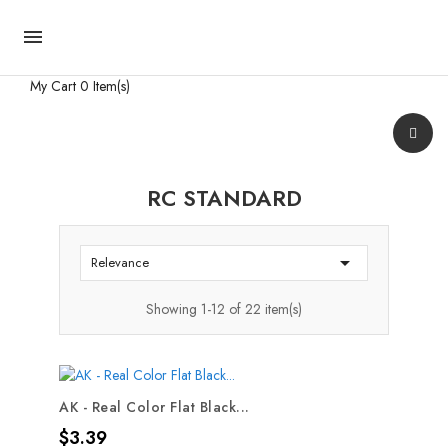

My Cart
0 Item(s)
RC STANDARD

Relevance
Showing 1-12 of 22 item(s)
AK - Real Color Flat Black...
Price
$3.39