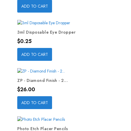
ADD TO CART
3ml Disposable Eye Dropper
Price
$0.25
ADD TO CART
ZP - Diamond Finish - 2...
Price
$26.00
ADD TO CART
Photo Etch Placer Pencils