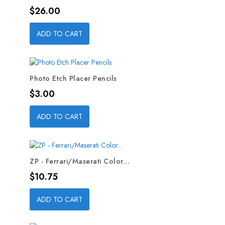
Price
$26.00
ADD TO CART
Photo Etch Placer Pencils
Price
$3.00
ADD TO CART
ZP - Ferrari/Maserati Color...
Price
$10.75
ADD TO CART