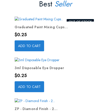
Best
Seller
OUT-OF-STOCK
Graduated Paint Mixing Cups...
Price
$0.25
ADD TO CART
3ml Disposable Eye Dropper
Price
$0.25
ADD TO CART
ZP - Diamond Finish - 2...