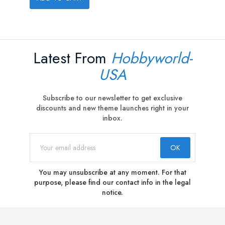
Latest From
Hobbyworld-
USA
Subscribe to our newsletter to get exclusive
discounts and new theme launches right in your
inbox.
You may unsubscribe at any moment. For that
purpose, please find our contact info in the legal
notice.