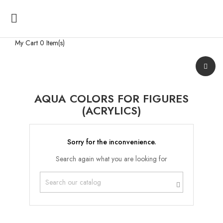

My Cart
0 Item(s)
AQUA COLORS FOR FIGURES
(ACRYLICS)
Sorry for the inconvenience.
Search again what you are looking for