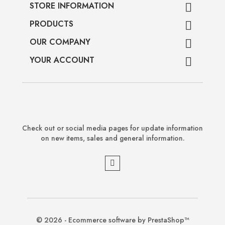
STORE INFORMATION

PRODUCTS

OUR COMPANY

YOUR ACCOUNT

Check out or social media pages for update information
on new items, sales and general information.
© 2026 - Ecommerce software by PrestaShop™