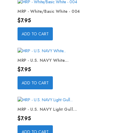
MRP - White/Basic White - 004
Price
$7.95
ADD TO CART
MRP - U.S. NAVY White...
Price
$7.95
ADD TO CART
MRP - U.S. NAVY Light Gull...
Price
$7.95
ADD TO CART