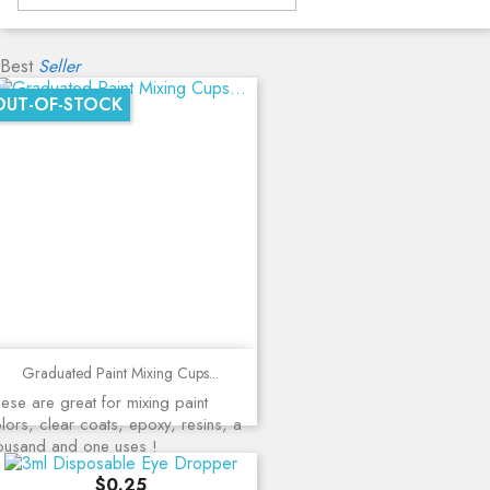
Best
Seller
OUT-OF-STOCK
Graduated Paint Mixing Cups...
ese are great for mixing paint
lors, clear coats, epoxy, resins, a
ousand and one uses !
Price
$0.25