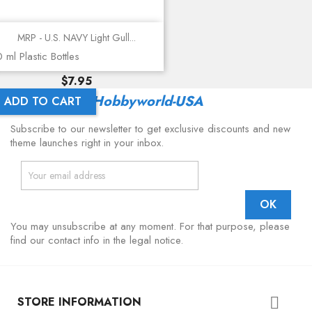
MRP - U.S. NAVY Light Gull...
 ml Plastic Bottles
Price
$7.95
Latest From
Hobbyworld-USA
ADD TO CART
Subscribe to our newsletter to get exclusive discounts and new
theme launches right in your inbox.
You may unsubscribe at any moment. For that purpose, please
find our contact info in the legal notice.
STORE INFORMATION
