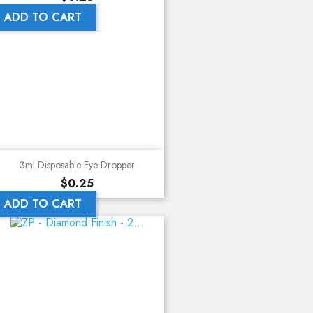
ADD TO CART
3ml Disposable Eye Dropper
Price
$0.25
ADD TO CART