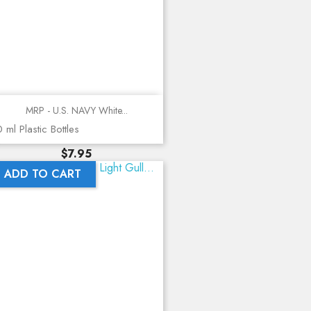
MRP - U.S. NAVY White...
 ml Plastic Bottles
Price
$7.95
ADD TO CART