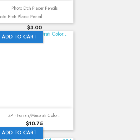
Photo Etch Placer Pencils
oto Etch Place Pencil
Price
$3.00
ADD TO CART
ZP - Ferrari/Maserati Color...
Price
$10.75
ADD TO CART