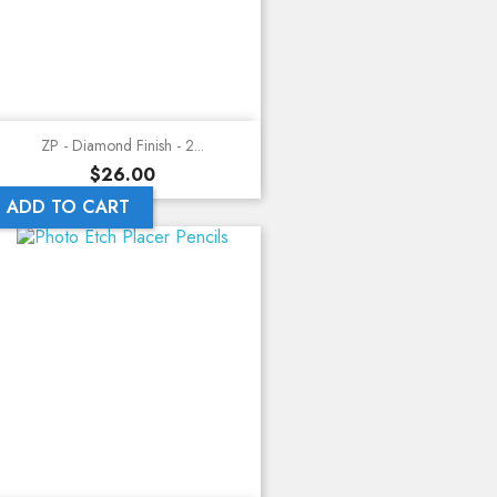
ZP - Diamond Finish - 2...
Price
$26.00
ADD TO CART