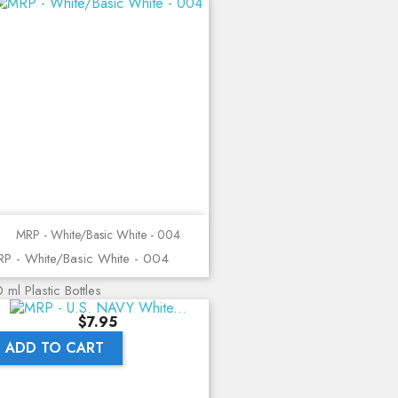
MRP - White/Basic White - 004
P - White/Basic White - 004
 ml Plastic Bottles
Price
$7.95
ADD TO CART