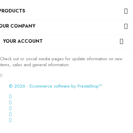
PRODUCTS

OUR COMPANY

YOUR ACCOUNT

Check out or social media pages for update information on new
items, sales and general information.
© 2026 - Ecommerce software by PrestaShop™