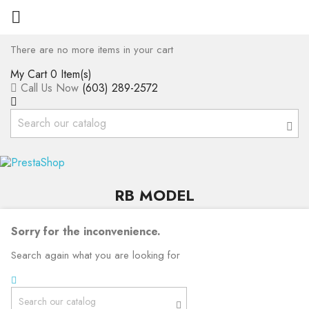

There are no more items in your cart
My Cart
0 Item(s)
Call Us Now
(603) 289-2572
RB MODEL
Sorry for the inconvenience.
Search again what you are looking for