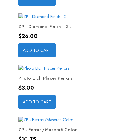
ZP - Diamond Finish - 2...
Price
$26.00
ADD TO CART
Photo Etch Placer Pencils
Price
$3.00
ADD TO CART
ZP - Ferrari/Maserati Color...
Price
$10.75