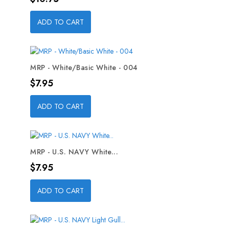
ADD TO CART
MRP - White/Basic White - 004
Price
$7.95
ADD TO CART
MRP - U.S. NAVY White...
Price
$7.95
ADD TO CART