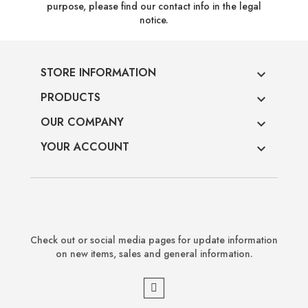
purpose, please find our contact info in the legal
notice.
STORE INFORMATION

PRODUCTS

OUR COMPANY

YOUR ACCOUNT

Check out or social media pages for update information
on new items, sales and general information.