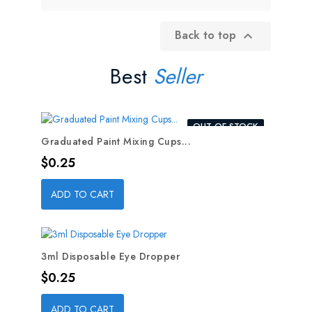
Back to top

Best
Seller
OUT-OF-STOCK
Graduated Paint Mixing Cups...
Price
$0.25
ADD TO CART
3ml Disposable Eye Dropper
Price
$0.25
ADD TO CART