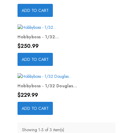
ADD TO CART
Hobbyboss - 1/32...
Price
$250.99
ADD TO CART
Hobbyboss - 1/32 Douglas...
Price
$229.99
ADD TO CART
Showing 1-3 of 3 item(s)