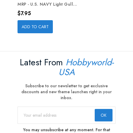
MRP - U.S. NAVY Light Gull...
Price
$7.95
ADD TO CART
Latest From
Hobbyworld-
USA
Subscribe to our newsletter to get exclusive
discounts and new theme launches right in your
inbox.
You may unsubscribe at any moment. For that