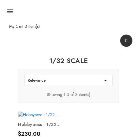

My Cart
0 Item(s)
1/32 SCALE

Relevance
Showing 1-3 of 3 item(s)
Hobbyboss - 1/32...
Price
$230.00