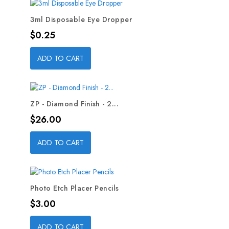
3ml Disposable Eye Dropper
Price
$0.25
ADD TO CART
ZP - Diamond Finish - 2...
Price
$26.00
ADD TO CART
Photo Etch Placer Pencils
Price
$3.00
ADD TO CART