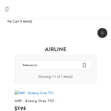

My Cart
0 Item(s)
AIRLINE

Relevance
Showing 1-1 of 1 item(s)
MRP - Boeing Grey 707...
Price
$7.95