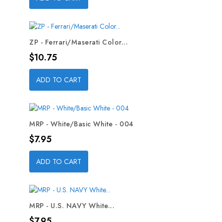
ZP - Ferrari/Maserati Color...
Price
$10.75
ADD TO CART
MRP - White/Basic White - 004
Price
$7.95
ADD TO CART
MRP - U.S. NAVY White...
Price
$7.95