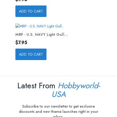
ADD TO CART
MRP - U.S. NAVY Light Gull...
Price
$7.95
ADD TO CART
Latest From
Hobbyworld-
USA
Subscribe to our newsletter to get exclusive
discounts and new theme launches right in your
inbox.