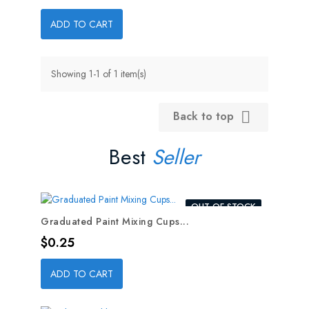
ADD TO CART
Showing 1-1 of 1 item(s)
Back to top

Best
Seller
OUT-OF-STOCK
Graduated Paint Mixing Cups...
Price
$0.25
ADD TO CART