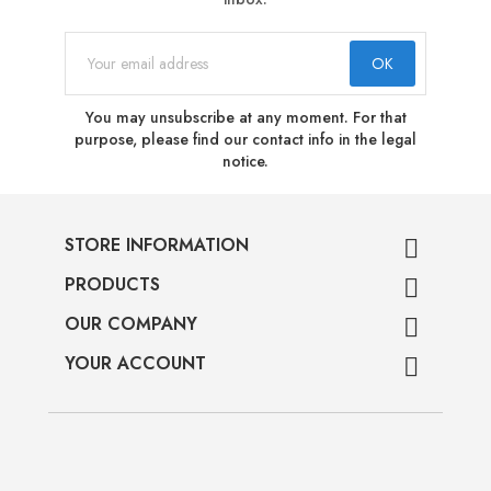
You may unsubscribe at any moment. For that
purpose, please find our contact info in the legal
notice.
STORE INFORMATION

PRODUCTS

OUR COMPANY

YOUR ACCOUNT
