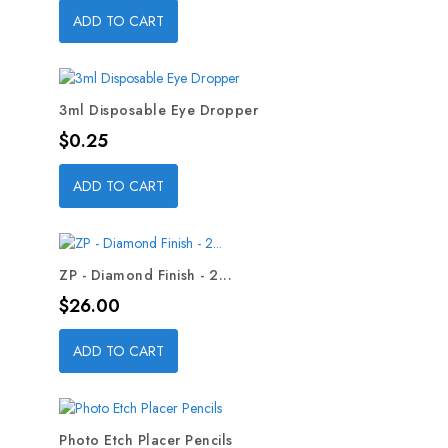
ADD TO CART
3ml Disposable Eye Dropper
Price
$0.25
ADD TO CART
ZP - Diamond Finish - 2...
Price
$26.00
ADD TO CART
Photo Etch Placer Pencils