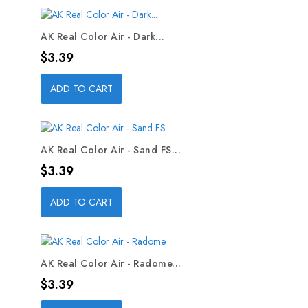
AK Real Color Air - Dark...
Price
$3.39
ADD TO CART
AK Real Color Air - Sand FS...
Price
$3.39
ADD TO CART
AK Real Color Air - Radome...
Price
$3.39