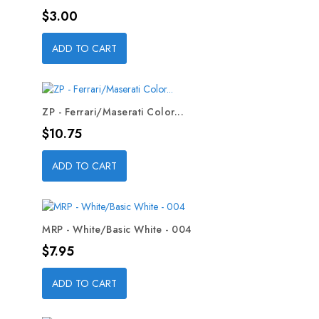
Price
$3.00
ADD TO CART
ZP - Ferrari/Maserati Color...
Price
$10.75
ADD TO CART
MRP - White/Basic White - 004
Price
$7.95
ADD TO CART