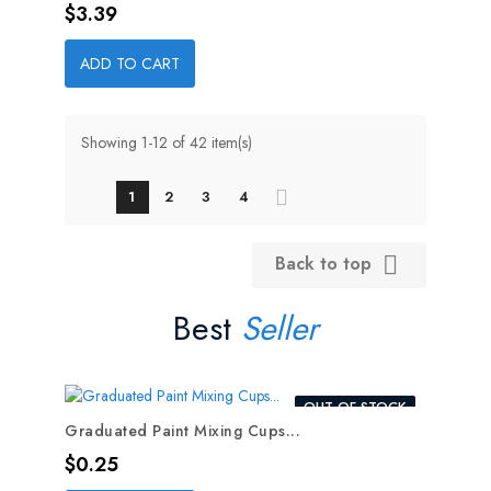
Price
$3.39
ADD TO CART
Showing 1-12 of 42 item(s)
1
2
3
4
Back to top

Best
Seller
OUT-OF-STOCK
Graduated Paint Mixing Cups...
Price
$0.25