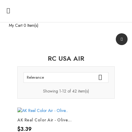

My Cart
0 Item(s)
RC USA AIR

Relevance
Showing 1-12 of 42 item(s)
AK Real Color Air - Olive...
Price
$3.39