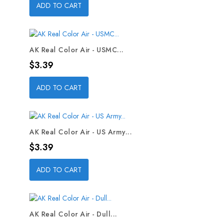
ADD TO CART
AK Real Color Air - USMC...
Price
$3.39
ADD TO CART
AK Real Color Air - US Army...
Price
$3.39
ADD TO CART
AK Real Color Air - Dull...