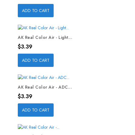
ADD TO CART
AK Real Color Air - Light...
Price
$3.39
ADD TO CART
AK Real Color Air - ADC...
Price
$3.39
ADD TO CART