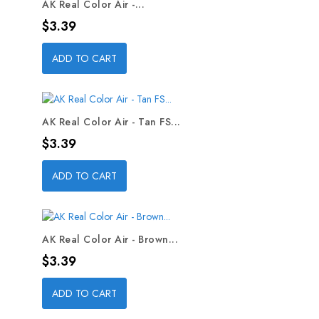
AK Real Color Air -...
Price
$3.39
ADD TO CART
AK Real Color Air - Tan FS...
Price
$3.39
ADD TO CART
AK Real Color Air - Brown...
Price
$3.39
ADD TO CART