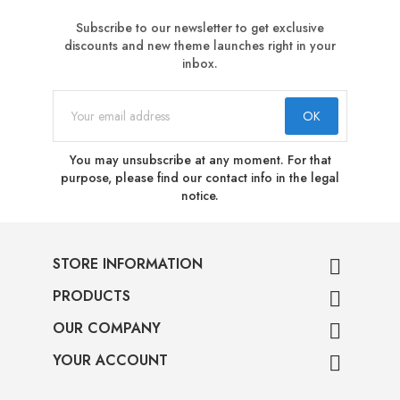
Subscribe to our newsletter to get exclusive
discounts and new theme launches right in your
inbox.
You may unsubscribe at any moment. For that
purpose, please find our contact info in the legal
notice.
STORE INFORMATION

PRODUCTS

OUR COMPANY

YOUR ACCOUNT
