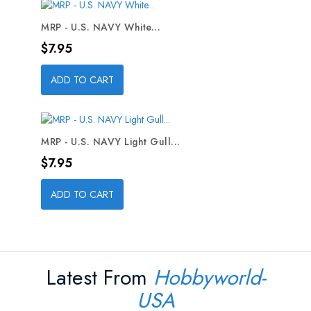
MRP - U.S. NAVY White...
Price
$7.95
ADD TO CART
MRP - U.S. NAVY Light Gull...
Price
$7.95
ADD TO CART
Latest From
Hobbyworld-
USA