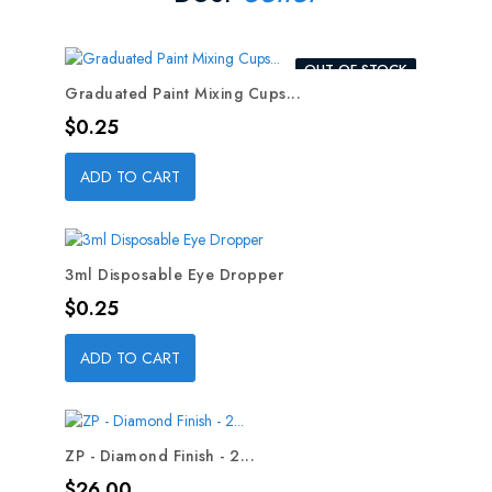
OUT-OF-STOCK
Graduated Paint Mixing Cups...
Price
$0.25
ADD TO CART
3ml Disposable Eye Dropper
Price
$0.25
ADD TO CART
ZP - Diamond Finish - 2...
Price
$26.00