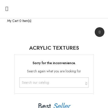

My Cart
0 Item(s)
ACRYLIC TEXTURES
Sorry for the inconvenience.
Search again what you are looking for
Best
Seller