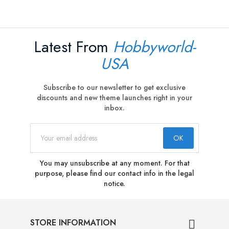
Latest From
Hobbyworld-
USA
Subscribe to our newsletter to get exclusive
discounts and new theme launches right in your
inbox.
You may unsubscribe at any moment. For that
purpose, please find our contact info in the legal
notice.
STORE INFORMATION
