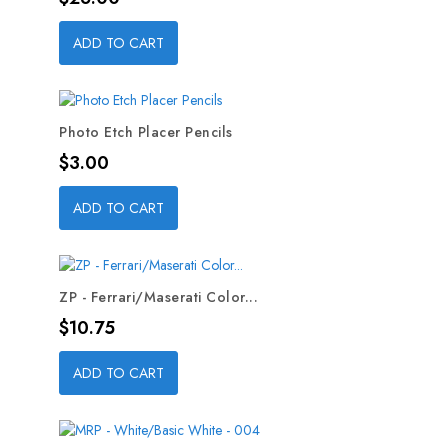
ADD TO CART
Photo Etch Placer Pencils
Price
$3.00
ADD TO CART
ZP - Ferrari/Maserati Color...
Price
$10.75
ADD TO CART