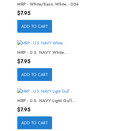
MRP - White/Basic White - 004
Price
$7.95
ADD TO CART
MRP - U.S. NAVY White...
Price
$7.95
ADD TO CART
MRP - U.S. NAVY Light Gull...
Price
$7.95
ADD TO CART