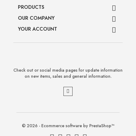
PRODUCTS

OUR COMPANY

YOUR ACCOUNT

Check out or social media pages for update information
on new items, sales and general information.
© 2026 - Ecommerce software by PrestaShop™