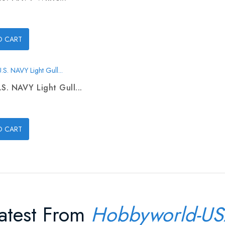
O CART
.S. NAVY Light Gull...
O CART
atest From
Hobbyworld-U