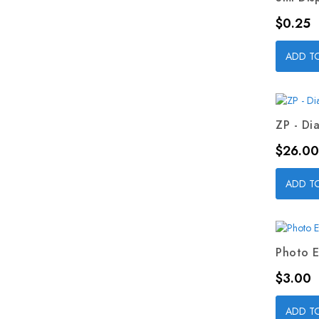
Price
$0.25
ADD T
ZP - Dia
Price
$26.00
ADD T
Photo E
Price
$3.00
ADD T