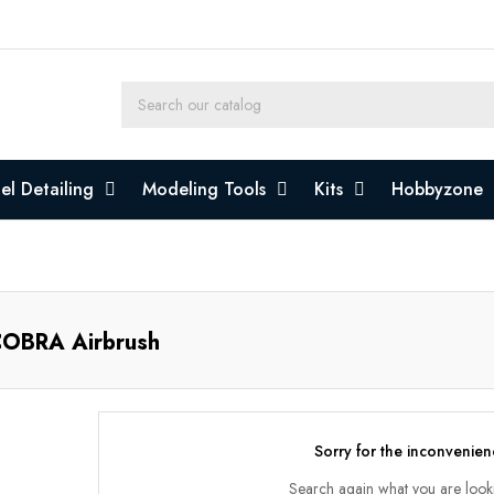
l Detailing
Modeling Tools
Kits
Hobbyzone
OBRA Airbrush
Sorry for the inconvenien
Search again what you are look