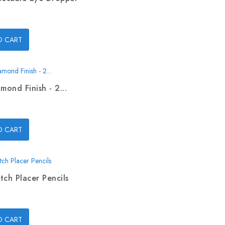
O CART
mond Finish - 2...
O CART
tch Placer Pencils
O CART