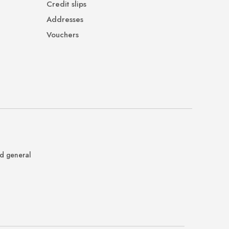
Credit slips
Addresses
Vouchers
nd general