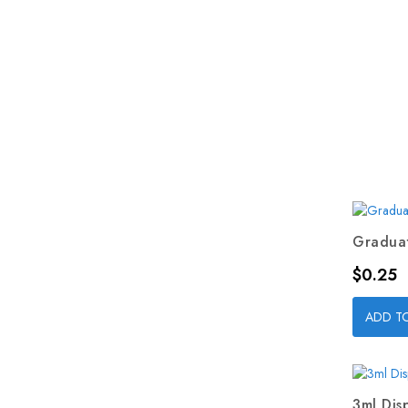
Graduat
Price
$0.25
ADD T
3ml Dis