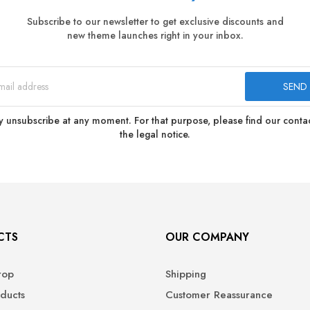
Subscribe to our newsletter to get exclusive discounts and
new theme launches right in your inbox.
 unsubscribe at any moment. For that purpose, please find our contact
the legal notice.
CTS
OUR COMPANY
rop
Shipping
ducts
Customer Reassurance