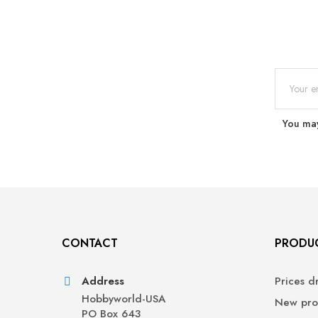
You may
CONTACT
PRODU
Address
Prices d
Hobbyworld-USA
New pro
PO Box 643