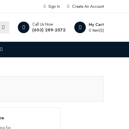
Sign In
Create An Account
Call Us Now
My Cart
(603) 289-2572
0 Item(s)
ce.
ing for