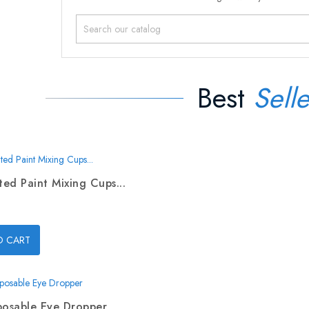
Best
Selle
ed Paint Mixing Cups...
O CART
posable Eye Dropper