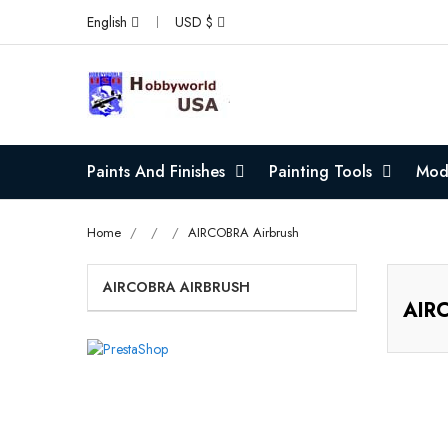
English
USD $
Paints And Finishes
Painting Tools
Mode
Home
AIRCOBRA Airbrush
AIRCOBRA AIRBRUSH
AIRC