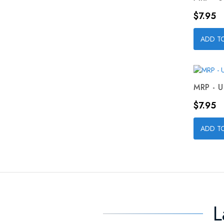
Price
$7.95
ADD T
MRP - U
Price
$7.95
ADD T
L