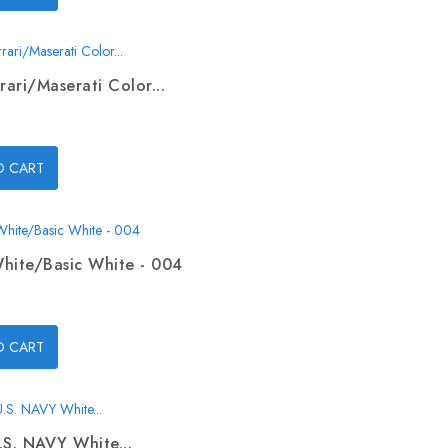
rari/Maserati Color...
O CART
hite/Basic White - 004
O CART
.S. NAVY White...