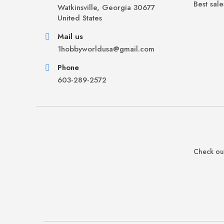
Best sale
Watkinsville, Georgia 30677
United States
Mail us
1hobbyworldusa@gmail.com
Phone
603-289-2572
Check out