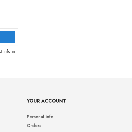
 info in
YOUR ACCOUNT
Personal info
Orders