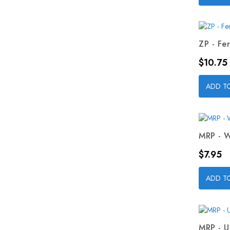
ZP - Fer
Price
$10.75
ADD T
MRP - W
Price
$7.95
ADD T
MRP - U