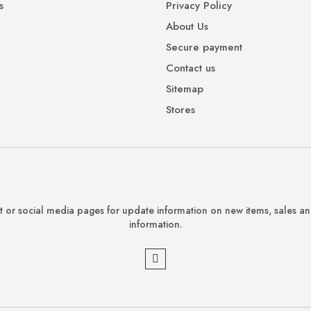
s
Privacy Policy
About Us
Secure payment
Contact us
Sitemap
Stores
 or social media pages for update information on new items, sales a
information.