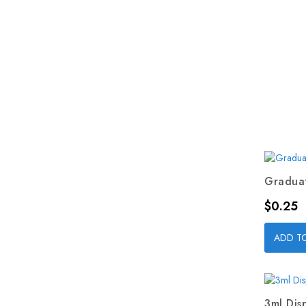
Graduat
Price
$0.25
ADD T
3ml Dis