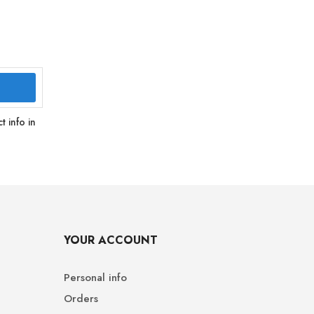
 info in
YOUR ACCOUNT
Personal info
Orders