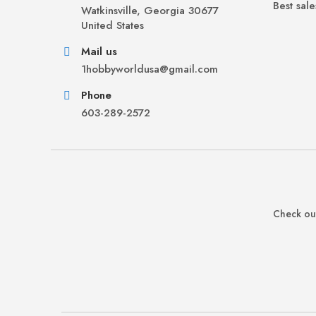
Best sale
Watkinsville, Georgia 30677
United States
Mail us
1hobbyworldusa@gmail.com
Phone
603-289-2572
Check out