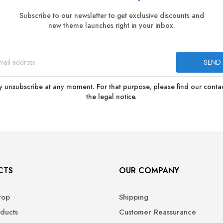
Subscribe to our newsletter to get exclusive discounts and
new theme launches right in your inbox.
 unsubscribe at any moment. For that purpose, please find our contact
the legal notice.
CTS
OUR COMPANY
rop
Shipping
ducts
Customer Reassurance