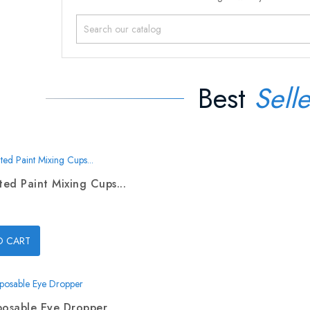
Best
Selle
ed Paint Mixing Cups...
O CART
posable Eye Dropper