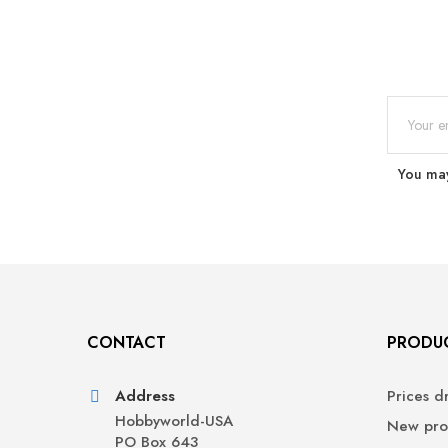
You may
CONTACT
PRODU
Address
Prices d
Hobbyworld-USA
New pro
PO Box 643