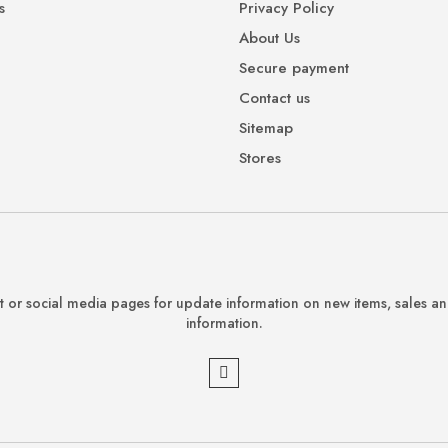
s
Privacy Policy
About Us
Secure payment
Contact us
Sitemap
Stores
 or social media pages for update information on new items, sales a
information.