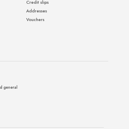
Credit slips
Addresses
Vouchers
nd general