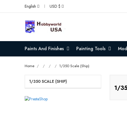
English
USD $
Paints And Finishes
Painting Tools
Mode
Home
1/350 Scale (Ship)
1/350 SCALE (SHIP)
1/35