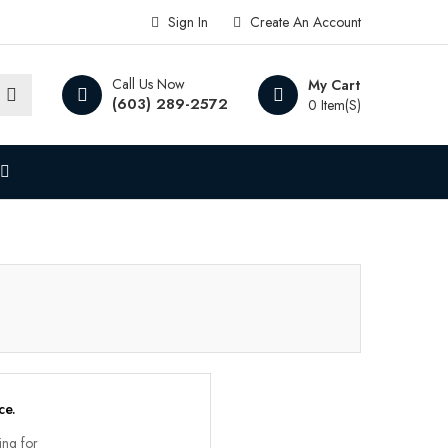
Sign In
Create An Account
Call Us Now
My Cart
(603) 289-2572
0 Item(s)
ce.
ing for