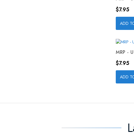
Price
$7.95
ADD T
MRP - U
Price
$7.95
ADD T
L