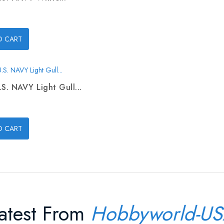
O CART
.S. NAVY Light Gull...
O CART
atest From
Hobbyworld-U