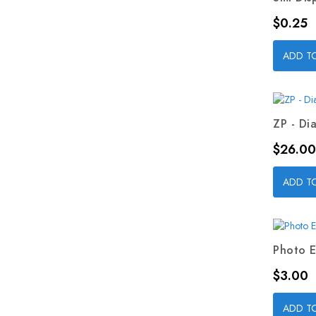
Price
$0.25
ADD T
ZP - Dia
Price
$26.00
ADD T
Photo E
Price
$3.00
ADD T