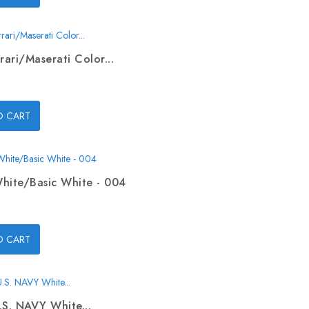
rari/Maserati Color...
O CART
hite/Basic White - 004
O CART
.S. NAVY White...