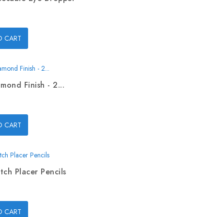
O CART
mond Finish - 2...
O CART
tch Placer Pencils
O CART