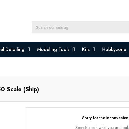
l Detailing
Modeling Tools
Kits
Hobbyzone
0 Scale (Ship)
Sorry for the inconvenien
Search again what you are look