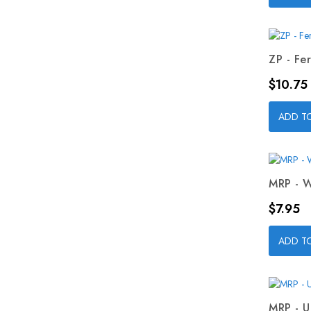
ZP - Fer
Price
$10.75
ADD T
MRP - W
Price
$7.95
ADD T
MRP - U