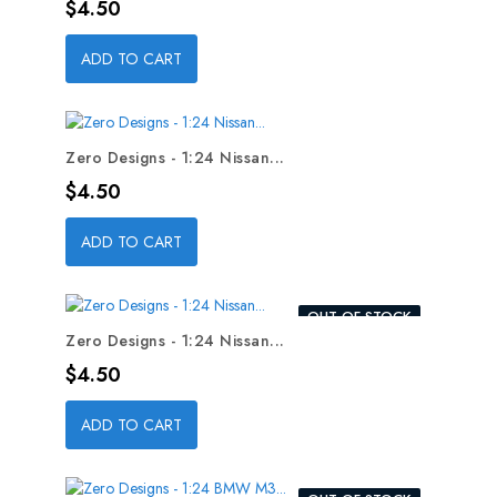
Price
$4.50
ADD TO CART
Zero Designs - 1:24 Nissan...
Price
$4.50
ADD TO CART
OUT-OF-STOCK
Zero Designs - 1:24 Nissan...
Price
$4.50
ADD TO CART