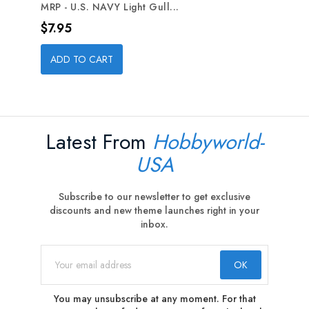
MRP - U.S. NAVY Light Gull...
Price
$7.95
ADD TO CART
Latest From
Hobbyworld-
USA
Subscribe to our newsletter to get exclusive
discounts and new theme launches right in your
inbox.
You may unsubscribe at any moment. For that