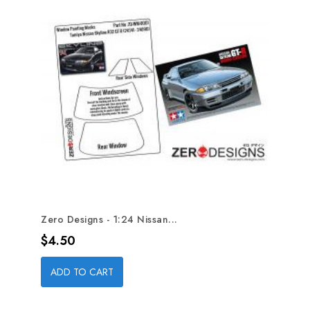
Zero Designs - 1:24 Nissan...
Price
$4.50
ADD TO CART