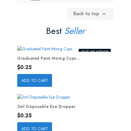
Back to top

Best
Seller
OUT-OF-STOCK
Graduated Paint Mixing Cups...
Price
$0.25
ADD TO CART
3ml Disposable Eye Dropper
Price
$0.25
ADD TO CART