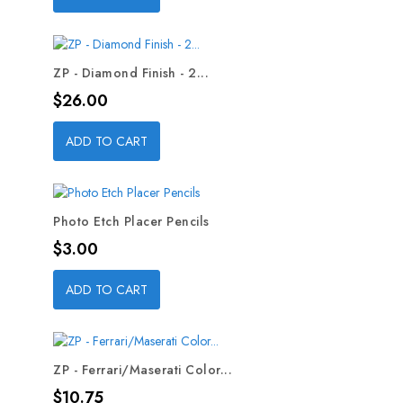
ZP - Diamond Finish - 2...
Price
$26.00
ADD TO CART
Photo Etch Placer Pencils
Price
$3.00
ADD TO CART
ZP - Ferrari/Maserati Color...
Price
$10.75