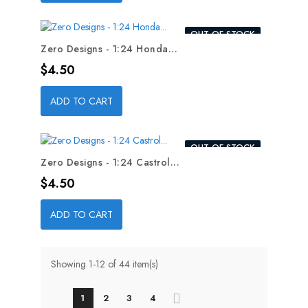
OUT-OF-STOCK
Zero Designs - 1:24 Honda...
Price
$4.50
ADD TO CART
OUT-OF-STOCK
Zero Designs - 1:24 Castrol...
Price
$4.50
ADD TO CART
Showing 1-12 of 44 item(s)
1
2
3
4