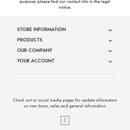
purpose, please find our contact info in the legal
notice.
STORE INFORMATION

PRODUCTS

OUR COMPANY

YOUR ACCOUNT

Check out or social media pages for update information
on new items, sales and general information.