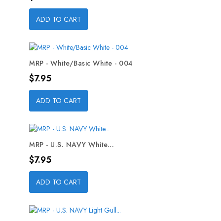
ADD TO CART
MRP - White/Basic White - 004
Price
$7.95
ADD TO CART
MRP - U.S. NAVY White...
Price
$7.95
ADD TO CART