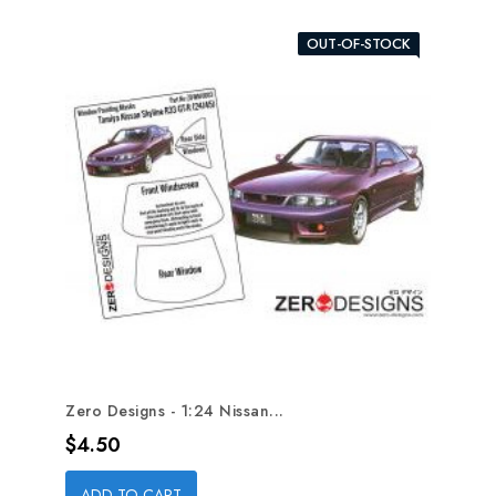
OUT-OF-STOCK
Zero Designs - 1:24 Nissan...
Price
$4.50
ADD TO CART