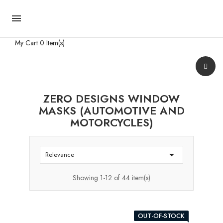

My Cart
0 Item(s)
ZERO DESIGNS WINDOW
MASKS (AUTOMOTIVE AND
MOTORCYCLES)

Relevance
Showing 1-12 of 44 item(s)
OUT-OF-STOCK