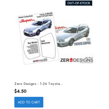
OUT-OF-STOCK
Zero Designs - 1:24 Toyota...
Price
$4.50
ADD TO CART