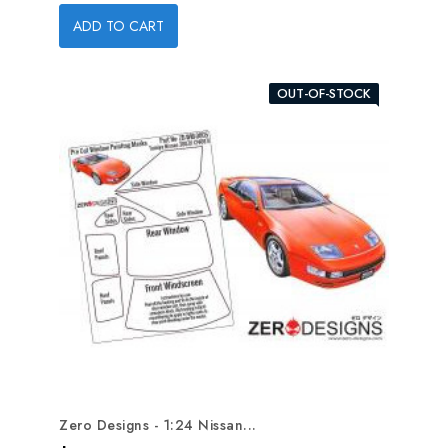
ADD TO CART
OUT-OF-STOCK
Zero Designs - 1:24 Nissan...