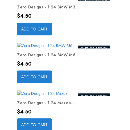
OUT-OF-STOCK
Zero Designs - 1:24 BMW M3...
Price
$4.50
ADD TO CART
OUT-OF-STOCK
Zero Designs - 1:24 BMW M6...
Price
$4.50
ADD TO CART
OUT-OF-STOCK
Zero Designs - 1:24 Mazda...
Price
$4.50
ADD TO CART