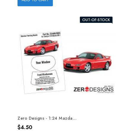
OUT-OF-STOCK
Zero Designs - 1:24 Mazda...
Price
$4.50