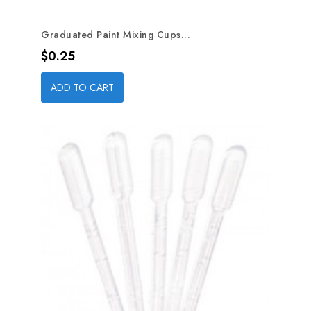
Graduated Paint Mixing Cups...
Price
$0.25
ADD TO CART