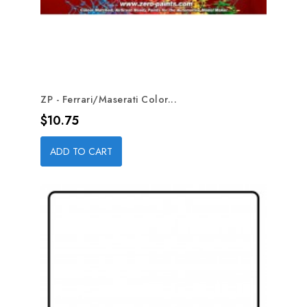
ZP - Ferrari/Maserati Color...
Price
$10.75
ADD TO CART