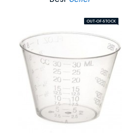
OUT-OF-STOCK