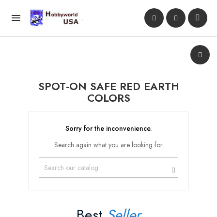

SPOT-ON SAFE RED EARTH
COLORS
Sorry for the inconvenience.
Search again what you are looking for
Best
Seller