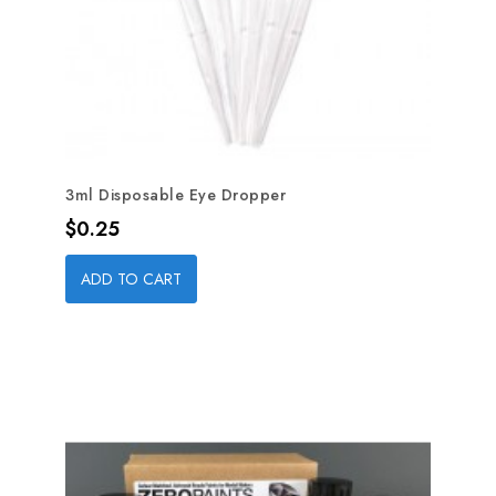
3ml Disposable Eye Dropper
Price
$0.25
ADD TO CART