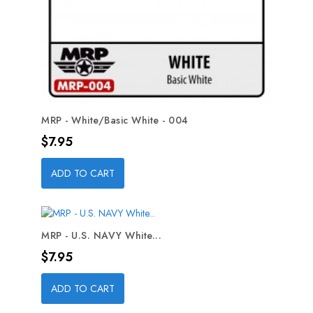
MRP - White/Basic White - 004
Price
$7.95
ADD TO CART
MRP - U.S. NAVY White...
Price
$7.95
ADD TO CART