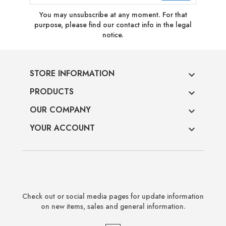
You may unsubscribe at any moment. For that
purpose, please find our contact info in the legal
notice.
STORE INFORMATION

PRODUCTS

OUR COMPANY

YOUR ACCOUNT

Check out or social media pages for update information
on new items, sales and general information.