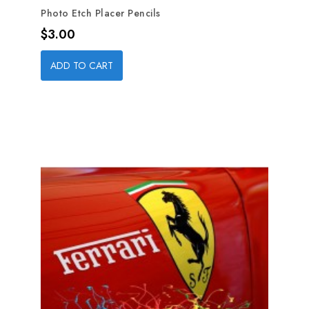
Photo Etch Placer Pencils
Price
$3.00
ADD TO CART