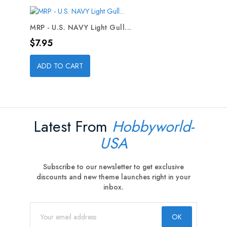
MRP - U.S. NAVY Light Gull...
Price
$7.95
ADD TO CART
Latest From
Hobbyworld-
USA
Subscribe to our newsletter to get exclusive
discounts and new theme launches right in your
inbox.