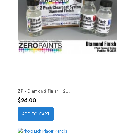
ZP - Diamond Finish - 2...
Price
$26.00
ADD TO CART