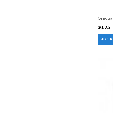
Graduat
Price
$0.25
ADD T