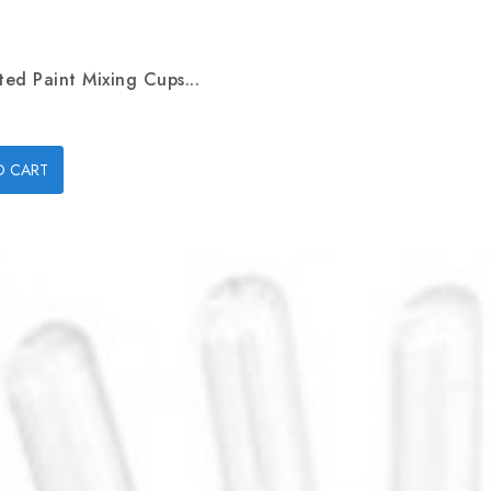
ed Paint Mixing Cups...
O CART