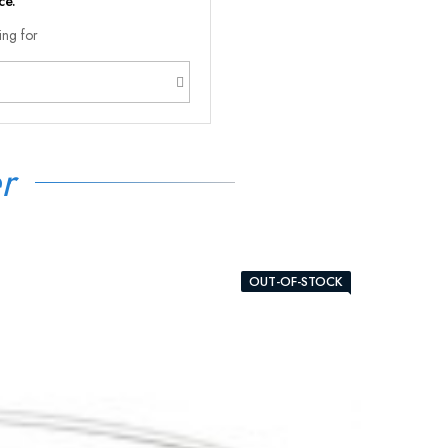
ce.
ing for
r
OUT-OF-STOCK