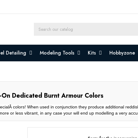
l Detailing
Modeling Tools
Kits
Hobbyzone
-On Dedicated Burnt Armour Colors
cialÂ colors! When used in conjunction they produce additional reddis
more or less vibrant, in any case your will end up modelling a very acc