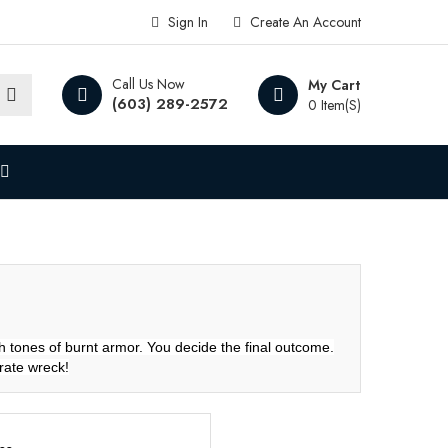
Sign In
Create An Account
Call Us Now
My Cart
(603) 289-2572
0 Item(s)
h tones of burnt armor. You decide the final outcome.
urate wreck!