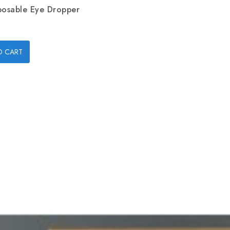
posable Eye Dropper
O CART