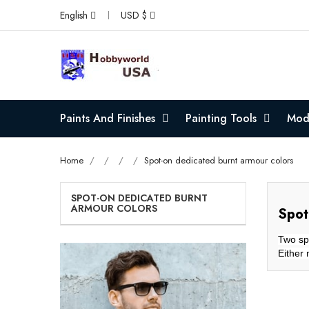
English
USD $
Paints And Finishes
Painting Tools
Mode
Home
Spot-on dedicated burnt armour colors
SPOT-ON DEDICATED BURNT
ARMOUR COLORS
Spot
Two spe
Either 