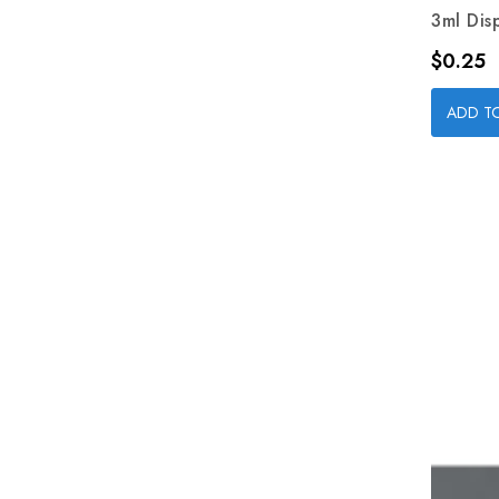
3ml Dis
Price
$0.25
ADD T