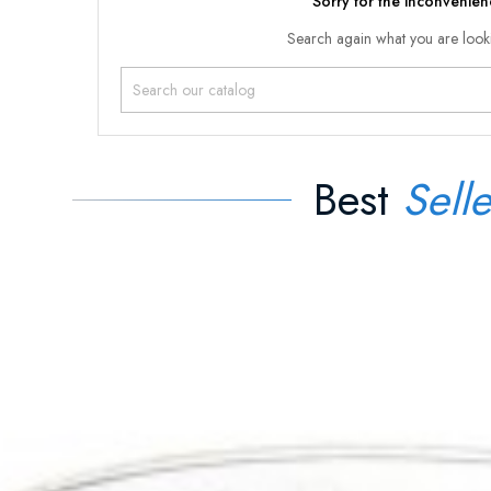
Sorry for the inconvenien
Search again what you are look
Best
Selle