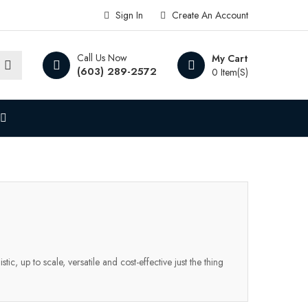
Sign In
Create An Account
Call Us Now
My Cart
(603) 289-2572
0 Item(s)
ic, up to scale, versatile and cost-effective just the thing