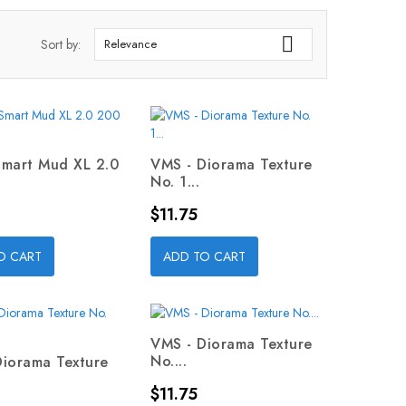

Sort by:
Relevance
Smart Mud XL 2.0
VMS - Diorama Texture
No. 1...
Price
$11.75
O CART
ADD TO CART
VMS - Diorama Texture
No....
Diorama Texture
Price
$11.75