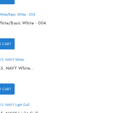
hite/Basic White - 004
O CART
.S. NAVY White...
O CART