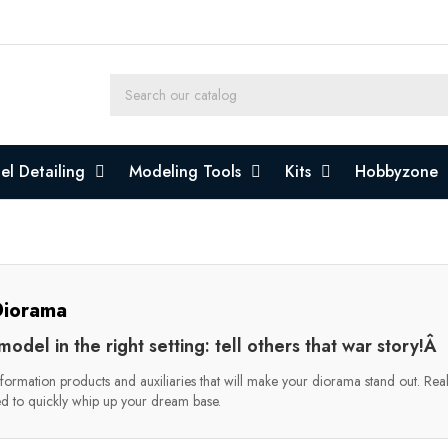
l Detailing
Modeling Tools
Kits
Hobbyzone
iorama
model in the right setting: tell others that war story!Â
formation products and auxiliaries that will make your diorama stand out. Realist
d to quickly whip up your dream base.