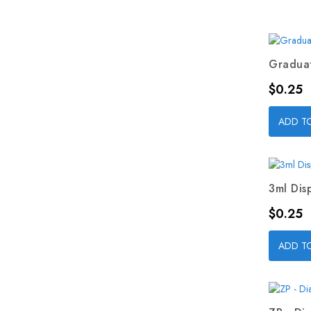
Graduat
Price
$0.25
ADD T
3ml Dis
Price
$0.25
ADD T