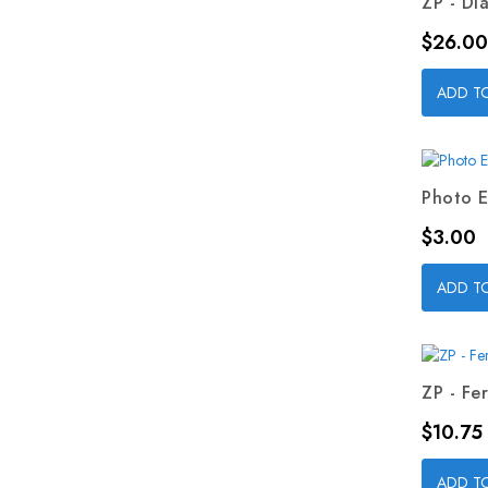
ZP - Dia
Price
$26.00
ADD T
Photo E
Price
$3.00
ADD T
ZP - Fer
Price
$10.75
ADD T