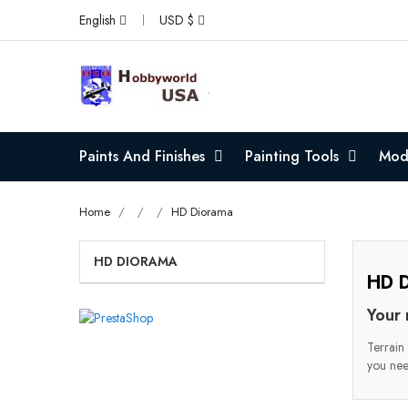
English
USD $
Paints And Finishes
Painting Tools
Mode
Home
HD Diorama
HD DIORAMA
HD D
Your 
Terrain 
you nee