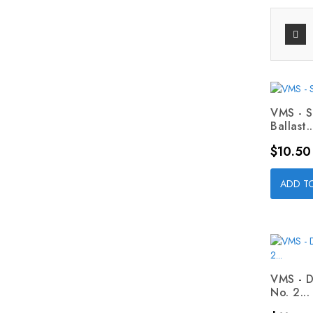
VMS - 
Ballast..
Price
$10.50
ADD T
VMS - D
No. 2...