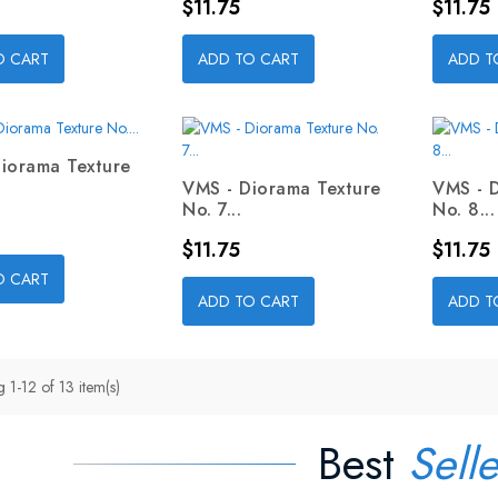
Price
Price
$11.75
$11.75
O CART
ADD TO CART
ADD T
iorama Texture
VMS - Diorama Texture
VMS - 
No. 7...
No. 8...
Price
Price
$11.75
$11.75
O CART
ADD TO CART
ADD T
 1-12 of 13 item(s)
Best
Selle