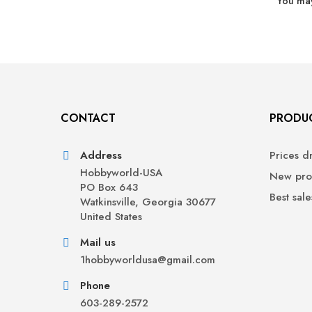
You may
CONTACT
PRODU
Address
Prices d
Hobbyworld-USA
New pro
PO Box 643
Best sale
Watkinsville, Georgia 30677
United States
Mail us
1hobbyworldusa@gmail.com
Phone
603-289-2572