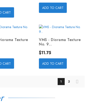
ADD TO CART
O CART
Diorama Texture
VMS - Diorama Texture
No. 9...
Price
$11.75
O CART
ADD TO CART
1
2
r