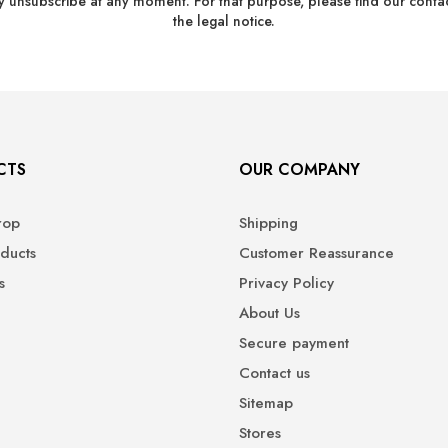
 unsubscribe at any moment. For that purpose, please find our contact
the legal notice.
CTS
OUR COMPANY
rop
Shipping
ducts
Customer Reassurance
s
Privacy Policy
About Us
Secure payment
Contact us
Sitemap
Stores