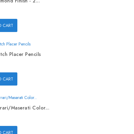
mond Finish - 2...
O CART
tch Placer Pencils
O CART
rari/Maserati Color...
O CART