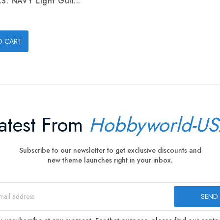
.S. NAVY Light Gull...
O CART
atest From
Hobbyworld-U
Subscribe to our newsletter to get exclusive discounts and
new theme launches right in your inbox.