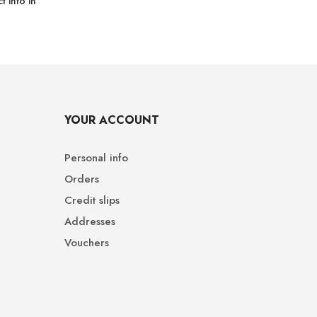
 info in
YOUR ACCOUNT
Personal info
Orders
Credit slips
Addresses
Vouchers