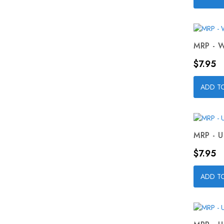
MRP - W
Price
$7.95
ADD T
MRP - U
Price
$7.95
ADD T