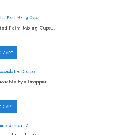
ed Paint Mixing Cups...
O CART
posable Eye Dropper
O CART