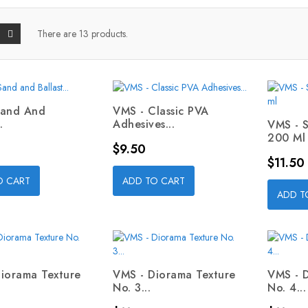
There are 13 products.
Sand And
VMS - Classic PVA
.
Adhesives...
VMS - 
200 Ml
Price
$9.50
Price
$11.50
O CART
ADD TO CART
ADD T
iorama Texture
VMS - Diorama Texture
VMS - 
No. 3...
No. 4...