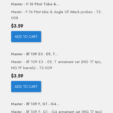
Master - F-16 Pitot Tube &...
Master - F-16 Pitot tube & Angle Of Attack probes - 72-
008
Price
$3.59
ADD TO CART
Master - Bf 109 E3 - E9, T...
Master - Bf 109 E3 - E9, T armament set (MG 17 tips,
MG FF barrels) - 72-009
Price
$3.59
ADD TO CART
Master - Bf 109 F, G1 - G4...
Master - Bf 109 F, G1 - G4 armament set (MG 17 tips)