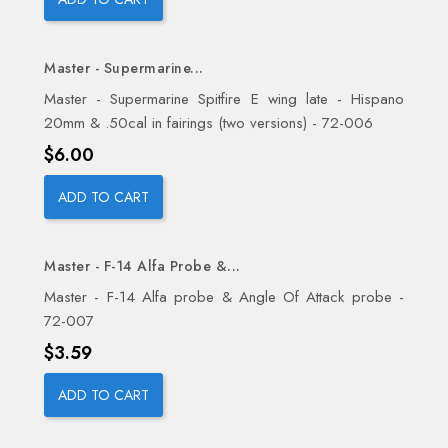
Master - Supermarine...
Master - Supermarine Spitfire E wing late - Hispano
20mm & .50cal in fairings (two versions) - 72-006
Price
$6.00
ADD TO CART
Master - F-14 Alfa Probe &...
Master - F-14 Alfa probe & Angle Of Attack probe -
72-007
Price
$3.59
ADD TO CART