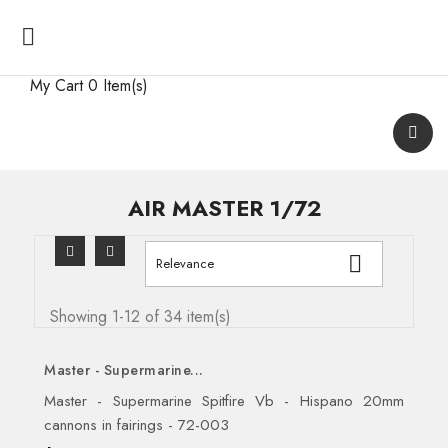

My Cart
0 Item(s)
AIR MASTER 1/72

Relevance
Showing 1-12 of 34 item(s)
Master - Supermarine...
Master - Supermarine Spitfire Vb - Hispano 20mm
cannons in fairings - 72-003