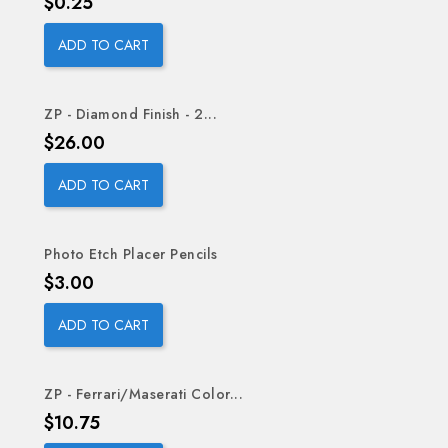
Price
$0.25
ADD TO CART
ZP - Diamond Finish - 2...
Price
$26.00
ADD TO CART
Photo Etch Placer Pencils
Price
$3.00
ADD TO CART
ZP - Ferrari/Maserati Color...
Price
$10.75