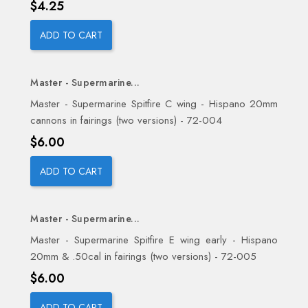
Price
$4.25
ADD TO CART
Master - Supermarine...
Master - Supermarine Spitfire C wing - Hispano 20mm
cannons in fairings (two versions) - 72-004
Price
$6.00
ADD TO CART
Master - Supermarine...
Master - Supermarine Spitfire E wing early - Hispano
20mm & .50cal in fairings (two versions) - 72-005
Price
$6.00
ADD TO CART