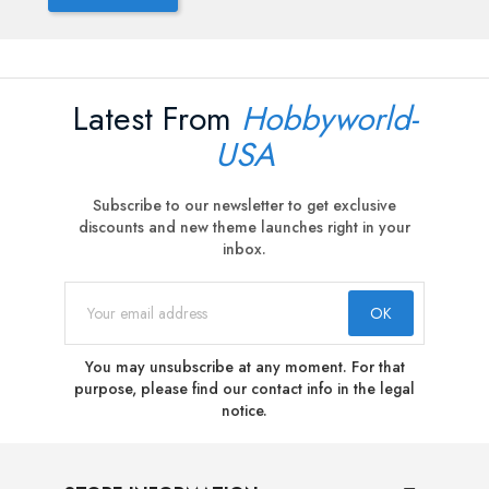
Latest From
Hobbyworld-
USA
Subscribe to our newsletter to get exclusive
discounts and new theme launches right in your
inbox.
You may unsubscribe at any moment. For that
purpose, please find our contact info in the legal
notice.