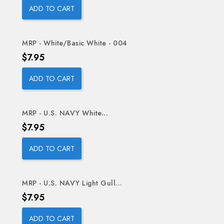
ADD TO CART
MRP - White/Basic White - 004
Price
$7.95
ADD TO CART
MRP - U.S. NAVY White...
Price
$7.95
ADD TO CART
MRP - U.S. NAVY Light Gull...
Price
$7.95
ADD TO CART