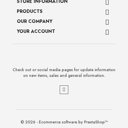
STORE INFORMATION

PRODUCTS

OUR COMPANY

YOUR ACCOUNT

Check out or social media pages for update information
on new items, sales and general information.
© 2026 - Ecommerce software by PrestaShop™