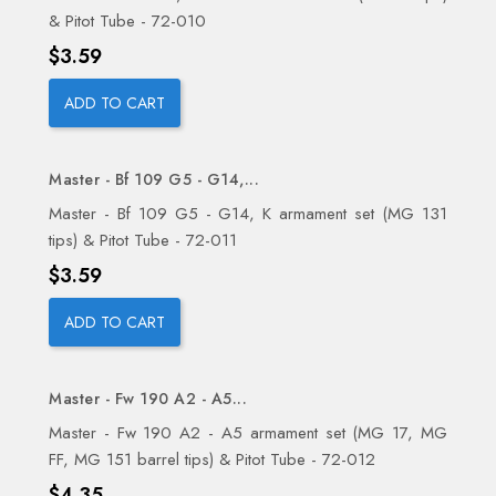
& Pitot Tube - 72-010
Price
$3.59
ADD TO CART
Master - Bf 109 G5 - G14,...
Master - Bf 109 G5 - G14, K armament set (MG 131
tips) & Pitot Tube - 72-011
Price
$3.59
ADD TO CART
Master - Fw 190 A2 - A5...
Master - Fw 190 A2 - A5 armament set (MG 17, MG
FF, MG 151 barrel tips) & Pitot Tube - 72-012
Price
$4.35