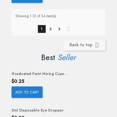
Showing 1-12 of 34 item(s)
1
2
3
Back to top

Best
Seller
Graduated Paint Mixing Cups...
OUT-OF-STOCK
Price
$0.25
ADD TO CART
3ml Disposable Eye Dropper