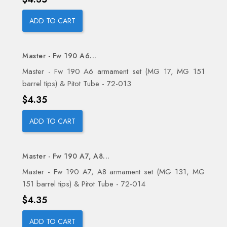
ADD TO CART
Master - Fw 190 A6...
Master - Fw 190 A6 armament set (MG 17, MG 151
barrel tips) & Pitot Tube - 72-013
Price
$4.35
ADD TO CART
Master - Fw 190 A7, A8...
Master - Fw 190 A7, A8 armament set (MG 131, MG
151 barrel tips) & Pitot Tube - 72-014
Price
$4.35
ADD TO CART