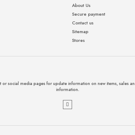
About Us
Secure payment
Contact us
Sitemap
Stores
 or social media pages for update information on new items, sales a
information.