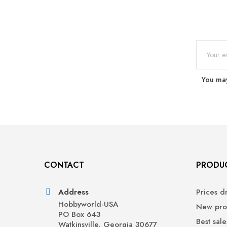
You may
CONTACT
PRODU
Address
Prices d
Hobbyworld-USA
New pro
PO Box 643
Best sale
Watkinsville, Georgia 30677