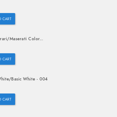
O CART
rari/Maserati Color...
O CART
hite/Basic White - 004
O CART