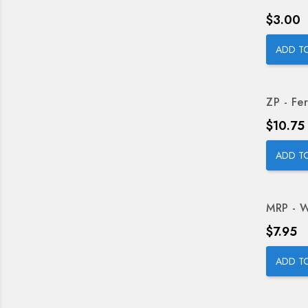
Price
$3.00
ADD T
ZP - Fer
Price
$10.75
ADD T
MRP - W
Price
$7.95
ADD T