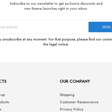
Subscribe to our newsletter to get exclusive discounts and
new theme launches right in your inbox.
 unsubscribe at any moment. For that purpose, please find our contact
the legal notice.
CTS
OUR COMPANY
rop
Shipping
ducts
Customer Reassurance
s
Privacy Policy