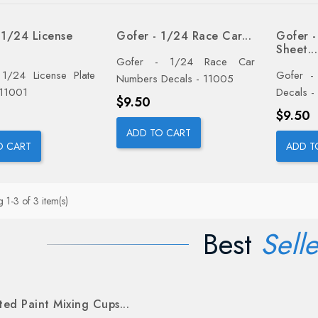
 1/24 License
Gofer - 1/24 Race Car...
Gofer -
Sheet...
Gofer - 1/24 Race Car
1/24 License Plate
Gofer -
Numbers Decals - 11005
 11001
Decals -
Price
$9.50
Price
$9.50
ADD TO CART
O CART
ADD T
 1-3 of 3 item(s)
Best
Selle
ed Paint Mixing Cups...