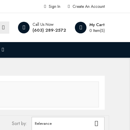
Sign In
Create An Account
Call Us Now
My Cart
(603) 289-2572
0 Item(s)

Sort by:
Relevance