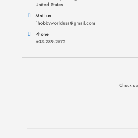
United States
Mail us
1hobbyworldusa@gmail.com
Phone
603-289-2572
Check out