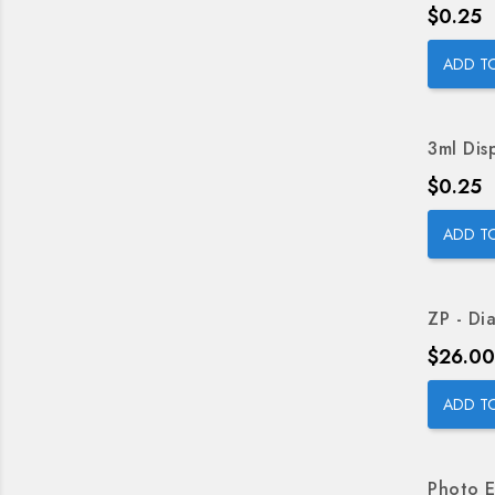
Price
$0.25
ADD T
3ml Dis
Price
$0.25
ADD T
ZP - Dia
Price
$26.00
ADD T
Photo E