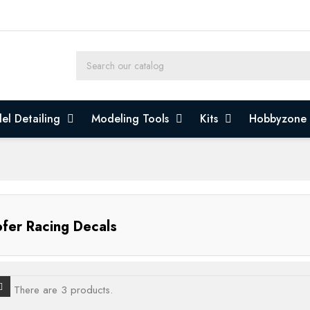
el Detailing
Modeling Tools
Kits
Hobbyzone
fer Racing Decals
There are 3 products.