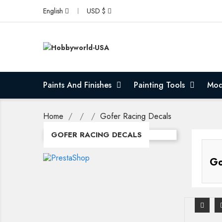
English
USD $
Paints And Finishes
Painting Tools
Mod
Home
Gofer Racing Decals
GOFER RACING DECALS
Go