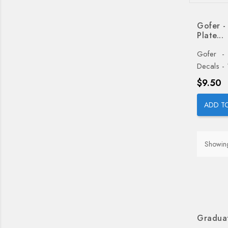
Gofer -
Plate...
Gofer - 
Decals -
Price
$9.50
ADD T
Showing
Graduat