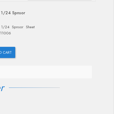
OUT-OF-STOCK
 1/24 Spnsor
 1/24 Spnsor Sheet
 11006
O CART
r
OUT-OF-STOCK