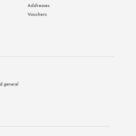
Addresses
Vouchers
nd general