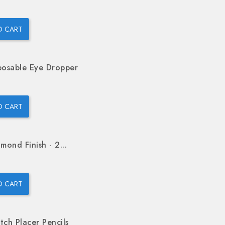
O CART
posable Eye Dropper
O CART
mond Finish - 2...
O CART
tch Placer Pencils