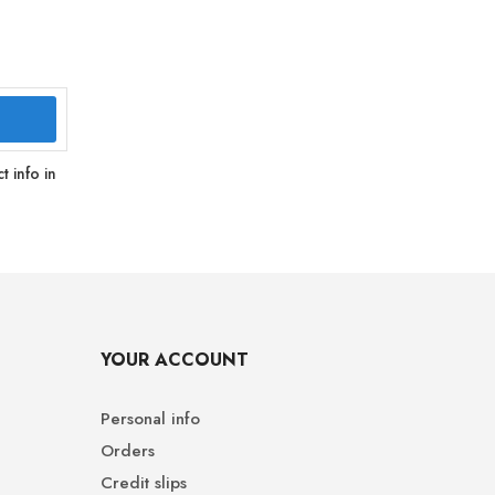
 info in
YOUR ACCOUNT
Personal info
Orders
Credit slips