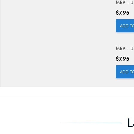
MRP - U
Price
$7.95
ADD T
MRP - U
Price
$7.95
ADD T
L