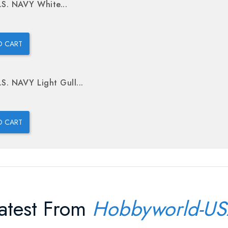
.S. NAVY White...
O CART
.S. NAVY Light Gull...
O CART
atest From
Hobbyworld-U