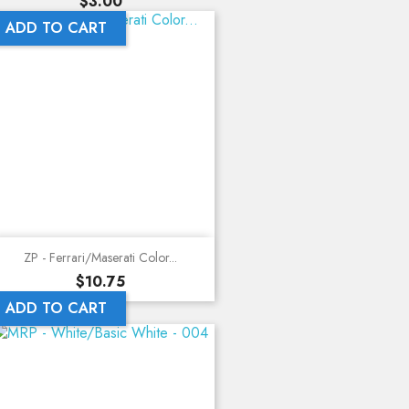
Price
$3.00
ADD TO CART
ZP - Ferrari/Maserati Color...
Price
$10.75
ADD TO CART