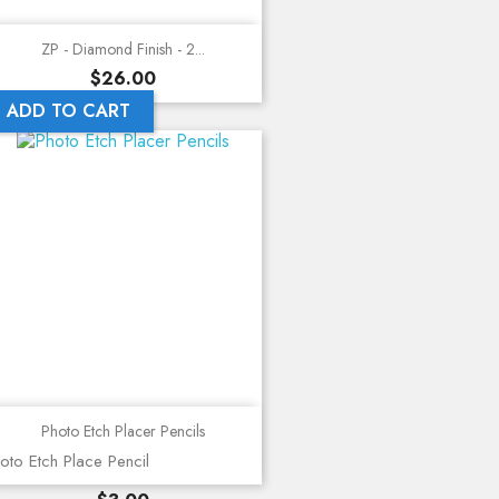
ZP - Diamond Finish - 2...
Price
$26.00
ADD TO CART
Photo Etch Placer Pencils
oto Etch Place Pencil