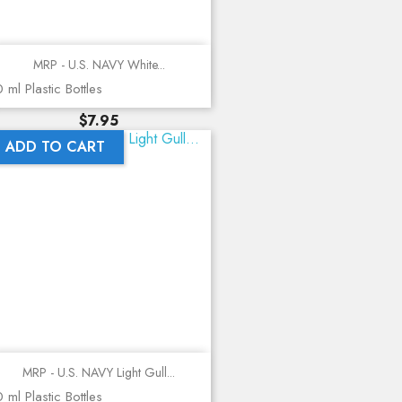
MRP - U.S. NAVY White...
 ml Plastic Bottles
Price
$7.95
ADD TO CART
MRP - U.S. NAVY Light Gull...
 ml Plastic Bottles