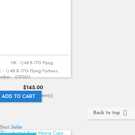
HK - 1/48 B-17G Flying...
 - 1/48 B-17G Flying Fortress
omber - 01F001
Price
$145.00
Showing 1-1 of 1 item(s)
ADD TO CART
Back to top

Best
Seller