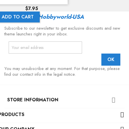
Price
$7.95
Latest From
Hobbyworld-USA
ADD TO CART
Subscribe to our newsletter to get exclusive discounts and new
theme launches right in your inbox.
You may unsubscribe at any moment. For that purpose, please
find our contact info in the legal notice.
STORE INFORMATION

PRODUCTS
