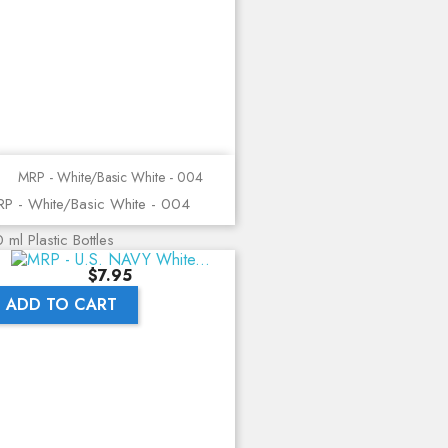
MRP - White/Basic White - 004
P - White/Basic White - 004
 ml Plastic Bottles
Price
$7.95
ADD TO CART