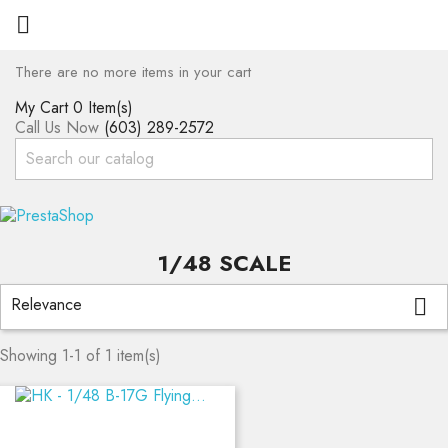

There are no more items in your cart
My Cart
0 Item(s)
Call Us Now
(603) 289-2572
1/48 SCALE
Relevance

Showing 1-1 of 1 item(s)