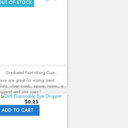
OUT-OF-STOCK
Graduated Paint Mixing Cups...
ese are great for mixing paint
lors, clear coats, epoxy, resins, a
ousand and one uses !
Price
$0.25
ADD TO CART