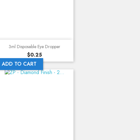
3ml Disposable Eye Dropper
Price
$0.25
ADD TO CART