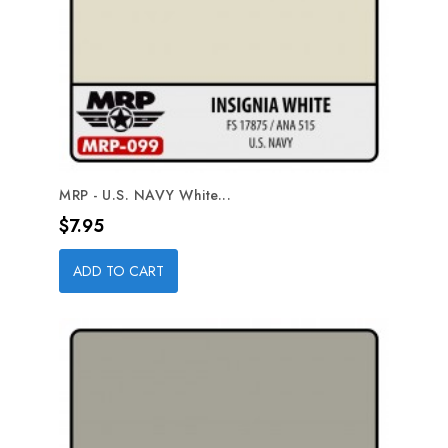
MRP - U.S. NAVY White...
Price
$7.95
ADD TO CART