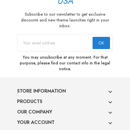
USA
Subscribe to our newsletter to get exclusive
discounts and new theme launches right in your
inbox.
You may unsubscribe at any moment. For that
purpose, please find our contact info in the legal
notice.
STORE INFORMATION

PRODUCTS

OUR COMPANY

YOUR ACCOUNT
