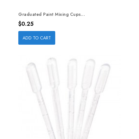
Graduated Paint Mixing Cups...
Price
$0.25
ADD TO CART