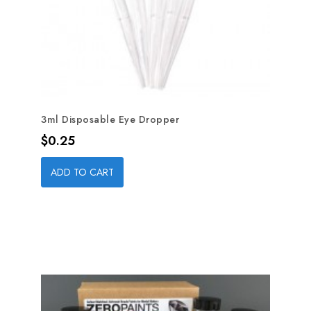
3ml Disposable Eye Dropper
Price
$0.25
ADD TO CART