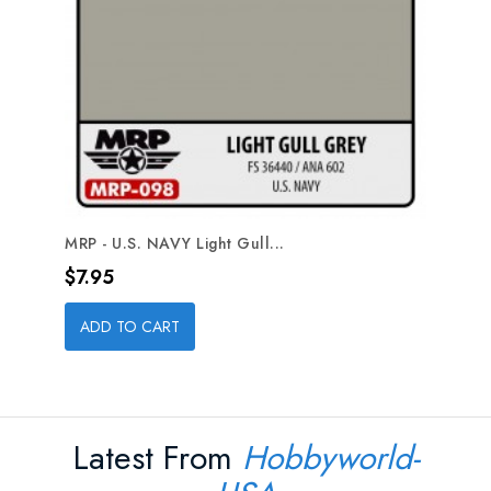
MRP - U.S. NAVY Light Gull...
Price
$7.95
ADD TO CART
Latest From
Hobbyworld-