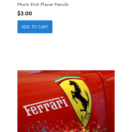
Photo Etch Placer Pencils
Price
$3.00
ADD TO CART