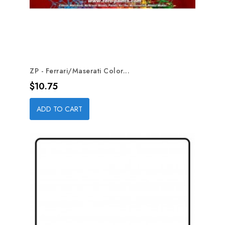
ZP - Ferrari/Maserati Color...
Price
$10.75
ADD TO CART