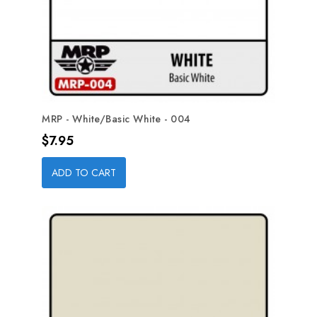
MRP - White/Basic White - 004
Price
$7.95
ADD TO CART