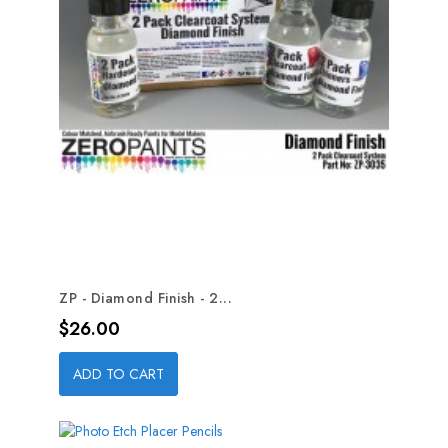
ZP - Diamond Finish - 2...
Price
$26.00
ADD TO CART