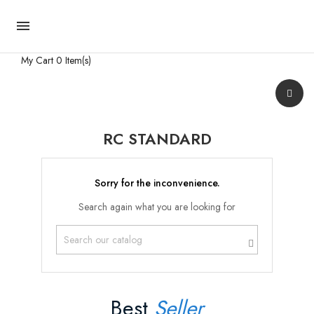

My Cart
0 Item(s)
RC STANDARD
Sorry for the inconvenience.
Search again what you are looking for
Best
Seller