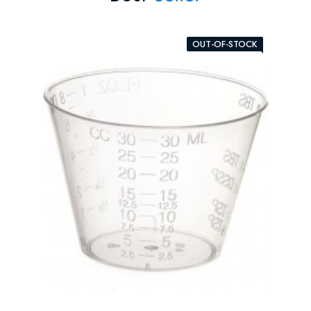
OUT-OF-STOCK