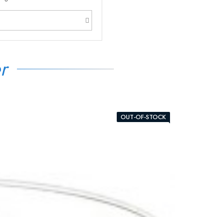
r
OUT-OF-STOCK