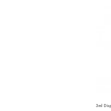
3ml Dis