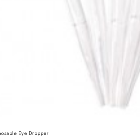
posable Eye Dropper