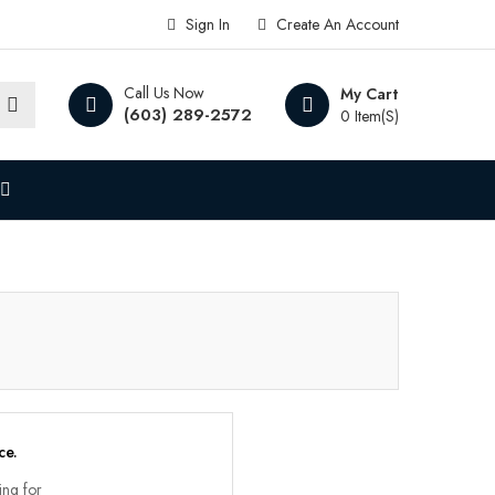
Sign In
Create An Account
Call Us Now
My Cart
(603) 289-2572
0 Item(s)
ce.
ing for