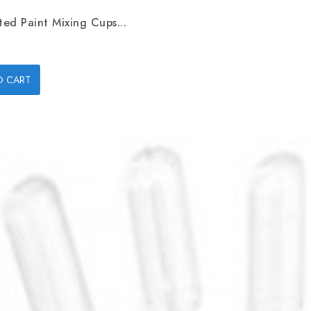
ed Paint Mixing Cups...
O CART