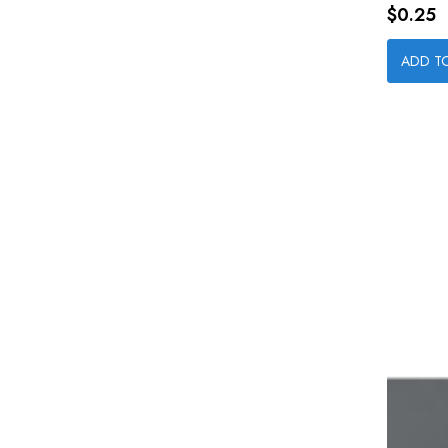
Price
$0.25
ADD T