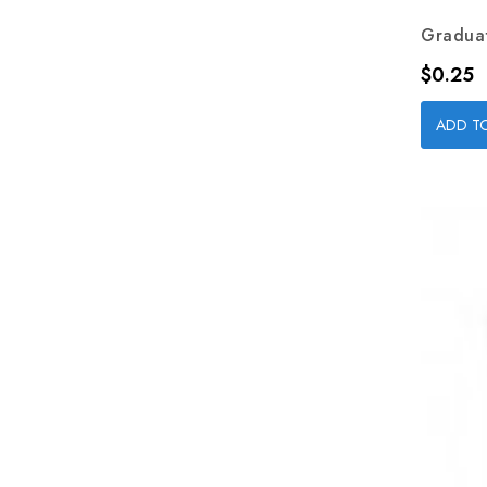
Graduat
Price
$0.25
ADD T