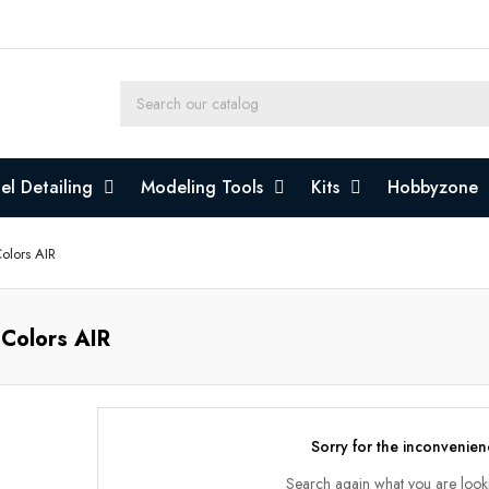
l Detailing
Modeling Tools
Kits
Hobbyzone
olors AIR
 Colors AIR
Sorry for the inconvenien
Search again what you are look