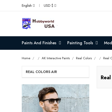
English
USD $
Paints And Finishes
Painting Tools
Mode
Home
AK Interactive Paints
Real Colors
Real C
REAL COLORS AIR
Real