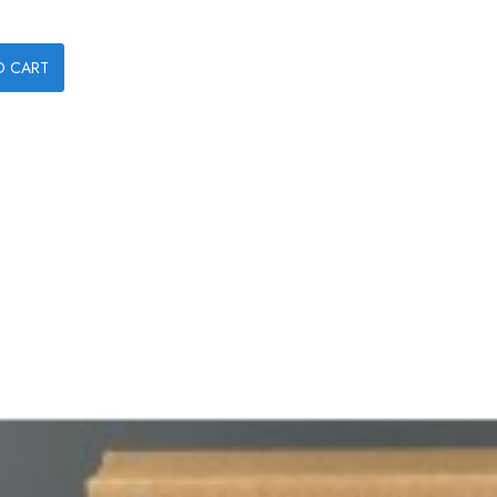
O CART