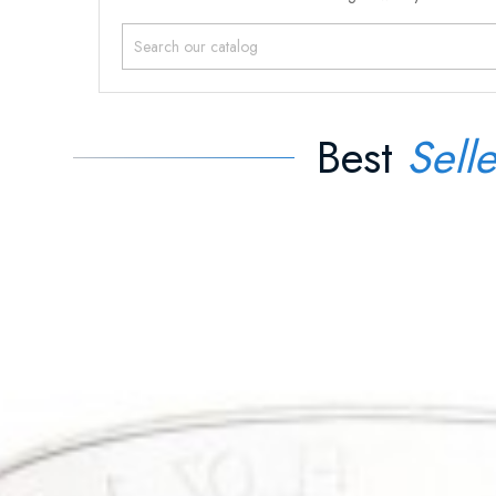
Best
Selle