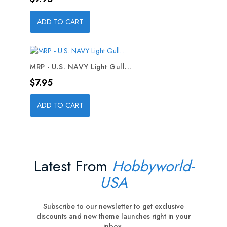
ADD TO CART
MRP - U.S. NAVY Light Gull...
Price
$7.95
ADD TO CART
Latest From
Hobbyworld-
USA
Subscribe to our newsletter to get exclusive
discounts and new theme launches right in your
inbox.