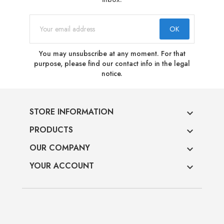
You may unsubscribe at any moment. For that
purpose, please find our contact info in the legal
notice.
STORE INFORMATION

PRODUCTS

OUR COMPANY

YOUR ACCOUNT
