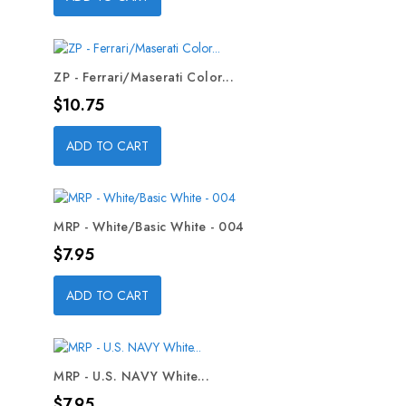
ZP - Ferrari/Maserati Color...
Price
$10.75
ADD TO CART
MRP - White/Basic White - 004
Price
$7.95
ADD TO CART
MRP - U.S. NAVY White...
Price
$7.95