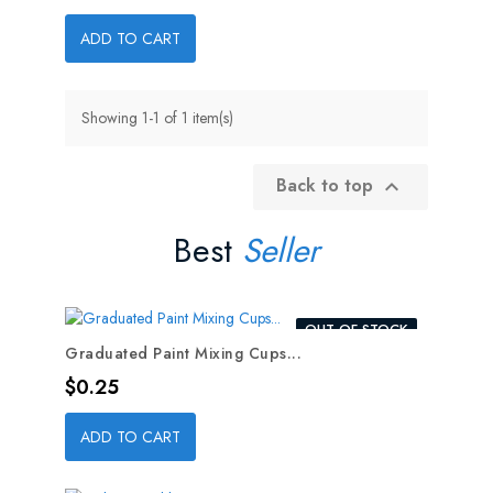
ADD TO CART
Showing 1-1 of 1 item(s)
Back to top

Best
Seller
OUT-OF-STOCK
Graduated Paint Mixing Cups...
Price
$0.25
ADD TO CART