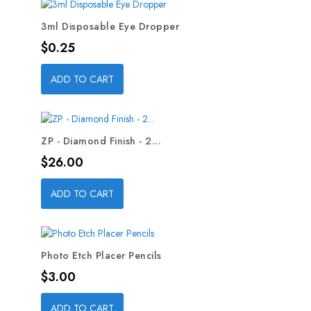
3ml Disposable Eye Dropper
Price
$0.25
ADD TO CART
ZP - Diamond Finish - 2...
Price
$26.00
ADD TO CART
Photo Etch Placer Pencils
Price
$3.00
ADD TO CART