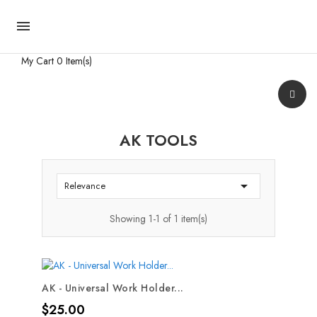

My Cart
0 Item(s)
AK TOOLS

Relevance
Showing 1-1 of 1 item(s)
AK - Universal Work Holder...
Price
$25.00