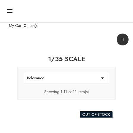

My Cart
0 Item(s)
1/35 SCALE

Relevance
Showing 1-11 of 11 item(s)
OUT-OF-STOCK