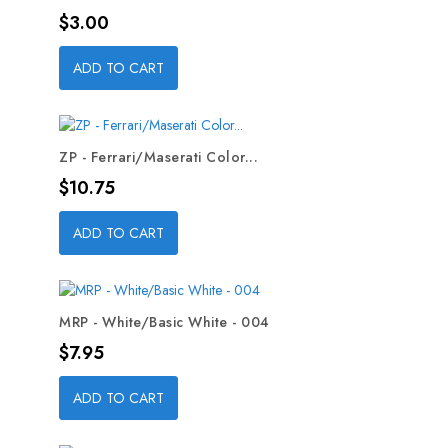
Price
$3.00
ADD TO CART
ZP - Ferrari/Maserati Color...
Price
$10.75
ADD TO CART
MRP - White/Basic White - 004
Price
$7.95
ADD TO CART