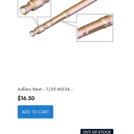
Adlers Nest - 1/35 MG34...
Price
$16.50
ADD TO CART
OUT-OF-STOCK