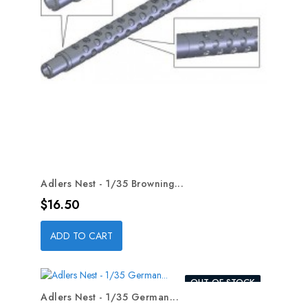
Adlers Nest - 1/35 Browning...
Price
$16.50
ADD TO CART
OUT-OF-STOCK
Adlers Nest - 1/35 German...