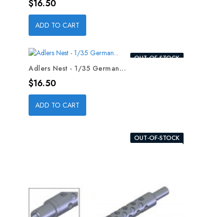
Price
$16.50
ADD TO CART
OUT-OF-STOCK
Adlers Nest - 1/35 German...
Price
$16.50
ADD TO CART
OUT-OF-STOCK