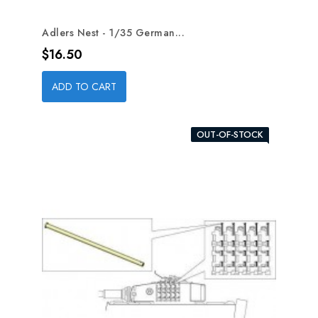
Adlers Nest - 1/35 German...
Price
$16.50
ADD TO CART
OUT-OF-STOCK