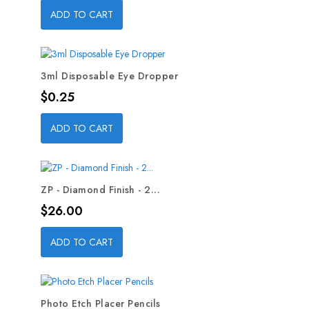
ADD TO CART
3ml Disposable Eye Dropper
Price
$0.25
ADD TO CART
ZP - Diamond Finish - 2...
Price
$26.00
ADD TO CART
Photo Etch Placer Pencils