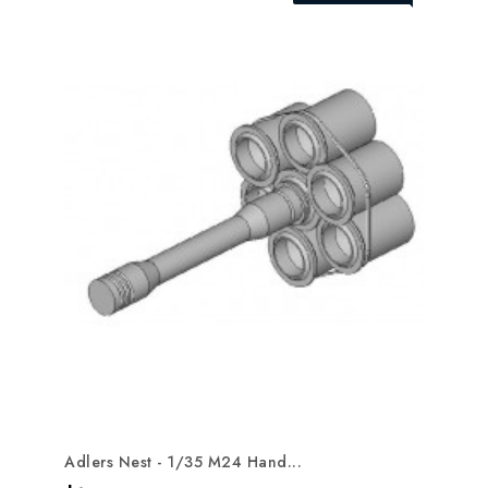
Adlers Nest - 1/35 M24 Hand...