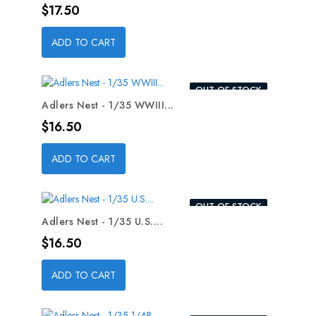
Price
$17.50
ADD TO CART
OUT-OF-STOCK
Adlers Nest - 1/35 WWIII...
Price
$16.50
ADD TO CART
OUT-OF-STOCK
Adlers Nest - 1/35 U.S....
Price
$16.50
ADD TO CART