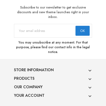
Subscribe to our newsletter to get exclusive
discounts and new theme launches right in your
inbox.
You may unsubscribe at any moment. For that
purpose, please find our contact info in the legal
notice.
STORE INFORMATION

PRODUCTS

OUR COMPANY

YOUR ACCOUNT
