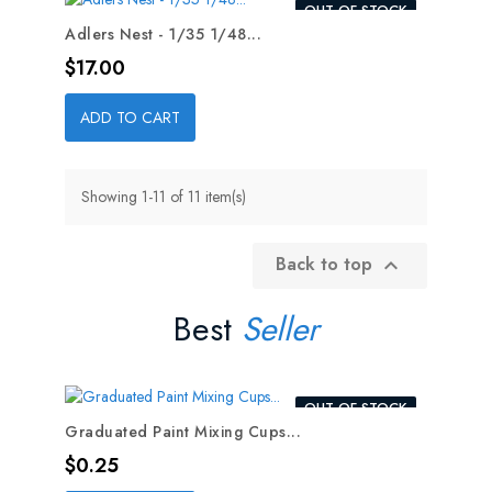
OUT-OF-STOCK
Adlers Nest - 1/35 1/48...
Price
$17.00
ADD TO CART
Showing 1-11 of 11 item(s)
Back to top

Best
Seller
OUT-OF-STOCK
Graduated Paint Mixing Cups...
Price
$0.25