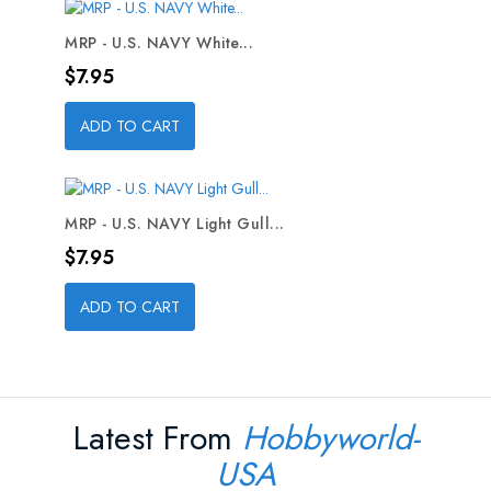
MRP - U.S. NAVY White...
Price
$7.95
ADD TO CART
MRP - U.S. NAVY Light Gull...
Price
$7.95
ADD TO CART
Latest From
Hobbyworld-
USA