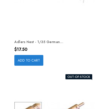
Adlers Nest - 1/35 German...
Price
$17.50
ADD TO CART
OUT-OF-STOCK