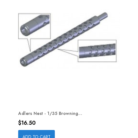
Adlers Nest - 1/35 Browning...
Price
$16.50
ADD TO CART