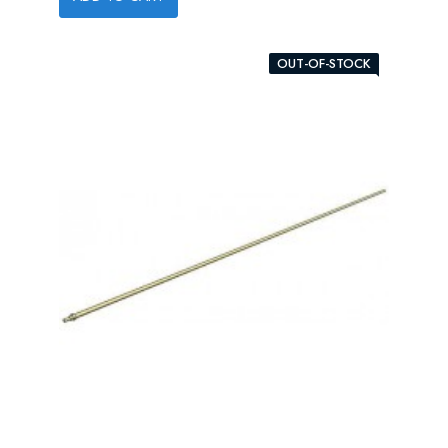
OUT-OF-STOCK