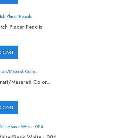
tch Placer Pencils
O CART
rari/Maserati Color...
O CART
hite/Basic White - 004