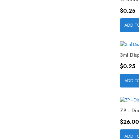
Price
$0.25
ADD T
3ml Dis
Price
$0.25
ADD T
ZP - Dia
Price
$26.00
ADD T