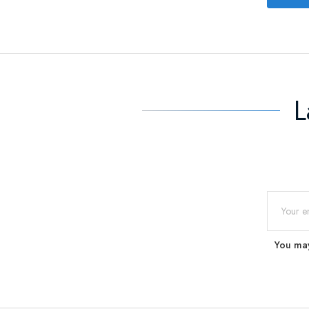
L
You may