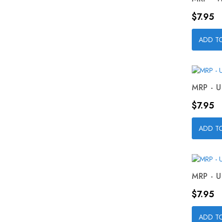
Price
$7.95
ADD T
MRP - U
Price
$7.95
ADD T
MRP - U
Price
$7.95
ADD T