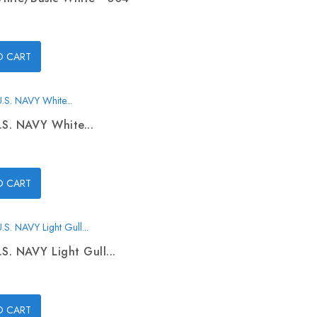
O CART
.S. NAVY White...
O CART
.S. NAVY Light Gull...
O CART