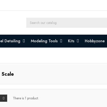
l Detailing
Modeling Tools
Kits
Hobbyzone
 Scale
There is 1 product.