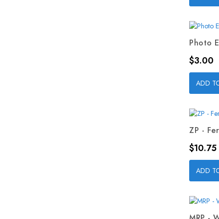
Photo E
Price
$3.00
ADD T
ZP - Fer
Price
$10.75
ADD T
MRP - W