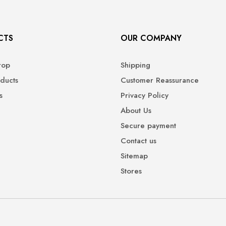
CTS
OUR COMPANY
rop
Shipping
ducts
Customer Reassurance
s
Privacy Policy
About Us
Secure payment
Contact us
Sitemap
Stores