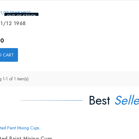
OUT-OF-STOCK
 1/12 1968
00
O CART
1-1 of 1 item(s)
Best
Selle
ed Paint Mixing Cups...