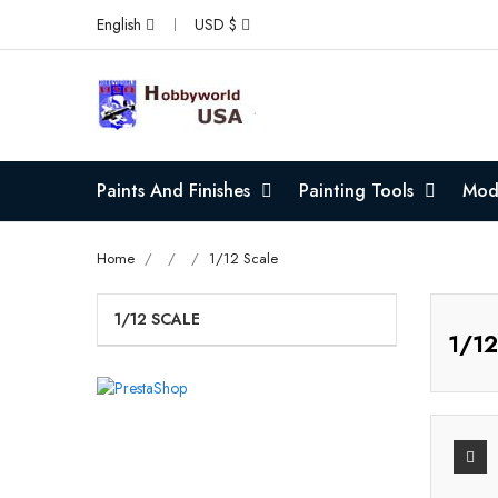
English
USD $
Paints And Finishes
Painting Tools
Mode
Home
1/12 Scale
1/12 SCALE
1/12