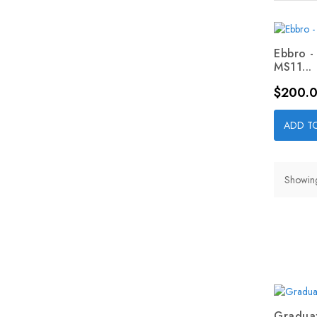
Ebbro -
MS11...
Price
$200.
ADD T
Showing 
Graduat