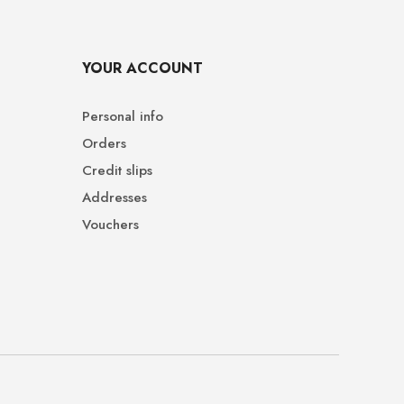
YOUR ACCOUNT
Personal info
Orders
Credit slips
Addresses
Vouchers