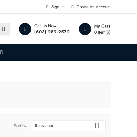
Sign In
Create An Account
Call Us Now
My Cart
(603) 289-2572
0 Item(s)

Sort by:
Relevance