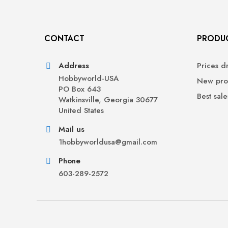
CONTACT
PRODU
Address
Prices d
Hobbyworld-USA
New pro
PO Box 643
Best sale
Watkinsville, Georgia 30677
United States
Mail us
1hobbyworldusa@gmail.com
Phone
603-289-2572