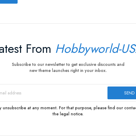
atest From
Hobbyworld-U
Subscribe to our newsletter to get exclusive discounts and
new theme launches right in your inbox.
 unsubscribe at any moment. For that purpose, please find our contact
the legal notice.