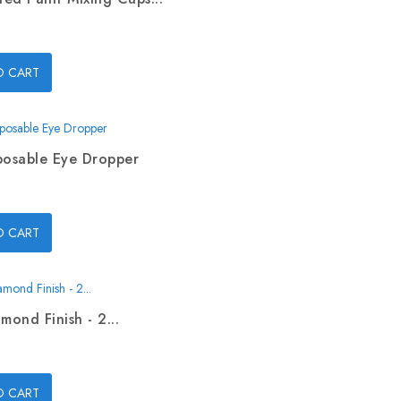
O CART
posable Eye Dropper
O CART
mond Finish - 2...
O CART