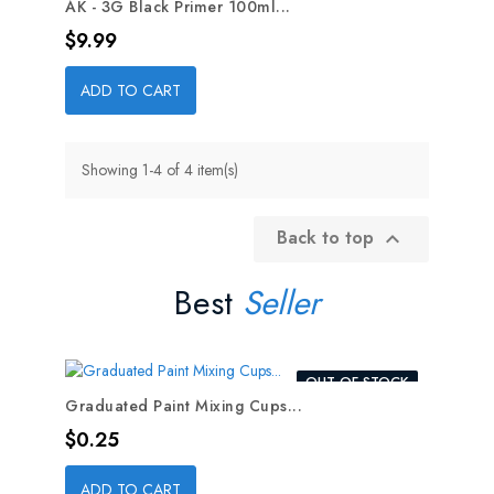
AK - 3G Black Primer 100ml...
Price
$9.99
ADD TO CART
Showing 1-4 of 4 item(s)
Back to top

Best
Seller
OUT-OF-STOCK
Graduated Paint Mixing Cups...
Price
$0.25
ADD TO CART