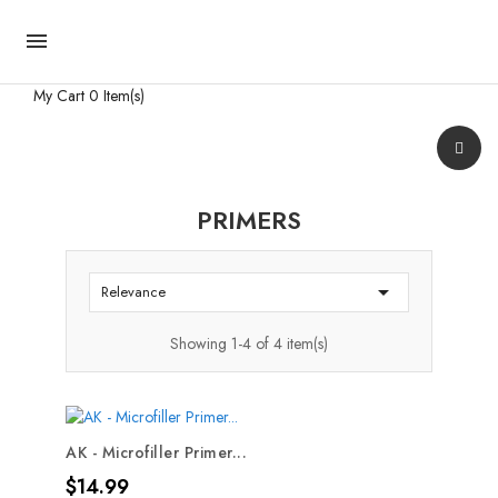

My Cart
0 Item(s)
PRIMERS

Relevance
Showing 1-4 of 4 item(s)
AK - Microfiller Primer...
Price
$14.99