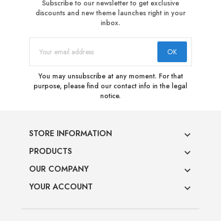
Subscribe to our newsletter to get exclusive
discounts and new theme launches right in your
inbox.
You may unsubscribe at any moment. For that
purpose, please find our contact info in the legal
notice.
STORE INFORMATION

PRODUCTS

OUR COMPANY

YOUR ACCOUNT
