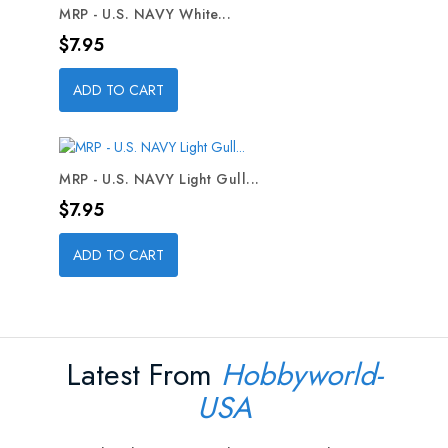
MRP - U.S. NAVY White...
Price
$7.95
ADD TO CART
MRP - U.S. NAVY Light Gull...
Price
$7.95
ADD TO CART
Latest From
Hobbyworld-
USA