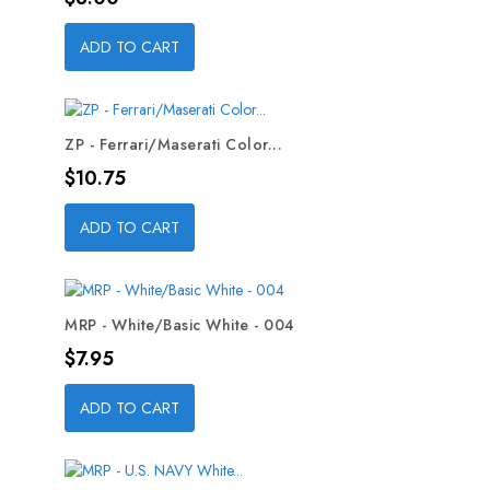
ADD TO CART
ZP - Ferrari/Maserati Color...
Price
$10.75
ADD TO CART
MRP - White/Basic White - 004
Price
$7.95
ADD TO CART