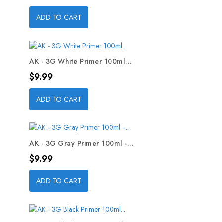
ADD TO CART
AK - 3G White Primer 100ml...
Price
$9.99
ADD TO CART
AK - 3G Gray Primer 100ml -...
Price
$9.99
ADD TO CART