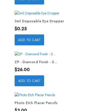
3ml Disposable Eye Dropper
Price
$0.25
ADD TO CART
ZP - Diamond Finish - 2...
Price
$26.00
ADD TO CART
Photo Etch Placer Pencils
Price
$3.00