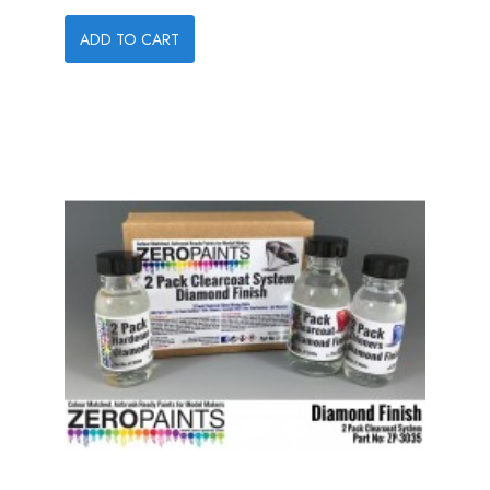
ADD TO CART