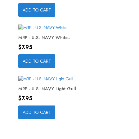
ADD TO CART
MRP - U.S. NAVY White...
Price
$7.95
ADD TO CART
MRP - U.S. NAVY Light Gull...
Price
$7.95
ADD TO CART