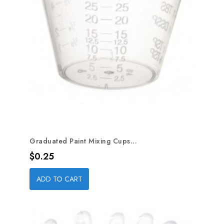
Graduated Paint Mixing Cups...
Price
$0.25
ADD TO CART