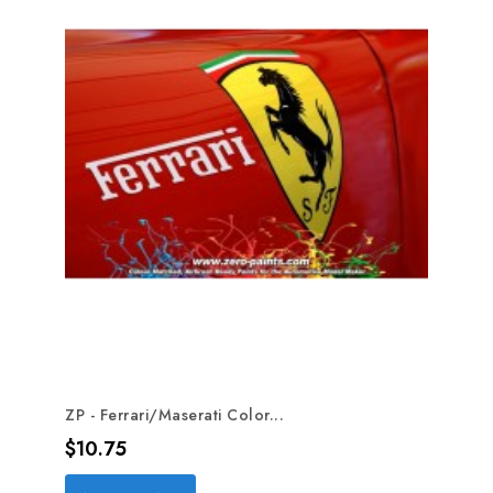
ZP - Ferrari/Maserati Color...
Price
$10.75