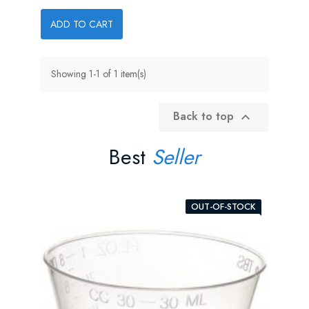
ADD TO CART
Showing 1-1 of 1 item(s)
Back to top

Best
Seller
OUT-OF-STOCK