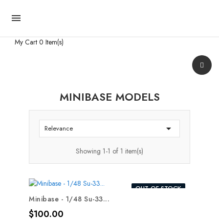

My Cart
0 Item(s)
MINIBASE MODELS

Relevance
Showing 1-1 of 1 item(s)
OUT-OF-STOCK
Minibase - 1/48 Su-33...
Price
$100.00