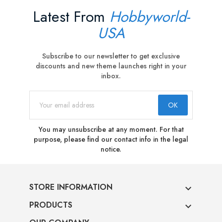
Latest From
Hobbyworld-
USA
Subscribe to our newsletter to get exclusive
discounts and new theme launches right in your
inbox.
You may unsubscribe at any moment. For that
purpose, please find our contact info in the legal
notice.
STORE INFORMATION

PRODUCTS
