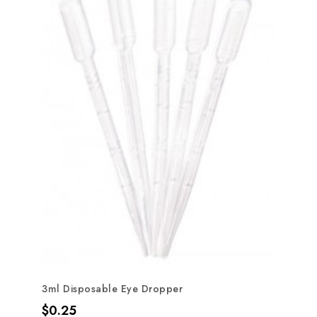
3ml Disposable Eye Dropper
Price
$0.25