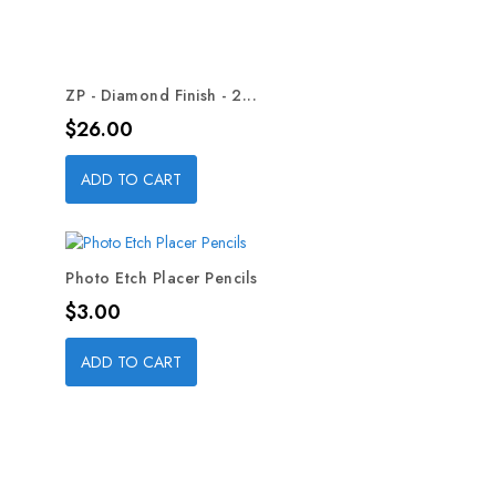
ZP - Diamond Finish - 2...
Price
$26.00
ADD TO CART
Photo Etch Placer Pencils
Price
$3.00
ADD TO CART