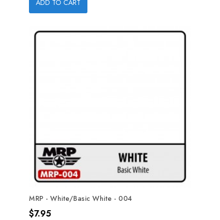
ADD TO CART
MRP - White/Basic White - 004
Price
$7.95