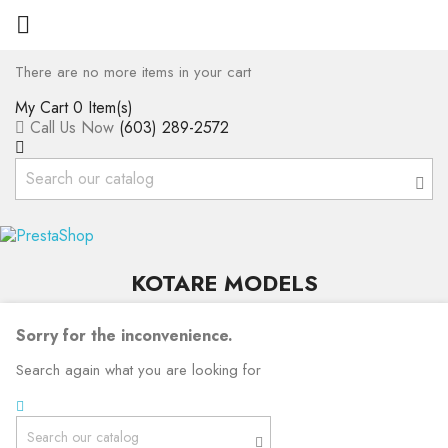

There are no more items in your cart
My Cart
0 Item(s)
Call Us Now
(603) 289-2572
KOTARE MODELS
Sorry for the inconvenience.
Search again what you are looking for