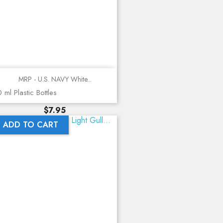
MRP - U.S. NAVY White...
 ml Plastic Bottles
Price
$7.95
ADD TO CART