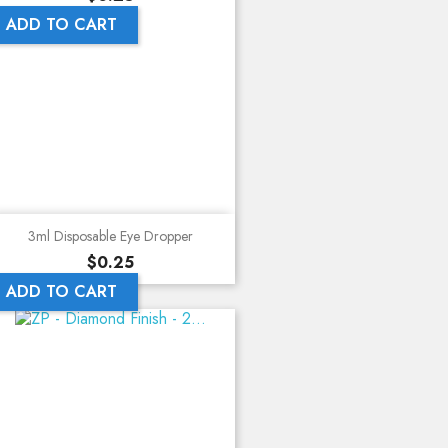
ADD TO CART
3ml Disposable Eye Dropper
Price
$0.25
ADD TO CART