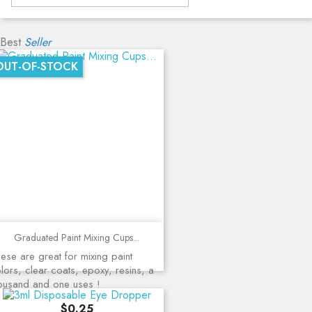
Best
Seller
OUT-OF-STOCK
Graduated Paint Mixing Cups...
ese are great for mixing paint
lors, clear coats, epoxy, resins, a
ousand and one uses !
Price
$0.25