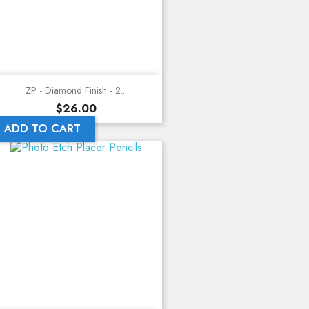
ZP - Diamond Finish - 2...
Price
$26.00
ADD TO CART