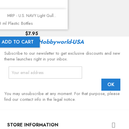
MRP - U.S. NAVY Light Gull...
 ml Plastic Bottles
Price
$7.95
Latest From
Hobbyworld-USA
ADD TO CART
Subscribe to our newsletter to get exclusive discounts and new
theme launches right in your inbox.
You may unsubscribe at any moment. For that purpose, please
find our contact info in the legal notice.
STORE INFORMATION
