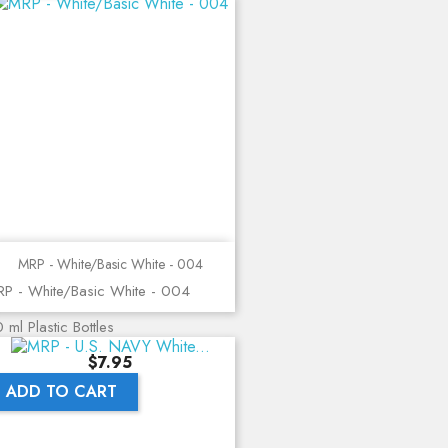
MRP - White/Basic White - 004
P - White/Basic White - 004
 ml Plastic Bottles
Price
$7.95
ADD TO CART