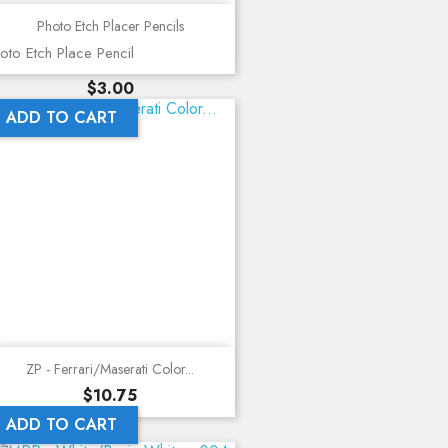
Photo Etch Placer Pencils
oto Etch Place Pencil
Price
$3.00
ADD TO CART
ZP - Ferrari/Maserati Color...
Price
$10.75
ADD TO CART