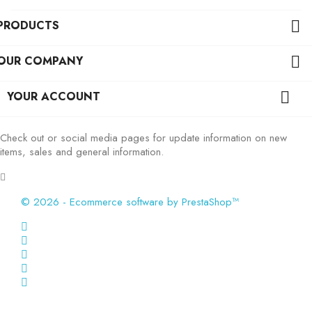
PRODUCTS

OUR COMPANY

YOUR ACCOUNT

Check out or social media pages for update information on new
items, sales and general information.
© 2026 - Ecommerce software by PrestaShop™