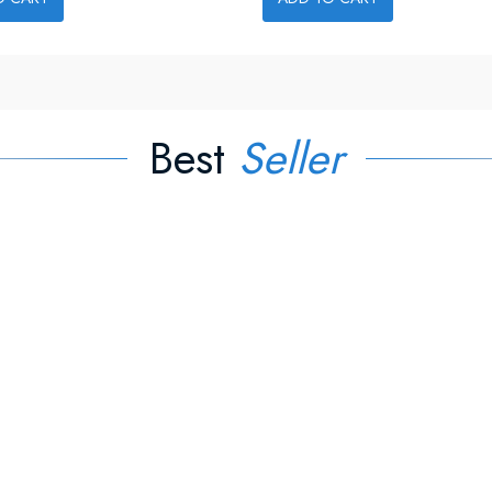
Best
Seller