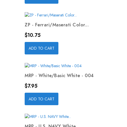
ZP - Ferrari/Maserati Color...
Price
$10.75
ADD TO CART
MRP - White/Basic White - 004
Price
$7.95
ADD TO CART
MRP - U.S. NAVY White...