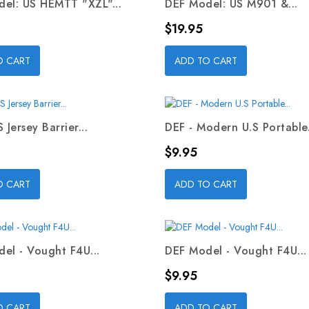
el: US HEMTT "XZL"...
DEF Model: US M901 &...
Price
$19.95
O CART
ADD TO CART
 Jersey Barrier...
DEF - Modern U.S Portable.
Price
$9.95
O CART
ADD TO CART
el - Vought F4U...
DEF Model - Vought F4U...
Price
$9.95
O CART
ADD TO CART