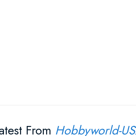
atest From
Hobbyworld-U