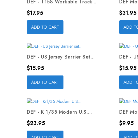
DEF - T158 Workable Track...
DEF Mod
Price
Price
$17.95
$31.95
ADD TO CART
ADD T
DEF - US Jersey Barrier Set...
DEF - US
Price
Price
$15.95
$15.95
ADD TO CART
ADD T
DEF - Ki1/35 Modern U.S....
DEF Mod
Price
Price
$23.95
$9.95
ADD TO CART
ADD T