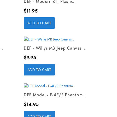
DEF - Modern 6ft Plastic...
Price
$11.95
ADD TO CART
..
DEF - Willys MB Jeep Canvas...
Price
$9.95
ADD TO CART
DEF Model - F-4E/F Phantom...
Price
$14.95
ADD TO CART