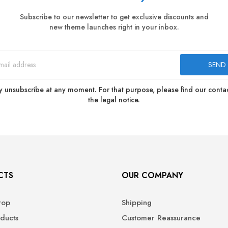
Subscribe to our newsletter to get exclusive discounts and
new theme launches right in your inbox.
 unsubscribe at any moment. For that purpose, please find our contact
the legal notice.
CTS
OUR COMPANY
rop
Shipping
ducts
Customer Reassurance