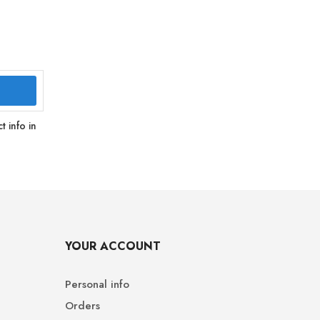
 info in
YOUR ACCOUNT
Personal info
Orders