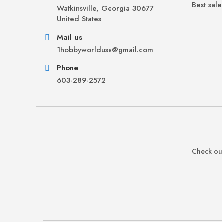
Best sale
Watkinsville, Georgia 30677
United States
Mail us
1hobbyworldusa@gmail.com
Phone
603-289-2572
Check out