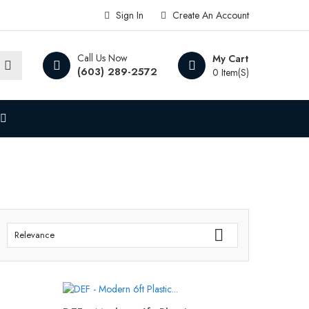
Sign In
Create An Account
Call Us Now
My Cart
(603) 289-2572
0 Item(s)

Relevance