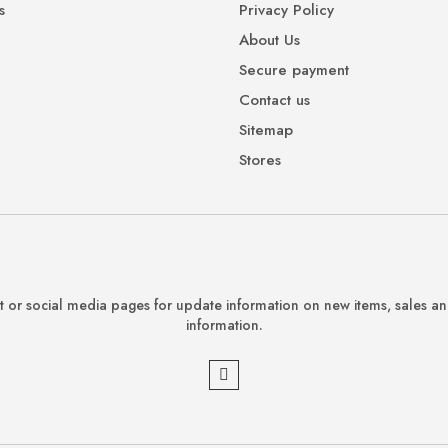
s
Privacy Policy
About Us
Secure payment
Contact us
Sitemap
Stores
 or social media pages for update information on new items, sales a
information.