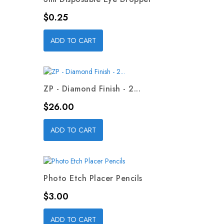
Price
$0.25
ADD TO CART
ZP - Diamond Finish - 2...
Price
$26.00
ADD TO CART
Photo Etch Placer Pencils
Price
$3.00
ADD TO CART