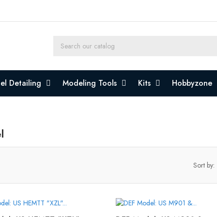
l Detailing
Modeling Tools
Kits
Hobbyzone
l
Sort by: