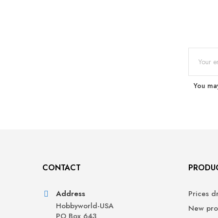
You may
CONTACT
PRODU
Address
Prices d
Hobbyworld-USA
New pro
PO Box 643