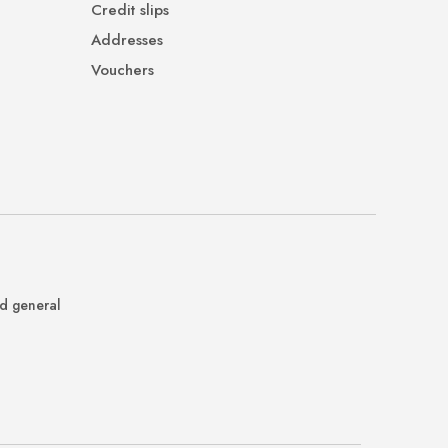
Credit slips
Addresses
Vouchers
nd general