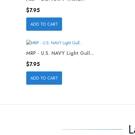
Price
$7.95
ADD TO CART
MRP - U.S. NAVY Light Gull...
Price
$7.95
ADD TO CART
L