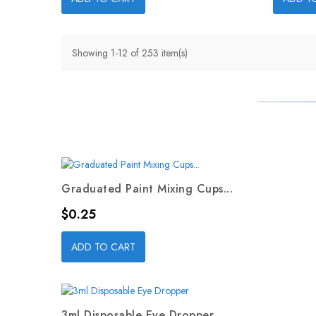
Showing 1-12 of 253 item(s)
Graduated Paint Mixing Cups...
Price
$0.25
ADD TO CART
3ml Disposable Eye Dropper