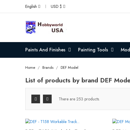
English
USD $
Paints And Finishes
Painting Tools
Mode
Home
Brands
DEF Model
List of products by brand DEF Mode
There are 253 products.