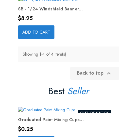
SB - 1/24 Windshield Banner...
Price
$8.25
ADD TO CART
Showing 1-4 of 4 item(s)
Back to top

Best
Seller
OUT-OF-STOCK
Graduated Paint Mixing Cups...
Price
$0.25