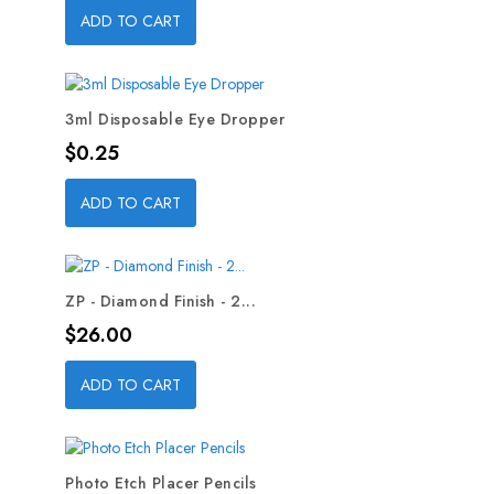
ADD TO CART
3ml Disposable Eye Dropper
Price
$0.25
ADD TO CART
ZP - Diamond Finish - 2...
Price
$26.00
ADD TO CART
Photo Etch Placer Pencils