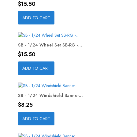
Price
$15.50
ADD TO CART
SB - 1/24 Wheel Set SB-RG -...
Price
$15.50
ADD TO CART
SB - 1/24 Windshield Banner...
Price
$8.25
ADD TO CART