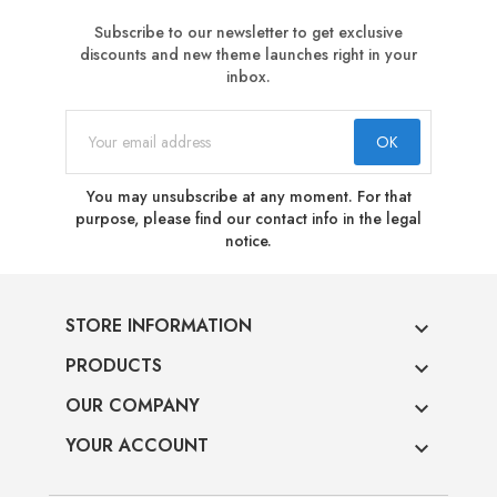
Subscribe to our newsletter to get exclusive
discounts and new theme launches right in your
inbox.
You may unsubscribe at any moment. For that
purpose, please find our contact info in the legal
notice.
STORE INFORMATION

PRODUCTS

OUR COMPANY

YOUR ACCOUNT
