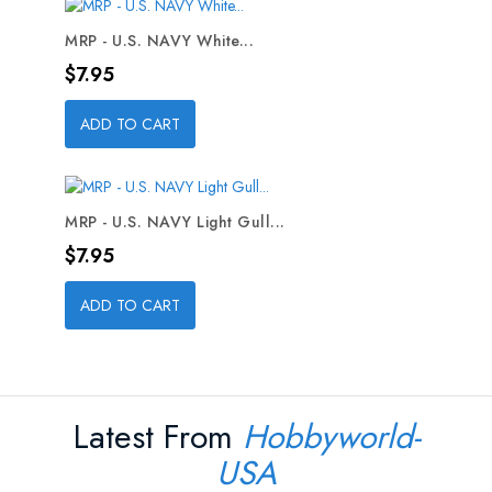
MRP - U.S. NAVY White...
Price
$7.95
ADD TO CART
MRP - U.S. NAVY Light Gull...
Price
$7.95
ADD TO CART
Latest From
Hobbyworld-
USA