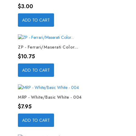
Price
$3.00
ADD TO CART
ZP - Ferrari/Maserati Color...
Price
$10.75
ADD TO CART
MRP - White/Basic White - 004
Price
$7.95
ADD TO CART