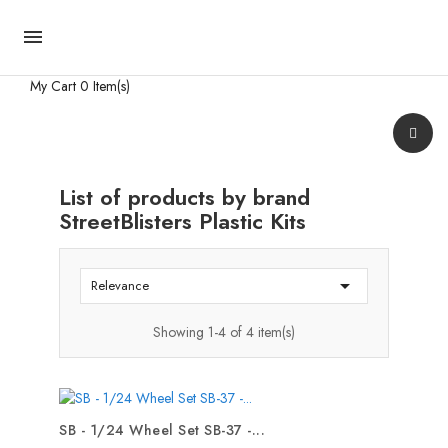

My Cart
0 Item(s)
List of products by brand
StreetBlisters Plastic Kits

Relevance
Showing 1-4 of 4 item(s)
SB - 1/24 Wheel Set SB-37 -...