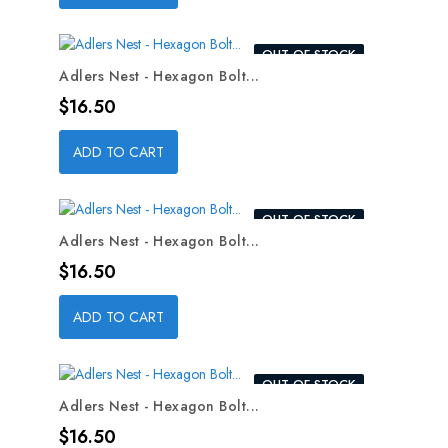
OUT-OF-STOCK
Adlers Nest - Hexagon Bolt...
Price
$16.50
ADD TO CART
OUT-OF-STOCK
Adlers Nest - Hexagon Bolt...
Price
$16.50
ADD TO CART
OUT-OF-STOCK
Adlers Nest - Hexagon Bolt...
Price
$16.50