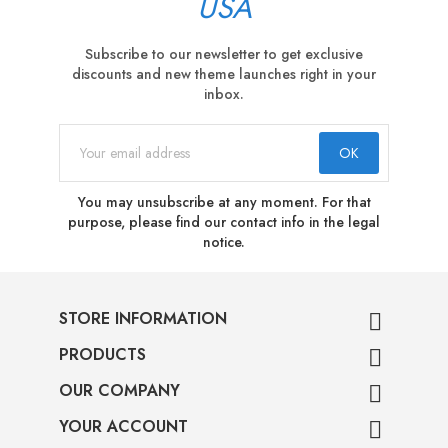
USA
Subscribe to our newsletter to get exclusive
discounts and new theme launches right in your
inbox.
You may unsubscribe at any moment. For that
purpose, please find our contact info in the legal
notice.
STORE INFORMATION

PRODUCTS

OUR COMPANY

YOUR ACCOUNT
