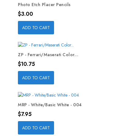
Photo Etch Placer Pencils
Price
$3.00
ADD TO CART
ZP - Ferrari/Maserati Color...
Price
$10.75
ADD TO CART
MRP - White/Basic White - 004
Price
$7.95
ADD TO CART