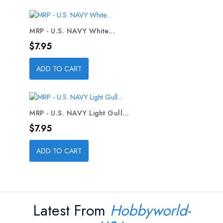
MRP - U.S. NAVY White...
Price
$7.95
ADD TO CART
MRP - U.S. NAVY Light Gull...
Price
$7.95
ADD TO CART
Latest From
Hobbyworld-