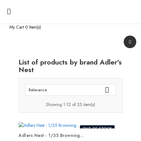

My Cart
0 Item(s)
List of products by brand Adler's
Nest

Relevance
Showing 1-12 of 25 item(s)
OUT-OF-STOCK
Adlers Nest - 1/35 Browning...