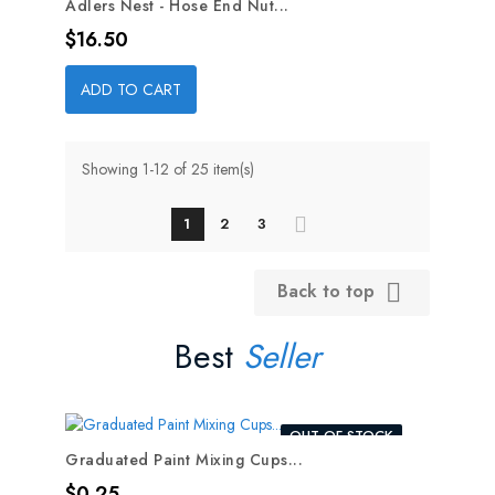
Adlers Nest - Hose End Nut...
Price
$16.50
ADD TO CART
Showing 1-12 of 25 item(s)
1
2
3
Back to top

Best
Seller
OUT-OF-STOCK
Graduated Paint Mixing Cups...
Price
$0.25