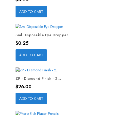
ADD TO CART
3ml Disposable Eye Dropper
Price
$0.25
ADD TO CART
ZP - Diamond Finish - 2...
Price
$26.00
ADD TO CART