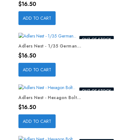
Price
$16.50
ADD TO CART
OUT-OF-STOCK
Adlers Nest - 1/35 German...
Price
$16.50
ADD TO CART
OUT-OF-STOCK
Adlers Nest - Hexagon Bolt...
Price
$16.50
ADD TO CART