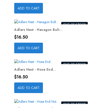
ADD TO CART
OUT-OF-STOCK
Adlers Nest - Hexagon Bolt...
Price
$16.50
ADD TO CART
OUT-OF-STOCK
Adlers Nest - Hose End...
Price
$16.50
ADD TO CART
OUT-OF-STOCK