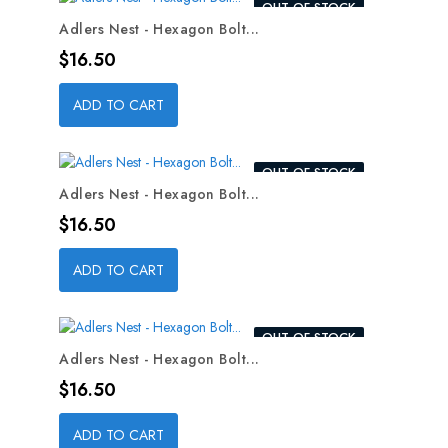
OUT-OF-STOCK
Adlers Nest - Hexagon Bolt...
Price
$16.50
ADD TO CART
OUT-OF-STOCK
Adlers Nest - Hexagon Bolt...
Price
$16.50
ADD TO CART
OUT-OF-STOCK
Adlers Nest - Hexagon Bolt...
Price
$16.50
ADD TO CART