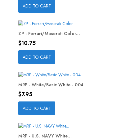
ADD TO CART
ZP - Ferrari/Maserati Color...
Price
$10.75
ADD TO CART
MRP - White/Basic White - 004
Price
$7.95
ADD TO CART
MRP - U.S. NAVY White...