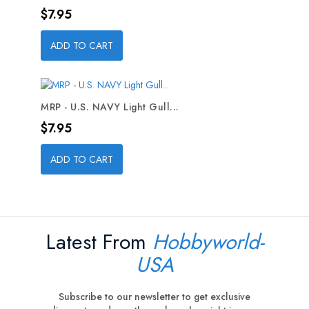
Price
$7.95
ADD TO CART
MRP - U.S. NAVY Light Gull...
Price
$7.95
ADD TO CART
Latest From
Hobbyworld-
USA
Subscribe to our newsletter to get exclusive