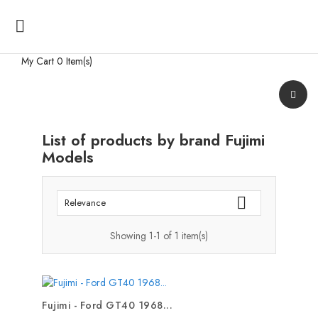

My Cart
0 Item(s)
List of products by brand Fujimi
Models

Relevance
Showing 1-1 of 1 item(s)
Fujimi - Ford GT40 1968...