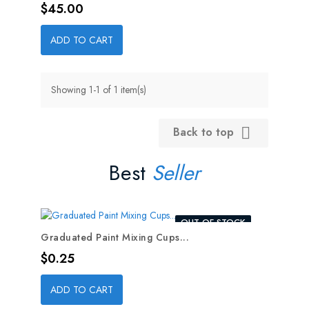
Price
$45.00
ADD TO CART
Showing 1-1 of 1 item(s)
Back to top

Best
Seller
OUT-OF-STOCK
Graduated Paint Mixing Cups...
Price
$0.25
ADD TO CART