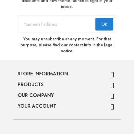
discounts and new theme launches right in your
inbox.
You may unsubscribe at any moment. For that
purpose, please find our contact info in the legal
notice.
STORE INFORMATION

PRODUCTS

OUR COMPANY

YOUR ACCOUNT
