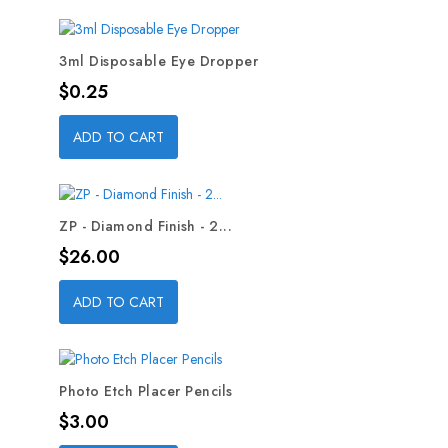
3ml Disposable Eye Dropper
Price
$0.25
ADD TO CART
ZP - Diamond Finish - 2...
Price
$26.00
ADD TO CART
Photo Etch Placer Pencils
Price
$3.00