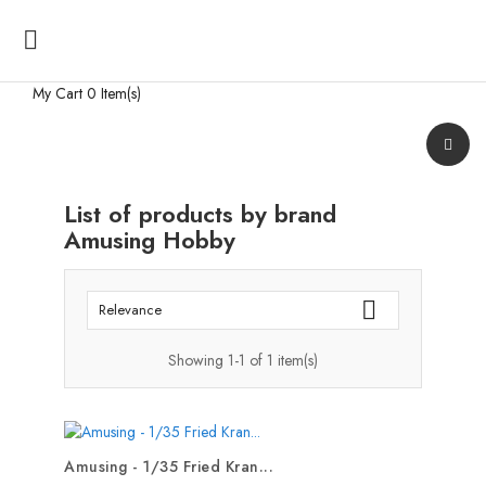

My Cart
0 Item(s)
List of products by brand
Amusing Hobby

Relevance
Showing 1-1 of 1 item(s)
Amusing - 1/35 Fried Kran...