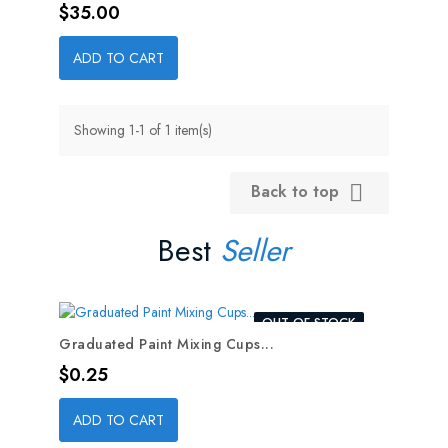
Price
$35.00
ADD TO CART
Showing 1-1 of 1 item(s)
Back to top

Best
Seller
OUT-OF-STOCK
Graduated Paint Mixing Cups...
Price
$0.25
ADD TO CART