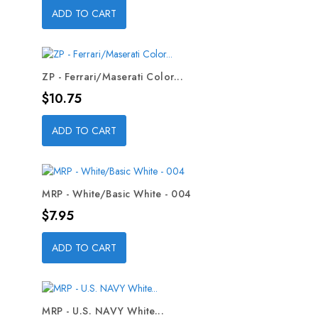
ADD TO CART
ZP - Ferrari/Maserati Color...
Price
$10.75
ADD TO CART
MRP - White/Basic White - 004
Price
$7.95
ADD TO CART
MRP - U.S. NAVY White...