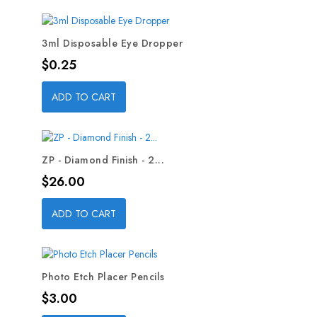
3ml Disposable Eye Dropper
Price
$0.25
ADD TO CART
ZP - Diamond Finish - 2...
Price
$26.00
ADD TO CART
Photo Etch Placer Pencils
Price
$3.00