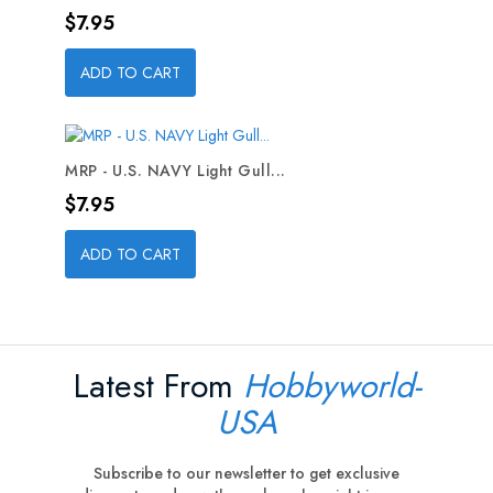
Price
$7.95
ADD TO CART
MRP - U.S. NAVY Light Gull...
Price
$7.95
ADD TO CART
Latest From
Hobbyworld-
USA
Subscribe to our newsletter to get exclusive