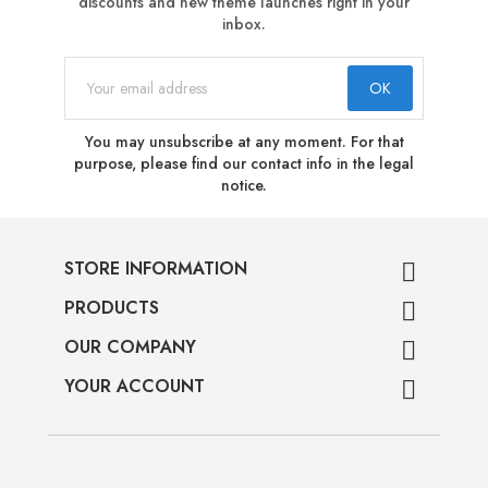
discounts and new theme launches right in your
inbox.
You may unsubscribe at any moment. For that
purpose, please find our contact info in the legal
notice.
STORE INFORMATION

PRODUCTS

OUR COMPANY

YOUR ACCOUNT
