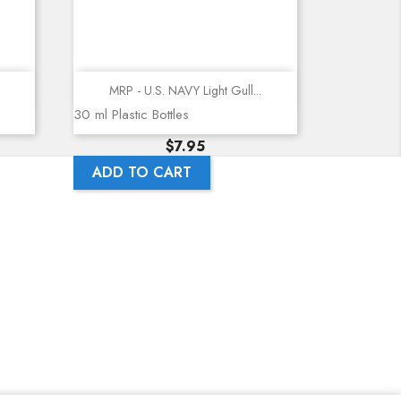
Quick view
MRP - U.S. NAVY Light Gull...
30 ml Plastic Bottles
Price
$7.95
ADD TO CART