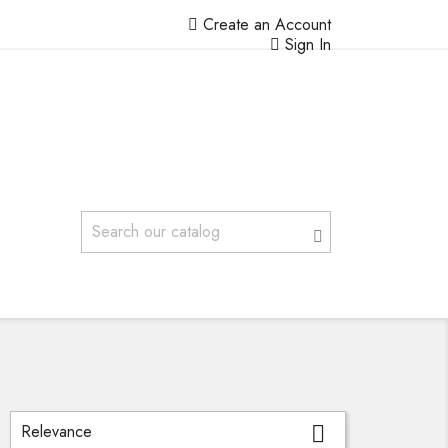
Create an Account
Sign In
Relevance
