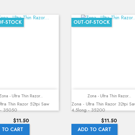
OF-STOCK
OUT-OF-STOCK
Quick view
Quick view
Zona - Ultra Thin Razor...
Zona - Ultra Thin Razor...
ltra Thin Razor 52tpi Saw
Zona - Ultra Thin Razor 32tpi S
 - 35050
4.5long - 35200
Price
Price
$11.50
$11.50
 TO CART
ADD TO CART