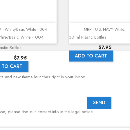
Quick view
Quick view
 - White/Basic White - 004
MRP - U.S. NAVY White...
hite/Basic White - 004
30 ml Plastic Bottles
Price
$7.95
stic Bottles
ADD TO CART
Price
$7.95
 TO CART
nts and new theme launches right in your inbox.
, please find our contact info in the legal notice.