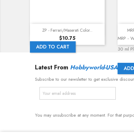
Quick view
ZP - Ferrari/Maserati Color...
MRP
Price
$10.75
MRP - W
ADD TO CART
30 ml Pla
Latest From
Hobbyworld-USA
ADD
Subscribe to our newsletter to get exclusive discou
You may unsubscribe at any moment. For that purpose