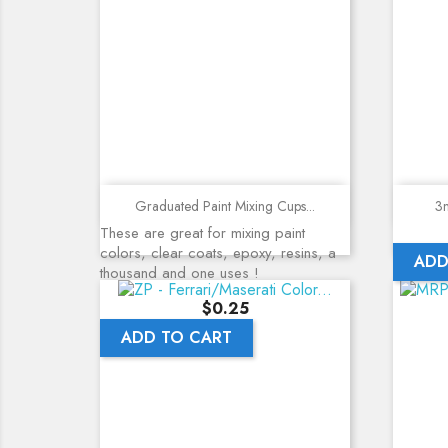
Quick view
Graduated Paint Mixing Cups...
3m
These are great for mixing paint
colors, clear coats, epoxy, resins, a
ADD
thousand and one uses !
Price
$0.25
ADD TO CART