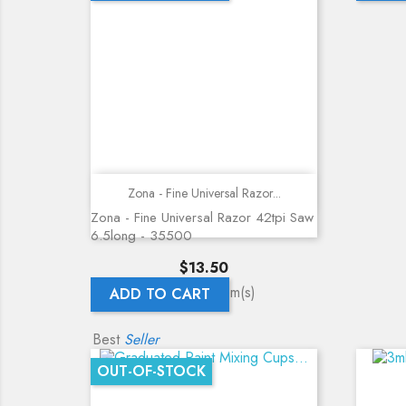
Quick view
Zona - Fine Universal Razor...
Zona - Fine Universal Razor 42tpi Saw
6.5long - 35500
Price
$13.50
Showing 1-5 of 5 item(s)
ADD TO CART
Best
Seller
OUT-OF-STOCK