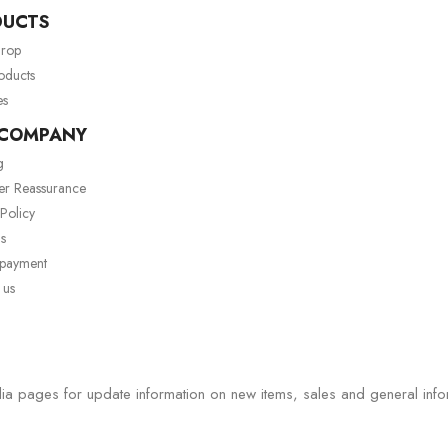
DUCTS
drop
oducts
es
 COMPANY
g
er Reassurance
 Policy
s
 payment
 us
ia pages for update information on new items, sales and general info