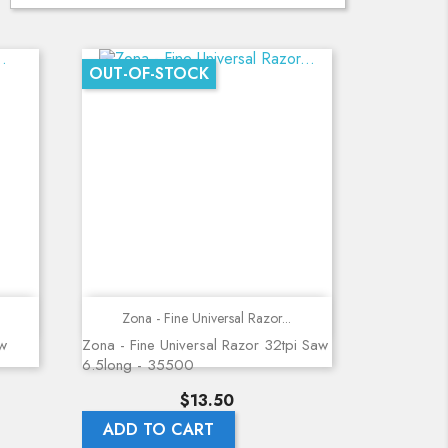
OUT-OF-STOCK
Quick view
Zona - Fine Universal Razor...
aw
Zona - Fine Universal Razor 32tpi Saw
6.5long - 35500
Price
$13.50
ADD TO CART