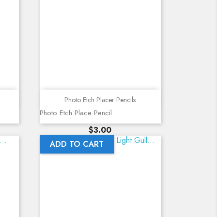
Quick view
Photo Etch Placer Pencils
Photo Etch Place Pencil
Price
$3.00
ADD TO CART