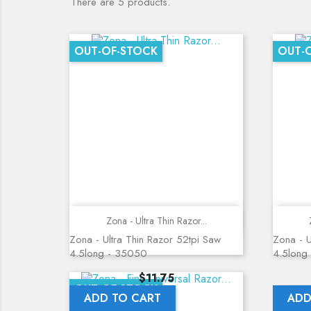
There are 5 products.
OUT-OF-STOCK
OUT-
Quick view
Zona - Ultra Thin Razor...
Zona - Ultra Thin Razor 52tpi Saw
Zona - U
4.5long - 35050
4.5long
Price
$11.75
OUT-OF-STOCK
ADD TO CART
ADD