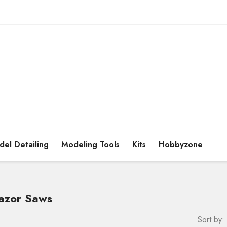
el Detailing
Modeling Tools
Kits
Hobbyzone
Razor Saws
Sort by: