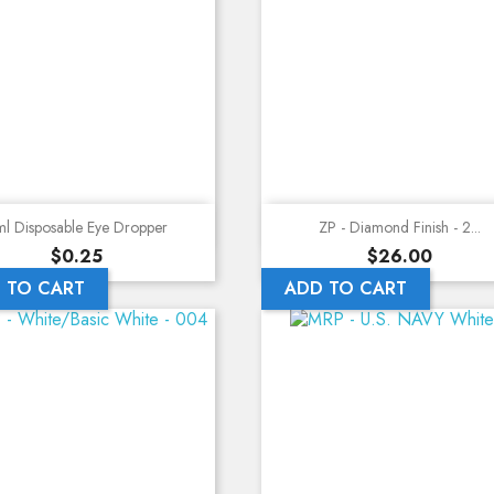
Quick view
Quick view
l Disposable Eye Dropper
ZP - Diamond Finish - 2...
Price
Price
$0.25
$26.00
 TO CART
ADD TO CART