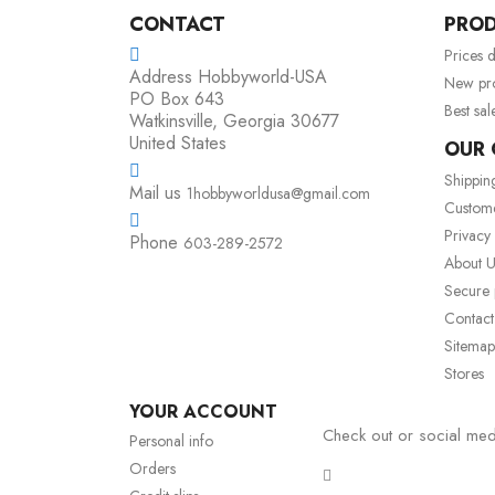
CONTACT
PRO
Prices 
Address
Hobbyworld-USA
New pr
PO Box 643
Best sal
Watkinsville, Georgia 30677
United States
OUR
Shippin
Mail us
1hobbyworldusa@gmail.com
Custom
Privacy
Phone
603-289-2572
About U
Secure
Contact
Sitemap
Stores
YOUR ACCOUNT
Check out or social med
Personal info
Orders