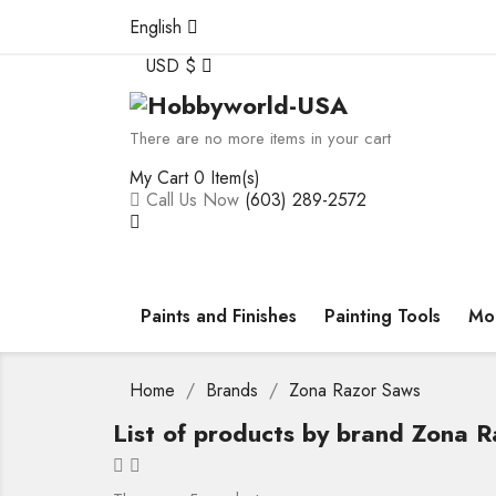
English
USD $
There are no more items in your cart
My Cart
0 Item(s)
Call Us Now
(603) 289-2572
Paints and Finishes
Painting Tools
Mod
Home
Brands
Zona Razor Saws
List of products by brand Zona 